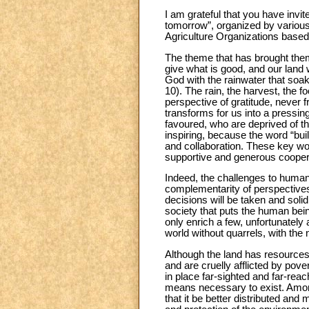
I am grateful that you have invi
tomorrow”, organized by various 
Agriculture Organizations base
The theme that has brought them
give what is good, and our land wi
God with the rainwater that soaks
10). The rain, the harvest, the 
perspective of gratitude, never f
transforms for us into a pressing
favoured, who are deprived of the
inspiring, because the word “build
and collaboration. These key wor
supportive and generous cooper
Indeed, the challenges to humani
complementarity of perspectives
decisions will be taken and solid
society that puts the human bein
only enrich a few, unfortunately
world without quarrels, with the 
Although the land has resources 
and are cruelly afflicted by pove
in place far-sighted and far-rea
means necessary to exist. Among 
that it be better distributed and