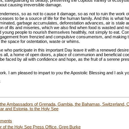
t, safeguarding its beauty, preserving the copious variety of ecosystem
hout causing irreversible damage.
enderness, so as not to cause it damage, so as not to ruin the work of
 ceases to be a source of life for the human family. And this is what 
inated, garbage accumulates, deforestation advances, air is stale and 
 of ills and miseries, which we also find when food is wasted and not 
d young people to nourish themselves healthily, not simply to eat. Co
engagement from frenzied and compulsive consumerism, and making th
t the space for ostentation, waste or whims.
se who participate in this important Day leave it with a renewed desir
ll, a home of open doors, a place of communion and beneficial coexi
an be faced by all with confidence and hope, as the fruit of a serene pres
work. I am pleased to impart to you the Apostolic Blessing and I ask yo
8
of the Ambassadors of Grenada, Gambia, the Bahamas, Switzerland, C
ar and Estonia, to the Holy See
tments
or of the Holy See Press Office, Greg Burke