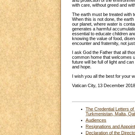
and protection of the environmen
with care, without greed and wit
The earth must be treated with t
When this is not done, the earth
our planet, where water is contam
generates a harmful accumulation
essential to educate children an
knowing the value of food, dis
encounter and fraternity, not jus
I ask God the Father that all tho
common home that welcomes us a
future will be full of light and c
and hope.
I wish you all the best for your 
Vatican City, 13 December 201
The Credential Letters 
Turkmenistan, Malta, Qat
Audiences
Resignations and Appoin
Declaration of the Direct