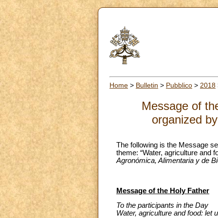
Home
>
Bulletin
>
Pubblico
>
2018
Message of the
organized by
The following is the Message se
theme: “Water, agriculture and f
Agronómica, Alimentaria y de B
Message of the Holy Father
To the participants in the Day
Water, agriculture and food: let