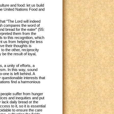
lture and food: let us build
 the United Nations Food and
at “The Lord will indeed
iah compares the word of
nd bread for the eater” (55:
erpreted them from the
s to this recognition, which
ent us from helping the less
ve their thoughts is
to the other, reciprocity
e the result of loyal,
 a unity of efforts, a
ism. In this way, sound
o-one is left behind. A
 questionable interests that
rations find a harmonious
f people suffer from hunger
tices and inequities and put
 lack daily bread or the
ss to it, so it is essential
voidable to ensure the care