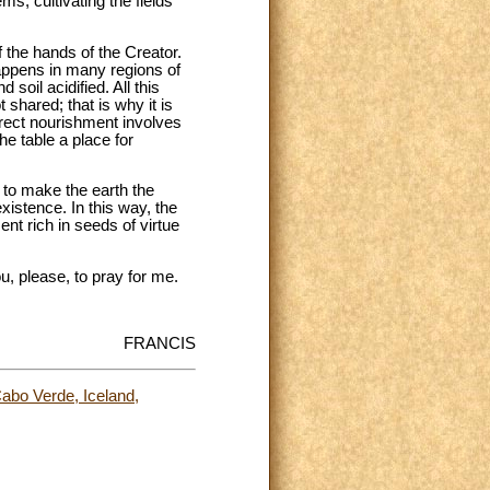
s, cultivating the fields
 the hands of the Creator.
happens in many regions of
soil acidified. All this
shared; that is why it is
rrect nourishment involves
e table a place for
e to make the earth the
stence. In this way, the
ent rich in seeds of virtue
u, please, to pray for me.
FRANCIS
abo Verde, Iceland,