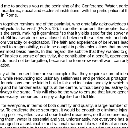
ted me to address you at the beginning of the Conference “Water, agricu
academic, social and ecclesial institutions, with the participation of
d in Rome.
 together reminds me of the psalmist, who gratefully acknowledges th
ll yield its harvest” (
Ps
85: 12). In another moment, the prophet Isa
 the earth, making it germinate “so that it yields seed for the sower a
food. Biblical wisdom saw a close link between these elements and int
rom voracity or exploitation. The faith and experience of believers lead
 call to responsibility, not to be caught in petty calculations that prev
ir most basic needs. In this regard, the subtitle that they wanted to gi
” implies a sense of positivity, the contribution of a benefit, openness 
ds must not be forgotten, because the tomorrow we all want can only b
ation.
ty at the present time are so complex that they require a sum of ideas,
, while renouncing exclusionary selfishness and pernicious protagon
 foundations can be laid to build a fair and inclusive society in which n
g and his fundamental rights at the centre, without being led astray by
 always the same. This will also be the way to ensure that future gene
necessary resources to enjoy a dignified and full life.
for everyone, in terms of both quantity and quality, a large number o
rty. To eradicate these scourges, it would be enough to eliminate injus
ching policies, effective and coordinated measures, so that no one may
them, water is essential and yet, unfortunately, not everyone has acce
 managed in a sustainable and rational manner. Likewise it is also una