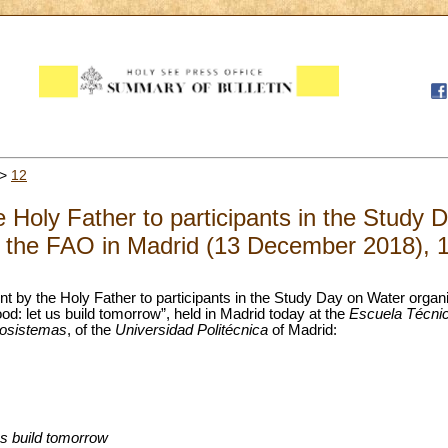
>
12
 Holy Father to participants in the Study 
 the FAO in Madrid (13 December 2018), 
nt by the Holy Father to participants in the Study Day on Water orga
ood: let us build tomorrow”, held in Madrid today at the
Escuela Técnic
iosistemas
, of the
Universidad Politécnica
of Madrid:
 us build tomorrow