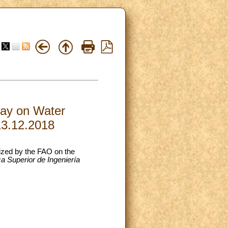
Day on Water
13.12.2018
nized by the FAO on the
a Superior de Ingeniería