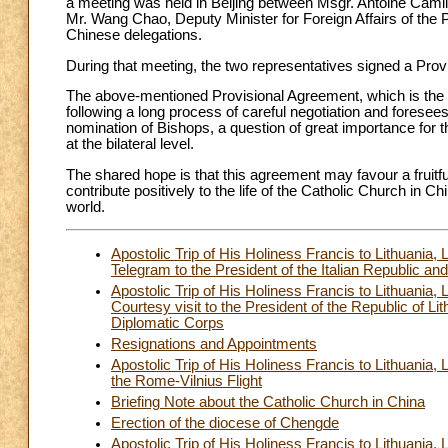
a meeting was held in Beijing between Msgr. Antoine Camill
Mr. Wang Chao, Deputy Minister for Foreign Affairs of the 
Chinese delegations.
During that meeting, the two representatives signed a Pro
The above-mentioned Provisional Agreement, which is the f
following a long process of careful negotiation and foresees 
nomination of Bishops, a question of great importance for th
at the bilateral level.
The shared hope is that this agreement may favour a fruitfu
contribute positively to the life of the Catholic Church in
world.
Apostolic Trip of His Holiness Francis to Lithuani
Telegram to the President of the Italian Republic a
Apostolic Trip of His Holiness Francis to Lithuani
Courtesy visit to the President of the Republic of Lit
Diplomatic Corps
Resignations and Appointments
Apostolic Trip of His Holiness Francis to Lithuania
the Rome-Vilnius Flight
Briefing Note about the Catholic Church in China
Erection of the diocese of Chengde
Apostolic Trip of His Holiness Francis to Lithuania,