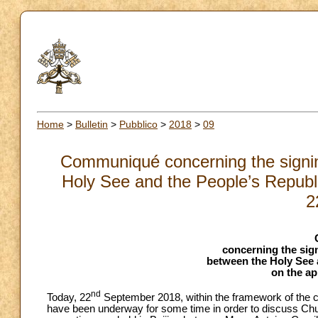
Home
>
Bulletin
>
Pubblico
>
2018
>
09
Communiqué concerning the signin
Holy See and the People’s Republi
2
concerning the sig
between the Holy See 
on the a
nd
Today, 22
September 2018, within the framework of the c
have been underway for some time in order to discuss Chu