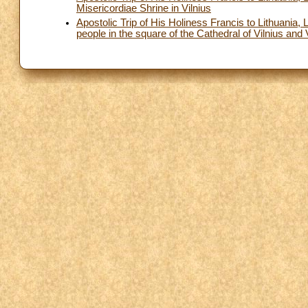
Misericordiae Shrine in Vilnius
Apostolic Trip of His Holiness Francis to Lithuania
people in the square of the Cathedral of Vilnius and V