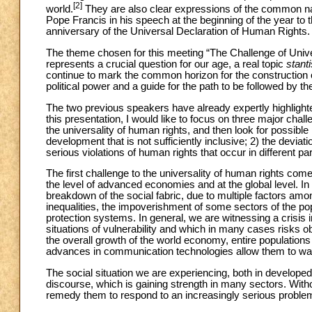
[2]
world.
They are also clear expressions of the common na
Pope Francis in his speech at the beginning of the year to 
anniversary of the Universal Declaration of Human Rights.
The theme chosen for this meeting “The Challenge of Univer
represents a crucial question for our age, a real topic
stant
continue to mark the common horizon for the construction of
political power and a guide for the path to be followed by t
The two previous speakers have already expertly highlighted
this presentation, I would like to focus on three major challe
the universality of human rights, and then look for possible
development that is not sufficiently inclusive; 2) the deviat
serious violations of human rights that occur in different par
The first challenge to the universality of human rights com
the level of advanced economies and at the global level. In
breakdown of the social fabric, due to multiple factors am
inequalities, the impoverishment of some sectors of the popu
protection systems. In general, we are witnessing a crisis i
situations of vulnerability and which in many cases risks o
the overall growth of the world economy, entire populations 
advances in communication technologies allow them to watc
The social situation we are experiencing, both in developed 
discourse, which is gaining strength in many sectors. With
remedy them to respond to an increasingly serious proble