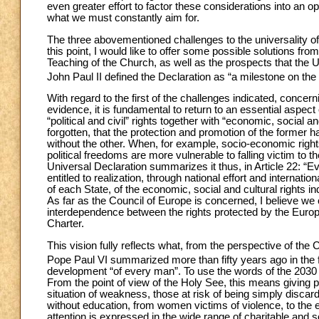
even greater effort to factor these considerations into an op
what we must constantly aim for.
The three abovementioned challenges to the universality o
this point, I would like to offer some possible solutions fr
Teaching of the Church, as well as the prospects that the U
John Paul II defined the Declaration as “a milestone on the 
With regard to the first of the challenges indicated, concern
evidence, it is fundamental to return to an essential aspect
“political and civil” rights together with “economic, social an
forgotten, that the protection and promotion of the former ha
without the other. When, for example, socio-economic right
political freedoms are more vulnerable to falling victim to 
Universal Declaration summarizes it thus, in Article 22: “Ev
entitled to realization, through national effort and interna
of each State, of the economic, social and cultural rights in
As far as the Council of Europe is concerned, I believe we 
interdependence between the rights protected by the Euro
Charter.
This vision fully reflects what, from the perspective of th
Pope Paul VI summarized more than fifty years ago in the
development “of every man”. To use the words of the 2030 
From the point of view of the Holy See, this means giving pr
situation of weakness, those at risk of being simply disca
without education, from women victims of violence, to the eld
attention is expressed in the wide range of charitable an