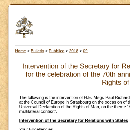
Home
>
Bulletin
>
Pubblico
>
2018
>
09
Intervention of the Secretary for R
for the celebration of the 70th ann
Rights o
The following is the intervention of H.E. Msgr. Paul Richar
at the Council of Europe in Strasbourg on the occasion of t
Universal Declaration of the Rights of Man, on the theme “
multilateral context”.
Intervention of the Secretary for Relations with States
Your Excellencies,