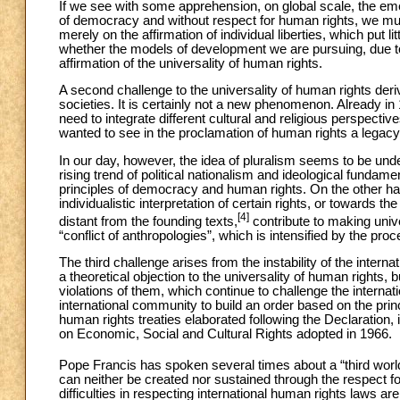
If we see with some apprehension, on global scale, the em
of democracy and without respect for human rights, we mu
merely on the affirmation of individual liberties, which put li
whether the models of development we are pursuing, due to t
affirmation of the universality of human rights.
A second challenge to the universality of human rights deri
societies. It is certainly not a new phenomenon. Already in
need to integrate different cultural and religious perspect
wanted to see in the proclamation of human rights a legacy
In our day, however, the idea of pluralism seems to be und
rising trend of political nationalism and ideological funda
principles of democracy and human rights. On the other hand
individualistic interpretation of certain rights, or towards th
[4]
distant from the founding texts,
contribute to making unive
“conflict of anthropologies”, which is intensified by the pro
The third challenge arises from the instability of the interna
a theoretical objection to the universality of human rights
violations of them, which continue to challenge the internati
international community to build an order based on the princi
human rights treaties elaborated following the Declaration,
on Economic, Social and Cultural Rights adopted in 1966.
Pope Francis has spoken several times about a “third worl
can neither be created nor sustained through the respect fo
difficulties in respecting international human rights laws a