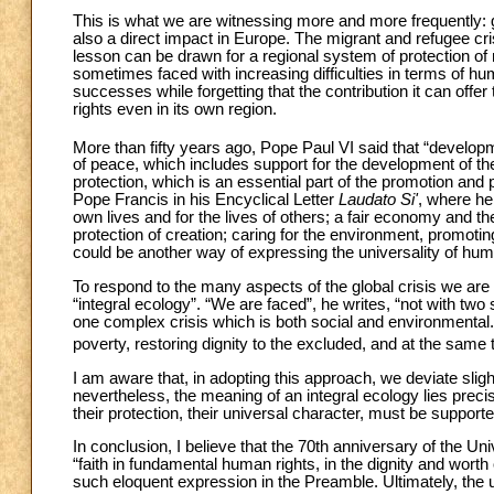
This is what we are witnessing more and more frequently: 
also a direct impact in Europe. The migrant and refugee cri
lesson can be drawn for a regional system of protection of 
sometimes faced with increasing difficulties in terms of huma
successes while forgetting that the contribution it can offer
rights even in its own region.
More than fifty years ago, Pope Paul VI said that “develop
of peace, which includes support for the development of the
protection, which is an essential part of the promotion and 
Pope Francis in his Encyclical Letter
Laudato Si'
, where he
own lives and for the lives of others; a fair economy and the
protection of creation; caring for the environment, promotin
could be another way of expressing the universality of hum
To respond to the many aspects of the global crisis we are
“integral ecology”. “We are faced”, he writes, “not with two
one complex crisis which is both social and environmental
poverty, restoring dignity to the excluded, and at the same 
I am aware that, in adopting this approach, we deviate sligh
nevertheless, the meaning of an integral ecology lies preci
their protection, their universal character, must be supporte
In conclusion, I believe that the 70th anniversary of the U
“faith in fundamental human rights, in the dignity and wor
such eloquent expression in the Preamble. Ultimately, the u