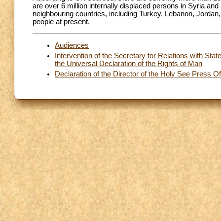
are over 6 million internally displaced persons in Syria and 2
neighbouring countries, including Turkey, Lebanon, Jordan, 
people at present.
Audiences
Intervention of the Secretary for Relations with Stat
the Universal Declaration of the Rights of Man
Declaration of the Director of the Holy See Press O