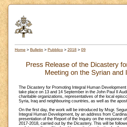
Home
>
Bulletin
>
Pubblico
>
2018
>
09
Press Release of the Dicastery f
Meeting on the Syrian and I
The Dicastery for Promoting Integral Human Development is
take place on 13 and 14 September in the John Paul II Audit
charitable organizations, representatives of the local episc
Syria, Iraq and neighbouring countries, as well as the apost
On the first day, the work will be introduced by Msgr. Seg
Integral Human Development, by an address from Cardinal 
presentation of the Report of the Inquiry on the response of 
2017-2018, carried out by the Dicastery. This will be follow