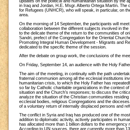
updates on the political and humanitarian situation by the a
in Iraq and Jordan, H.E. Msgr. Alberto Ortega Martín. The 
for Refugees (UNHCR), who will speak, in particular, on the
area.
On the morning of 14 September, the participants will meet
collaboration between the different subjects involved in the
to the delicate theme of the return to the communities of o
Sandri, prefect of the Congregation for the Oriental Churc
Promoting Integral Human Development - Migrants and Refug
dedicated to the specific theme of the session.
After the debate on group work, the conclusions of the meet
On Friday, September 14, an audience with the Holy Father
The aim of the meeting, in continuity with the path undertak
fraternal communion among all the ecclesial institutions inv
humanitarian crisis, to which the Holy Father has repeatedl
so far by Catholic charitable organizations in the context of
situation and the Church’s responses; to discuss the critical
analyze the situation of the Christian communities residin
ecclesial bodies, religious Congregations and the dioceses. P
of a voluntary return of internally displaced persons and re
The conflict in Syria and Iraq has produced one of the mos
addition to diplomatic activity, actively participates in hu
has allocated more than 1 billion dollars to the emergency r
According to UN sources, there are currently more than 13 mi