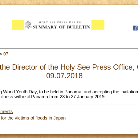
>
07
 the Director of the Holy See Press Office,
09.07.2018
 World Youth Day, to be held in Panama, and accepting the invitati
iness will visit Panama from 23 to 27 January 2019.
tments
or the victims of floods in Japan