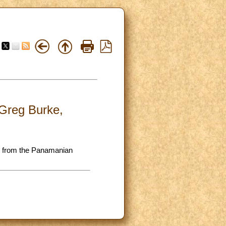
 Greg Burke,
on from the Panamanian