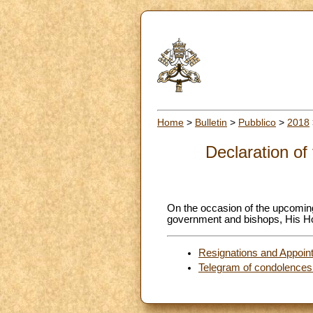
Home
>
Bulletin
>
Pubblico
>
2018
Declaration of
On the occasion of the upcoming
government and bishops, His Hol
Resignations and Appoin
Telegram of condolences f