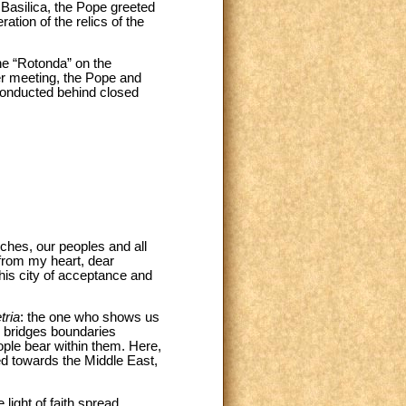
e Basilica, the Pope greeted
tion of the relics of the
the “Rotonda” on the
yer meeting, the Pope and
 conducted behind closed
ches, our peoples and all
 from my heart, dear
this city of acceptance and
tria
: the one who shows us
d bridges boundaries
ple bear within them. Here,
ed towards the Middle East,
 light of faith spread