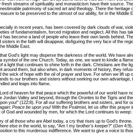
-fresh streams of spirituality and monasticism have their source. The
inestimable patrimony of sacred art and theology. There the heritage o
a treasure to be preserved to the utmost of our ability, for in the Middle
 especially in recent years, has been covered by dark clouds of war, vio
eties of fundamentalism, forced migration and neglect. All this has ta
t has become a land of people who leave their own lands behind. Ther
sisters in the faith will disappear, disfiguring the very face of the reg
the Middle East.
that God’s light may disperse the darkness of the world. We have alrea
 a symbol of the one Church. Today, as one, we want to kindle a flam
a light that continues to shine forth in the dark. Christians are the lig
ht around them, but also when, in dark moments of history, they refus
 the wick of hope with the oil of prayer and love. For when we lift up
nds to our brothers and sisters without seeking our own advantage, the
indled and leaps into flame.
Lord of heaven for that peace which the powerful of our world have not
he Jordan Valley and beyond, through the Orontes to the Tigris and th
n you!” (122:8). For all our suffering brothers and sisters, and for o
 again:
Peace be upon you!
With the Psalmist, let us offer this prayer 
ed of God and wounded by men, for which the Lord continues to weep:
ry of all those who are Abel today, a cry that rises up to God’s throne
here else in the world, to say, “Am I my brother’s keeper?” (
Gen
4:9).
opposition to this murderous indifference. We want to give a voice to t