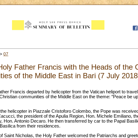
>
07
Holy Father Francis with the Heads of the
es of the Middle East in Bari (7 July 2018
ther Francis departed by helicopter from the Vatican heliport to travel
hristian communities of the Middle East on the theme: “Peace be up
of the helicopter in Piazzale Cristoforo Colombo, the Pope was receive
cucci, the president of the Apulia Region, Hon. Michele Emiliano, the 
, Hon. Antonio Decaro. He then transferred by car to the Papal Basili
Basilica from their residences.
of Saint Nicholas, the Holy Father welcomed the Patriarchs and greet