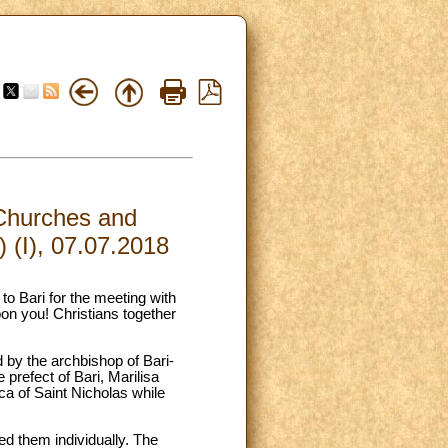
 Churches and
) (I), 07.07.2018
 to Bari for the meeting with
on you! Christians together
d by the archbishop of Bari-
prefect of Bari, Marilisa
ca of Saint Nicholas while
ed them individually. The