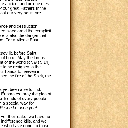
re ancient and unique rites
f our great Fathers in the
 East our very souls are
lence and destruction,
ken place amid the complicit
e is also the danger that
ion. For a Middle East
dy lit, before Saint
e of hope. May the lamps
ht of the world (cf.
Mt
5:14)
e to be resigned to the
 our hands to heaven in
n the fire of the Spirit, the
 yet been able to find.
e Euphrates, may the plea of
ur friends of every people
in a special way for
Peace be upon you!
. For their sake, we have no
 Indifference kills, and we
hose who have none, to those