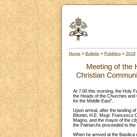
Home
>
Bulletin
>
Pubblico
>
2018
Meeting of the 
Christian Communiti
At 7.00 this morning, the Holy Fa
the Heads of the Churches and C
for the Middle East”.
Upon arrival, after the landing 
Bitonto, H.E. Msgr. Francesco Ca
Magno, and the mayor of the city
the Patriarchs proceeded to the 
When he arrived at the Basilica 