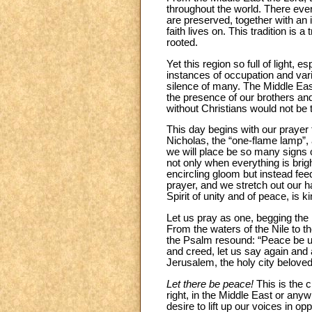
throughout the world. There ever
are preserved, together with an 
faith lives on. This tradition is 
rooted.
Yet this region so full of light,
instances of occupation and vari
silence of many. The Middle Eas
the presence of our brothers and 
without Christians would not be 
This day begins with our prayer 
Nicholas, the “one-flame lamp”,
we will place be so many signs of 
not only when everything is brig
encircling gloom but instead feed
prayer, and we stretch out our ha
Spirit of unity and of peace, is k
Let us pray as one, begging the 
From the waters of the Nile to t
the Psalm resound: “Peace be upo
and creed, let us say again and
Jerusalem, the holy city belov
Let there be peace!
This is the c
right, in the Middle East or anyw
desire to lift up our voices in 