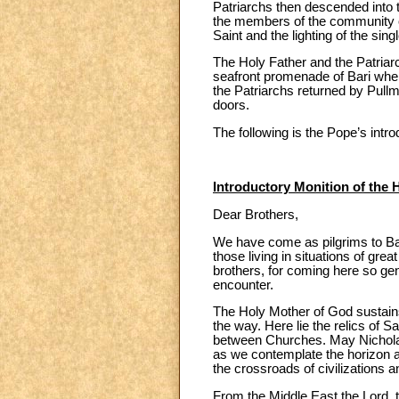
Patriarchs then descended into th
the members of the community of 
Saint and the lighting of the sin
The Holy Father and the Patriarc
seafront promenade of Bari where
the Patriarchs returned by Pull
doors.
The following is the Pope’s intr
Introductory Monition of the 
Dear Brothers,
We have come as pilgrims to Bar
those living in situations of gre
brothers, for coming here so gene
encounter.
The Holy Mother of God sustains
the way. Here lie the relics of
between Churches. May Nicholas
as we contemplate the horizon a
the crossroads of civilizations a
From the Middle East the Lord, t