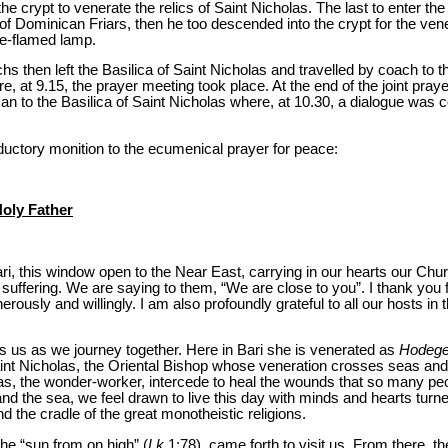
e crypt to venerate the relics of Saint Nicholas. The last to enter th
Dominican Friars, then he too descended into the crypt for the venera
gle-flamed lamp.
hs then left the Basilica of Saint Nicholas and travelled by coach to 
, at 9.15, the prayer meeting took place. At the end of the joint pra
man to the Basilica of Saint Nicholas where, at 10.30, a dialogue was
oductory monition to the ecumenical prayer for peace:
Holy Father
i, this window open to the Near East, carrying in our hearts our Chur
at suffering. We are saying to them, “We are close to you”. I thank you
rously and willingly. I am also profoundly grateful to all our hosts in 
 us as we journey together. Here in Bari she is venerated as
Hodege
 Saint Nicholas, the Oriental Bishop whose veneration crosses seas an
, the wonder-worker, intercede to heal the wounds that so many peo
nd the sea, we feel drawn to live this day with minds and hearts turn
nd the cradle of the great monotheistic religions.
he “sun from on high” (
Lk
1:78), came forth to visit us. From there, the