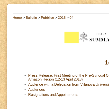
Home
>
Bulletin
>
Pubblico
>
2018
>
04
1
Press Release: First Meeting of the Pre-Synodal Co
Amazon Region (12-13 April 2018)
Audience with a Delegation from Villanova Universit
Audiences
Resignations and Appointments