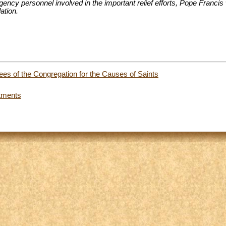
gency personnel involved in the important relief efforts, Pope Francis 
ation.
ees of the Congregation for the Causes of Saints
tments