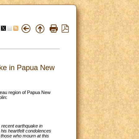
uake in Papua New
lateau region of Papua New
lin:
e recent earthquake in
is heartfelt condolences
ll those who mourn at this