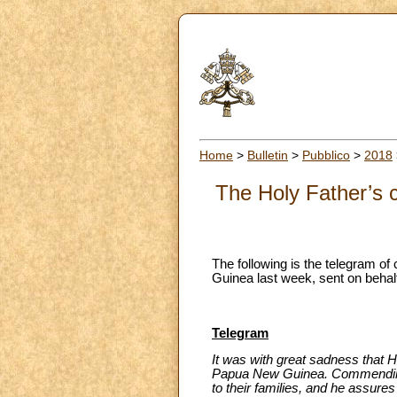
Home
>
Bulletin
>
Pubblico
>
2018
The Holy Father’s 
The following is the telegram of
Guinea last week, sent on behalf
Telegram
It was with great sadness that Hi
Papua New Guinea. Commending t
to their families, and he assures