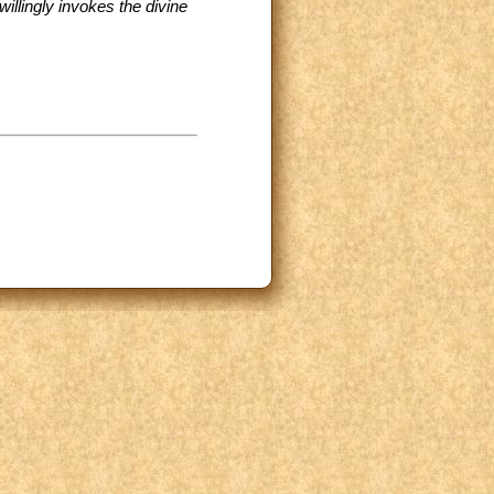
willingly invokes the divine