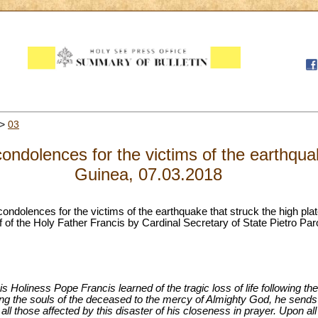
>
03
condolences for the victims of the earthq
Guinea, 07.03.2018
 condolences for the victims of the earthquake that struck the high p
 of the Holy Father Francis by Cardinal Secretary of State Pietro Paro
s Holiness Pope Francis learned of the tragic loss of life following th
he souls of the deceased to the mercy of Almighty God, he sends h
 all those affected by this disaster of his closeness in prayer. Upon a