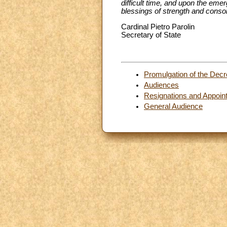
difficult time, and upon the emer
blessings of strength and consol
Cardinal Pietro Parolin
Secretary of State
Promulgation of the Decr
Audiences
Resignations and Appoin
General Audience