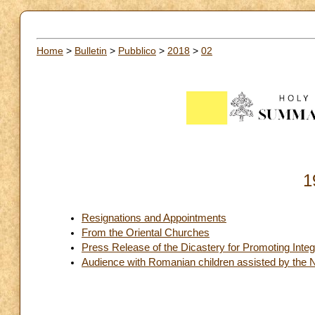
Home
>
Bulletin
>
Pubblico
>
2018
>
02
1
Resignations and Appointments
From the Oriental Churches
Press Release of the Dicastery for Promoting Int
Audience with Romanian children assisted by the 