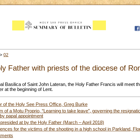
>
02
ly Father with priests of the diocese of R
al Basilica of Saint John Lateran, the Holy Father Francis will meet th
r at the beginning of Lent.
or of the Holy See Press Office, Greg Burke
rm of a Motu Proprio, “Learning to take leave”, governing the resignatio
s by papal appointment
presided at by the Holy Father (March – April 2018)
nces for the victims of the shooting in a high school in Parkland, Flo
tments