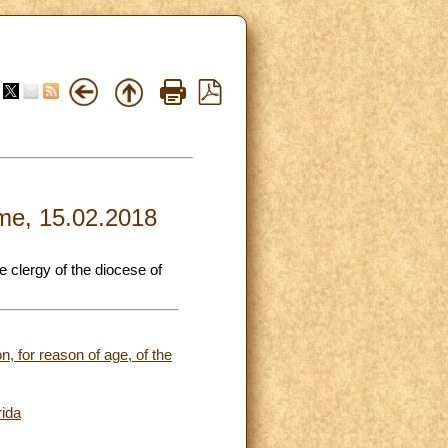
ome, 15.02.2018
e clergy of the diocese of
n, for reason of age, of the
rida