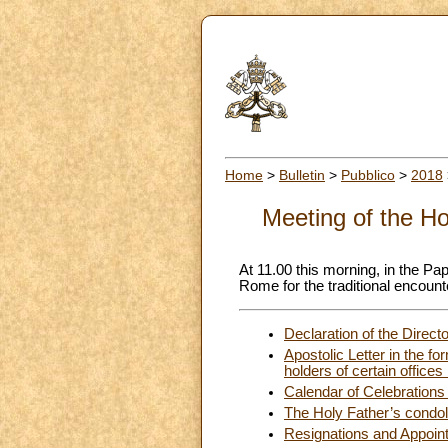
Home
>
Bulletin
>
Pubblico
>
2018
Meeting of the Ho
At 11.00 this morning, in the Pap
Rome for the traditional encounte
Declaration of the Direct
Apostolic Letter in the fo
holders of certain office
Calendar of Celebrations 
The Holy Father’s condole
Resignations and Appoin