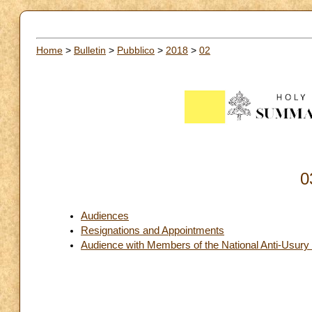
Home
>
Bulletin
>
Pubblico
>
2018
>
02
0
Audiences
Resignations and Appointments
Audience with Members of the National Anti-Usury