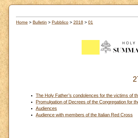
Home
>
Bulletin
>
Pubblico
>
2018
>
01
2
The Holy Father’s condolences for the victims of th
Promulgation of Decrees of the Congregation for t
Audiences
Audience with members of the Italian Red Cross