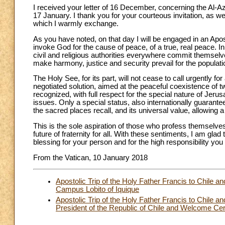
I received your letter of 16 December, concerning the Al-A
17 January. I thank you for your courteous invitation, as 
which I warmly exchange.
As you have noted, on that day I will be engaged in an Apostol
invoke God for the cause of peace, of a true, real peace. In 
civil and religious authorities everywhere commit themselves
make harmony, justice and security prevail for the populatio
The Holy See, for its part, will not cease to call urgently f
negotiated solution, aimed at the peaceful coexistence of 
recognized, with full respect for the special nature of Jer
issues. Only a special status, also internationally guarante
the sacred places recall, and its universal value, allowing a 
This is the sole aspiration of those who profess themselves
future of fraternity for all. With these sentiments, I am gla
blessing for your person and for the high responsibility you 
From the Vatican, 10 January 2018
Apostolic Trip of the Holy Father Francis to Chile a
Campus Lobito of Iquique
Apostolic Trip of the Holy Father Francis to Chile a
President of the Republic of Chile and Welcome Ce