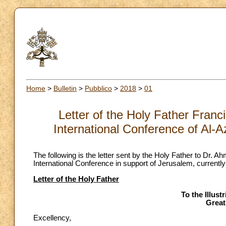
Home
>
Bulletin
>
Pubblico
>
2018
>
01
Letter of the Holy Father Franc
International Conference of Al-A
The following is the letter sent by the Holy Father to Dr. 
International Conference in support of Jerusalem, currently
Letter of the Holy Father
To the Illus
Great
Excellency,