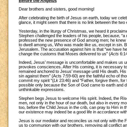
Before the Angelus
Dear brothers and sisters, good morning!
After celebrating the birth of Jesus on earth, today we celebr
glance, it might seem that there is no link between the two e
Yesterday, in the liturgy of Christmas, we heard it procla
Stephen challenged the leaders of his people, because, “a man
professed the new presence of God among men; he knew t
to dwell among us, Who was made like us, except in sin. Bu
Jerusalem. The accusation against him is that “we have hear
change the customs that Moses delivered to us” (
Acts
6:14
Indeed, Jesus’ message is uncomfortable and makes us unc
provokes consciences. After His coming, it is necessary to 
remained anchored to Jesus’ message until His death. His la
sin against them” (Acts 7:59-60) are the faithful echo of t
commit my spirit “(
Lk
23:46) and “Father, forgive them, fo
possible only because the Son of God came to earth and d
unthinkable expressions.
Stephen begs Jesus to welcome His spirit. Indeed, the Ris
men, not only in the hour of our death, but also in every mo
too, before the Child Jesus in the crib, can pray to Him in t
our existence may indeed be a good life in accordance wit
Jesus is our mediator and reconciles us not only with the 
us to communion with our brothers, removing all conflict an