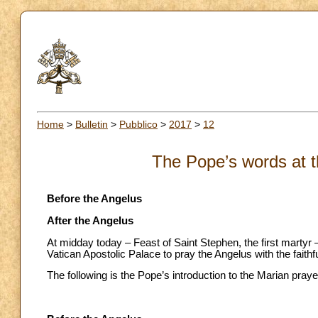
Home
>
Bulletin
>
Pubblico
>
2017
>
12
The Pope’s words at t
Before the Angelus
After the Angelus
At midday today – Feast of Saint Stephen, the first martyr 
Vatican Apostolic Palace to pray the Angelus with the faithf
The following is the Pope’s introduction to the Marian praye