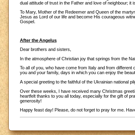
dual attitude of trust in the Father and love of neighbour; it 
To Mary, Mother of the Redeemer and Queen of the martyrs,
Jesus as Lord of our life and become His courageous witness
Gospel.
After the Angelus
Dear brothers and sisters,
In the atmosphere of Christian joy that springs from the Na
To all of you, who have come from Italy and from different 
you and your family, days in which you can enjoy the beauty
A special greeting to the faithful of the Ukrainian national p
Over these weeks, I have received many Christmas greetin
heartfelt thanks to you all today, especially for the gift o
generosity!
Happy feast day! Please, do not forget to pray for me. Ha