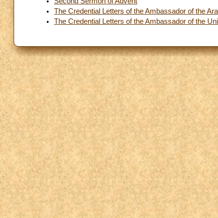
Second Sermon of Advent
The Credential Letters of the Ambassador of the Ara
The Credential Letters of the Ambassador of the Uni