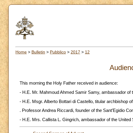
Home
>
Bulletin
>
Pubblico
>
2017
>
12
Audien
This morning the Holy Father received in audience:
- H.E. Mr. Mahmoud Ahmed Samir Samy, ambassador of the Ar
- H.E. Msgr. Alberto Bottari di Castello, titular archbishop 
. Professor Andrea Riccardi, founder of the Sant’Egidio C
- H.E. Mrs. Callista L. Gingrich, ambassador of the United S