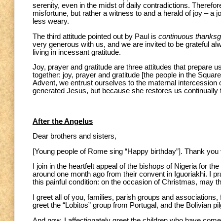
serenity, even in the midst of daily contradictions. Theref
misfortune, but rather a witness to and a herald of joy – a j
less weary.
The third attitude pointed out by Paul is
continuous thanksg
very generous with us, and we are invited to be grateful al
living in incessant gratitude.
Joy, prayer and gratitude are three attitudes that prepare us
together: joy, prayer and gratitude [the people in the Square
Advent, we entrust ourselves to the maternal intercession o
generated Jesus, but because she restores us continually 
After the Angelus
Dear brothers and sisters,
[Young people of Rome sing “Happy birthday”]. Thank yo
I join in the heartfelt appeal of the bishops of Nigeria for t
around one month ago from their convent in Iguoriakhi. I pr
this painful condition: on the occasion of Christmas, may th
I greet all of you, families, parish groups and associations,
greet the “Lobitos” group from Portugal, and the Bolivian pi
And now, I affectionately greet the children who have come f