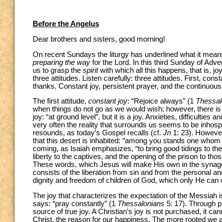
Before the Angelus
Dear brothers and sisters, good morning!
On recent Sundays the liturgy has underlined what it means
preparing the way
for the Lord. In this third Sunday of Adv
us to grasp the
spirit
with which all this happens, that is, jo
three attitudes. Listen carefully: three attitudes. First, con
thanks. Constant joy, persistent prayer, and the continuous
The first attitude,
constant joy
: “Rejoice always” (1
Thessal
when things do not go as we would wish; however, there is t
joy: “at ground level”, but it is a joy. Anxieties, difficultie
very often the reality that surrounds us seems to be inhospi
resounds, as today’s Gospel recalls (cf.
Jn
1: 23). However,
that this desert is inhabited: “among you stands one whom 
coming, as Isaiah emphasizes, “to bring good tidings to the
liberty to the captives, and the opening of the prison to tho
These words, which Jesus will make His own in the synag
consists of the liberation from sin and from the personal a
dignity and freedom of children of God, which only He can 
The joy that characterizes the expectation of the Messiah
says: “pray constantly” (1
Thessalonians
5: 17). Through pr
source of true joy. A Christian’s joy is not purchased, it c
Christ, the reason for our happiness. The more rooted we a