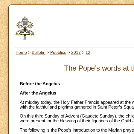
Home
>
Bulletin
>
Pubblico
>
2017
>
12
The Pope’s words at t
Before the Angelus
After the Angelus
At midday today, the Holy Father Francis appeared at the w
with the faithful and pilgrims gathered in Saint Peter’s Squa
On this third Sunday of Advent (Gaudete Sunday), the chi
were present for the blessing of their figurines of the Child
The following is the Pope’s introduction to the Marian praye