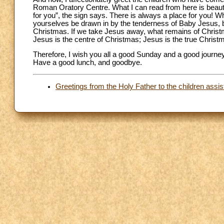
Roman Oratory Centre. What I can read from here is beautif
for you”, the sign says. There is always a place for you! W
yourselves be drawn in by the tenderness of Baby Jesus, born
Christmas. If we take Jesus away, what remains of Chris
Jesus is the centre of Christmas; Jesus is the true Chris
Therefore, I wish you all a good Sunday and a good journey 
Have a good lunch, and goodbye.
Greetings from the Holy Father to the children assi