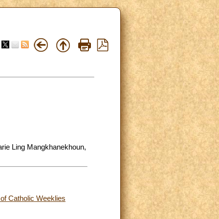
Marie Ling Mangkhanekhoun,
 of Catholic Weeklies