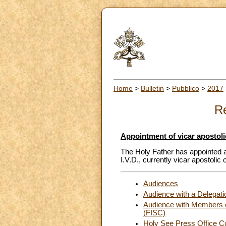
Home
>
Bulletin
>
Pubblico
>
2017
Re
Appointment of vicar apostoli
The Holy Father has appointed 
I.V.D., currently vicar apostolic
Audiences
Audience with a Delegatio
Audience with Members of 
(FISC)
Holy See Press Office C