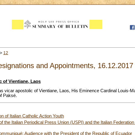
>
12
signations and Appointments, 16.12.2017
c of Vientiane, Laos
as vicar apostolic of Vientiane, Laos, His Eminence Cardinal Louis-
 of Paksé.
n of Italian Catholic Action Youth
the Italian Periodical Press Union (USPI) and the Italian Federation
ommuniqué: Audience with the President of the Republic of Ecuador