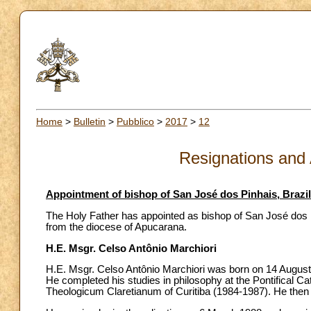
Home
>
Bulletin
>
Pubblico
>
2017
>
12
Resignations and
Appointment of bishop of San José dos Pinhais, Brazil
The Holy Father has appointed as bishop of San José dos Pi
from the diocese of Apucarana.
H.E. Msgr. Celso Antônio Marchiori
H.E. Msgr. Celso Antônio Marchiori was born on 14 August 
He completed his studies in philosophy at the Pontifical Ca
Theologicum Claretianum of Curitiba (1984-1987). He then