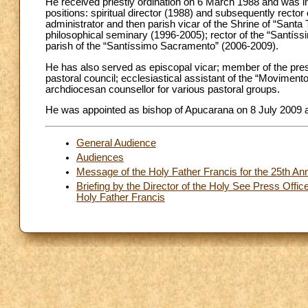
He received priestly ordination on 6 March 1988 and was in
positions: spiritual director (1988) and subsequently recto
administrator and then parish vicar of the Shrine of “Santa
philosophical seminary (1996-2005); rector of the “Santís
parish of the “Santíssimo Sacramento” (2006-2009).
He has also served as episcopal vicar; member of the presb
pastoral council; ecclesiastical assistant of the “Movime
archdiocesan counsellor for various pastoral groups.
He was appointed as bishop of Apucarana on 8 July 2009 an
General Audience
Audiences
Message of the Holy Father Francis for the 25th An
Briefing by the Director of the Holy See Press Offic
Holy Father Francis