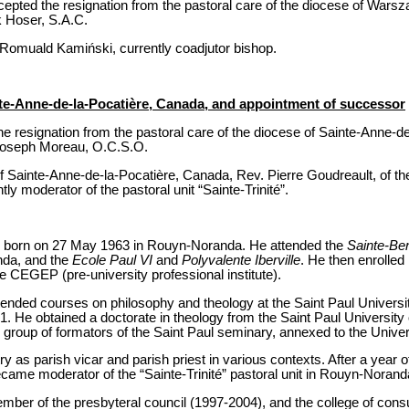
epted the resignation from the pastoral care of the diocese of Wars
 Hoser, S.A.C.
Romuald Kamiński, currently coadjutor bishop.
nte-Anne-de-la-Pocatière, Canada, and appointment of successor
e resignation from the pastoral care of the diocese of Sainte-Anne-d
Joseph Moreau, O.C.S.O.
 Sainte-Anne-de-la-Pocatière, Canada, Rev. Pierre Goudreault, of the
 moderator of the pastoral unit “Sainte-Trinité”.
s born on 27 May 1963 in Rouyn-Noranda. He attended the
Sainte-Be
nda, and the
Ecole Paul VI
and
Polyvalente Iberville
. He then enrolled
 CEGEP (pre-university professional institute).
ended courses on philosophy and theology at the Saint Paul Univers
. He obtained a doctorate in theology from the Saint Paul University 
 group of formators of the Saint Paul seminary, annexed to the Unive
y as parish vicar and parish priest in various contexts. After a year of
ecame moderator of the “Sainte-Trinité” pastoral unit in Rouyn-Norand
ember of the presbyteral council (1997-2004), and the college of cons