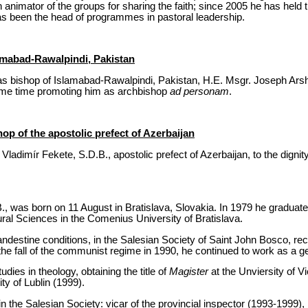
animator of the groups for sharing the faith; since 2005 he has held 
s been the head of programmes in pastoral leadership.
amabad-Rawalpindi, Pakistan
s bishop of Islamabad-Rawalpindi, Pakistan, H.E. Msgr. Joseph Arsha
same time promoting him as archbishop
ad personam
.
hop of the apostolic prefect of Azerbaijan
ladimír Fekete, S.D.B., apostolic prefect of Azerbaijan, to the dignit
., was born on 11 August in Bratislava, Slovakia. In 1979 he gradua
ural Sciences in the Comenius University of Bratislava.
andestine conditions, in the Salesian Society of Saint John Bosco, rece
 the fall of the communist regime in 1990, he continued to work as a ge
dies in theology, obtaining the title of
Magister
at the Unviersity of V
ity of Lublin (1999).
n the Salesian Society: vicar of the provincial inspector (1993-1999), 