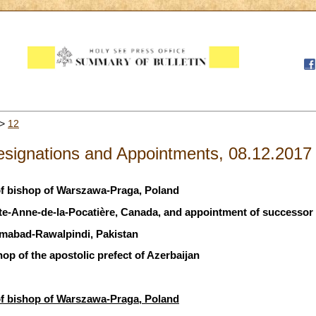
>
12
signations and Appointments, 08.12.2017
of bishop of Warszawa-Praga, Poland
nte-Anne-de-la-Pocatière, Canada, and appointment of successor
amabad-Rawalpindi, Pakistan
hop of the apostolic prefect of Azerbaijan
of bishop of Warszawa-Praga, Poland