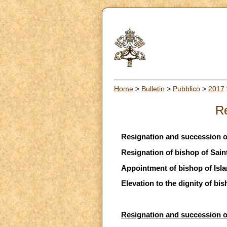
Home
>
Bulletin
>
Pubblico
>
2017
Re
Resignation and succession 
Resignation of bishop of Sai
Appointment of bishop of Isl
Elevation to the dignity of bis
Resignation and succession 