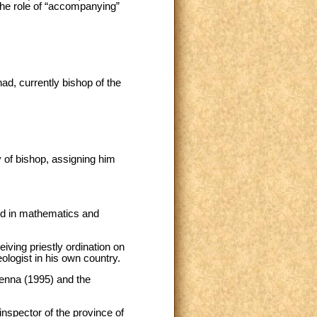
the role of “accompanying”
d, currently bishop of the
y of bishop, assigning him
ted in mathematics and
iving priestly ordination on
ologist in his own country.
ienna (1995) and the
inspector of the province of