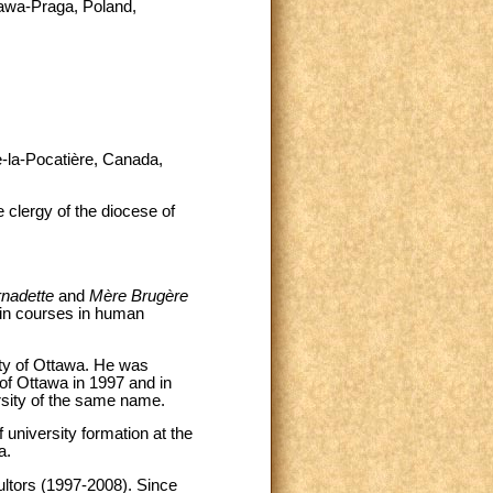
zawa-Praga, Poland,
e-la-Pocatière, Canada,
 clergy of the diocese of
rnadette
and
Mère Brugère
 in courses in human
ity of Ottawa. He was
of Ottawa in 1997 and in
rsity of the same name.
 university formation at the
a.
ultors (1997-2008). Since