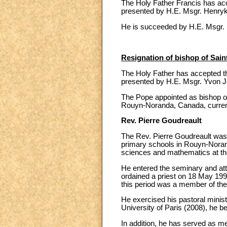
The Holy Father Francis has acc
presented by H.E. Msgr. Henryk
He is succeeded by H.E. Msgr. 
Resignation of bishop of Sai
The Holy Father has accepted th
presented by H.E. Msgr. Yvon 
The Pope appointed as bishop of
Rouyn-Noranda, Canada, currently
Rev. Pierre Goudreault
The Rev. Pierre Goudreault wa
primary schools in Rouyn-Nora
sciences and mathematics at the
He entered the seminary and att
ordained a priest on 18 May 1991
this period was a member of the
He exercised his pastoral ministr
University of Paris (2008), he b
In addition, he has served as m