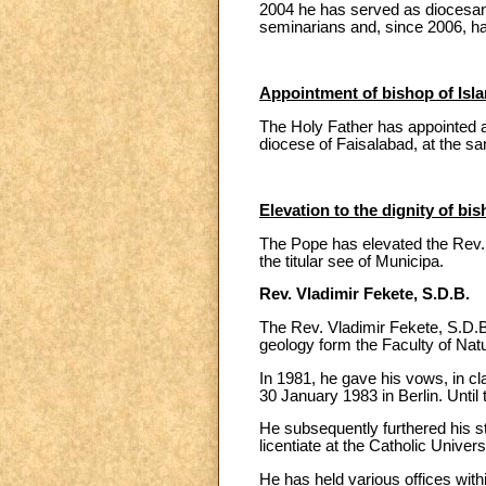
2004 he has served as diocesan 
seminarians and, since 2006, ha
Appointment of bishop of Isl
The Holy Father has appointed a
diocese of Faisalabad, at the 
Elevation to the dignity of bis
The Pope has elevated the Rev. V
the titular see of Municipa.
Rev. Vladimir Fekete, S.D.B.
The Rev. Vladimir Fekete, S.D.B
geology form the Faculty of Nat
In 1981, he gave his vows, in cl
30 January 1983 in Berlin. Until
He subsequently furthered his stu
licentiate at the Catholic Univers
He has held various offices withi