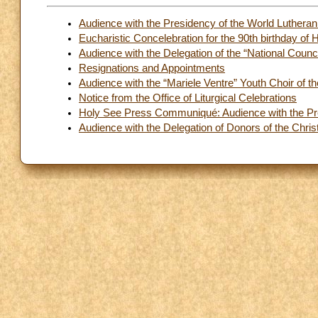
Audience with the Presidency of the World Lutheran
Eucharistic Concelebration for the 90th birthday of
Audience with the Delegation of the “National Counc
Resignations and Appointments
Audience with the “Mariele Ventre” Youth Choir of t
Notice from the Office of Liturgical Celebrations
Holy See Press Communiqué: Audience with the Pres
Audience with the Delegation of Donors of the Chris