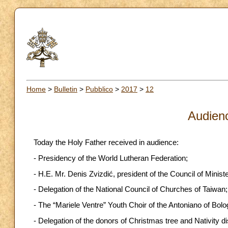
Home
>
Bulletin
>
Pubblico
>
2017
>
12
Audien
Today the Holy Father received in audience:
- Presidency of the World Lutheran Federation;
- H.E. Mr. Denis Zvizdić, president of the Council of Mini
- Delegation of the National Council of Churches of Taiwan;
- The “Mariele Ventre” Youth Choir of the Antoniano of Bolo
- Delegation of the donors of Christmas tree and Nativity di