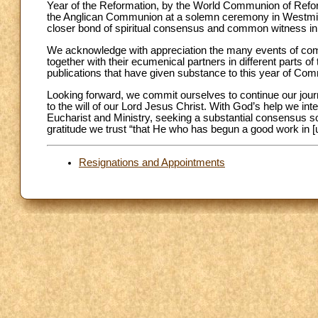
Year of the Reformation, by the World Communion of Refo
the Anglican Communion at a solemn ceremony in Westmin
closer bond of spiritual consensus and common witness in 
We acknowledge with appreciation the many events of com
together with their ecumenical partners in different parts of
publications that have given substance to this year of Co
Looking forward, we commit ourselves to continue our journ
to the will of our Lord Jesus Christ. With God’s help we in
Eucharist and Ministry, seeking a substantial consensus 
gratitude we trust “that He who has begun a good work in [us
Resignations and Appointments