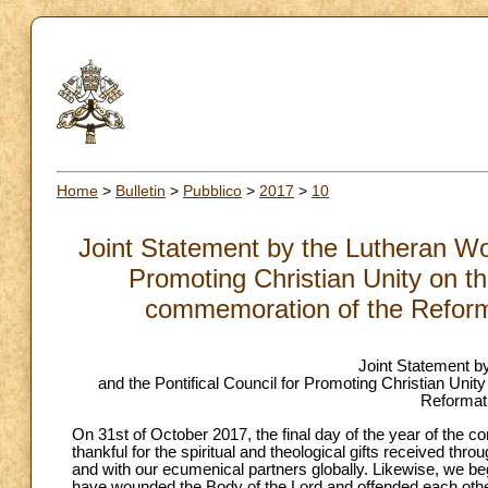
Home
>
Bulletin
>
Pubblico
>
2017
>
10
Joint Statement by the Lutheran Wor
Promoting Christian Unity on t
commemoration of the Reform
Joint Statement b
and the Pontifical Council for Promoting Christian Uni
Reformat
On 31st of October 2017, the final day of the year of th
thankful for the spiritual and theological gifts received 
and with our ecumenical partners globally. Likewise, we beg
have wounded the Body of the Lord and offended each other