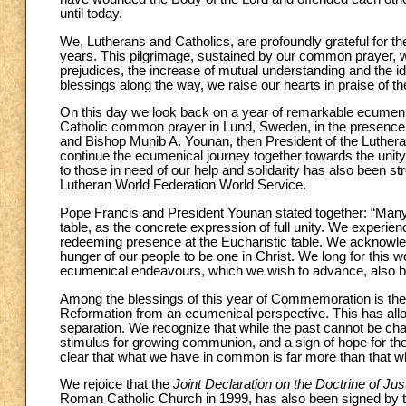
until today.
We, Lutherans and Catholics, are profoundly grateful for the
years. This pilgrimage, sustained by our common prayer, w
prejudices, the increase of mutual understanding and the id
blessings along the way, we raise our hearts in praise of t
On this day we look back on a year of remarkable ecumenic
Catholic common prayer in Lund, Sweden, in the presence o
and Bishop Munib A. Younan, then President of the Luthera
continue the ecumenical journey together towards the unity 
to those in need of our help and solidarity has also been st
Lutheran World Federation World Service.
Pope Francis and President Younan stated together: “Many
table, as the concrete expression of full unity. We experie
redeeming presence at the Eucharistic table. We acknowledge 
hunger of our people to be one in Christ. We long for this w
ecumenical endeavours, which we wish to advance, also by
Among the blessings of this year of Commemoration is the f
Reformation from an ecumenical perspective. This has allow
separation. We recognize that while the past cannot be ch
stimulus for growing communion, and a sign of hope for th
clear that what we have in common is far more than that whi
We rejoice that the
Joint Declaration on the Doctrine of Just
Roman Catholic Church in 1999, has also been signed by 