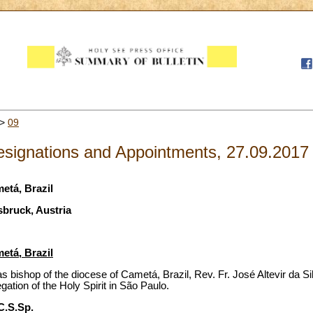
>
09
signations and Appointments, 27.09.2017
etá, Brazil
sbruck, Austria
etá, Brazil
 bishop of the diocese of Cametá, Brazil, Rev. Fr. José Altevir da Sil
gation of the Holy Spirit in São Paulo.
 C.S.Sp.