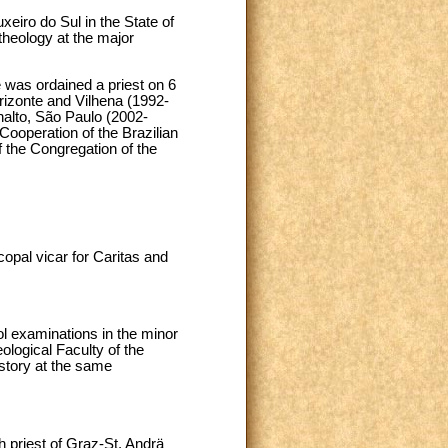
eiro do Sul in the State of
heology at the major
 was ordained a priest on 6
orizonte and Vilhena (1992-
alto, São Paulo (2002-
Cooperation of the Brazilian
 the Congregation of the
opal vicar for Caritas and
l examinations in the minor
ological Faculty of the
history at the same
h priest of Graz-St. Andrä