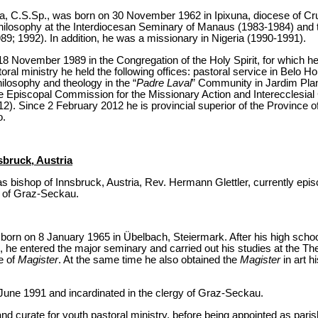
va, C.S.Sp., was born on 30 November 1962 in Ipixuna, diocese of Crux
hilosophy at the Interdiocesan Seminary of Manaus (1983-1984) and t
9; 1992). In addition, he was a missionary in Nigeria (1990-1991).
8 November 1989 in the Congregation of the Holy Spirit, for which he
al ministry he held the following offices: pastoral service in Belo H
hilosophy and theology in the “
Padre Laval
” Community in Jardim Plan
e Episcopal Commission for the Missionary Action and Interecclesial 
). Since 2 February 2012 he is provincial superior of the Province of
o.
sbruck, Austria
 bishop of Innsbruck, Austria, Rev. Hermann Glettler, currently episc
e of Graz-Seckau.
orn on 8 January 1965 in Übelbach, Steiermark. After his high schoo
 he entered the major seminary and carried out his studies at the The
e of
Magister
. At the same time he also obtained the
Magister
in art 
June 1991 and incardinated in the clergy of Graz-Seckau.
 curate for youth pastoral ministry, before being appointed as paris