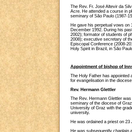
The Rev. Fr. José Altevir da Sil
Acre. He attended a course in p
seminary of São Paulo (1987-198
He gave his perpetual vows on 1
December 1992. During his pastor
2002); formator of students of p
2008); executive secretary of th
Episcopal Conference (2008-2012
Holy Spirit in Brazil, in São Paul
Appointment of bishop of Inn
The Holy Father has appointed as
for evangelisation in the dioces
Rev. Hermann Glettler
The Rev. Hermann Glettler was b
seminary of the diocese of Graz,
University of Graz with the grad
university.
He was ordained a priest on 23 
He was subsequently chaplain and