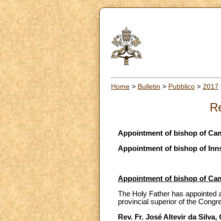
Home
>
Bulletin
>
Pubblico
>
2017
Re
Appointment of bishop of Cam
Appointment of bishop of Inn
Appointment of bishop of Cam
The Holy Father has appointed as
provincial superior of the Congre
Rev. Fr. José Altevir da Silva,