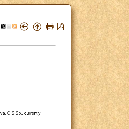
va, C.S.Sp., currently