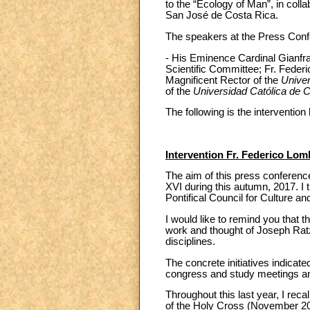
to the “Ecology of Man”, in colla
San José de Costa Rica.
The speakers at the Press Confe
- His Eminence Cardinal Gianfra
Scientific Committee; Fr. Federi
Magnificent Rector of the
Univer
of the
Universidad Católica de 
The following is the interventio
Intervention Fr. Federico Lomb
The aim of this press conference
XVI during this autumn, 2017. I t
Pontifical Council for Culture a
I would like to remind you that 
work and thought of Joseph Ratz
disciplines.
The concrete initiatives indicat
congress and study meetings and
Throughout this last year, I reca
of the Holy Cross (November 2016