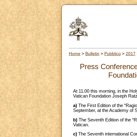
Home
>
Bulletin
>
Pubblico
>
2017
Press Conference 
Foundati
At 11.00 this morning, in the Ho
Vatican Foundation Joseph Ratz
a)
The First Edition of the “Ragio
September, at the Academy of Sc
b)
The Seventh Edition of the “R
Vatican.
c)
The Seventh international Co