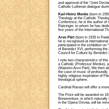
and approval of the “Joint Declar
Catholic-Lutheran dialogue durin
Karl-Heinz Menke
(born in 195
Theology at the Catholic Theolo
Conference, he is the author of
Ratzinger, to whom he has dedi
five years of the International 
Arvo Pärt
(born in 1935 in Paid
he is recognised at international
participated in the exhibition on 
of Benedict XVI, performing the
Council for Culture by Benedict 
I note two characteristics of th
a Catholic (Professor Menke), a
(Maestro Arvo Pärt). We then also
the case of music of profoundly 
highly religious inspiration of Pä
theological sphere.
Cardinal Ravasi will offer a mor
The Prize will be awarded on 18
Bonaventure, in which naturally
in the Opera Omnia, will be reme