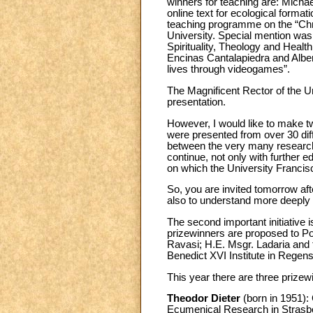
winners for teaching are: Micha
online text for ecological format
teaching programme on the “Chri
University. Special mention was 
Spirituality, Theology and Healt
Encinas Cantalapiedra and Alber
lives through videogames”.
The Magnificent Rector of the Un
presentation.
However, I would like to make 
were presented from over 30 diff
between the very many researche
continue, not only with further e
on which the University Francisco
So, you are invited tomorrow af
also to understand more deeply t
The second important initiative 
prizewinners are proposed to P
Ravasi; H.E. Msgr. Ladaria and 
Benedict XVI Institute in Regen
This year there are three prizewi
Theodor Dieter
(born in 1951): 
Ecumenical Research in Strasbour