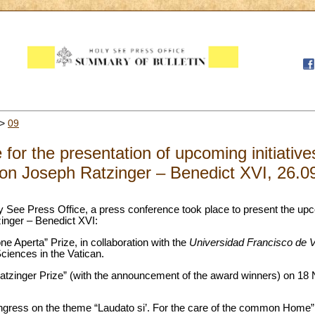
>
09
for the presentation of upcoming initiative
on Joseph Ratzinger – Benedict XVI, 26.0
ly See Press Office, a press conference took place to present the upco
inger – Benedict XVI:
ne Aperta” Prize, in collaboration with the
Universidad Francisco de Vi
iences in the Vatican.
atzinger Prize” (with the announcement of the award winners) on 18
ngress on the theme “Laudato si’. For the care of the common Home”