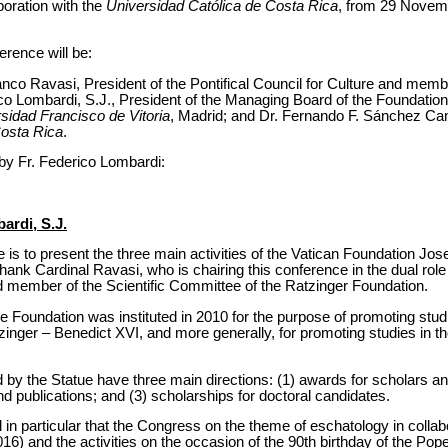
boration with the
Universidad Católica de Costa Rica
, from 29 Novem
rence will be:
nco Ravasi, President of the Pontifical Council for Culture and memb
co Lombardi, S.J., President of the Managing Board of the Foundation
sidad Francisco de Vitoria
, Madrid; and Dr. Fernando F. Sánchez Ca
Costa Rica
.
n by Fr. Federico Lombardi:
ardi, S.J.
 is to present the three main activities of the Vatican Foundation Jo
hank Cardinal Ravasi, who is chairing this conference in the dual role 
nd member of the Scientific Committee of the Ratzinger Foundation.
the Foundation was instituted in 2010 for the purpose of promoting stud
inger – Benedict XVI, and more generally, for promoting studies in 
ed by the Statue have three main directions: (1) awards for scholars a
 publications; and (3) scholarships for doctoral candidates.
ll in particular that the Congress on the theme of eschatology in collab
) and the activities on the occasion of the 90th birthday of the Pope