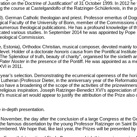
ation on the Doctrine of Justification” of 31 October 1999. In 2012 he
g the course at Castelgandolfo of the Ratzinger-Schülerkreis, in the 
0). German Catholic theologian and priest. Professor emeritus of Do
gical Faculty of the University of Bonn, member of the Commissions
 numerous theological publications. He has a profound knowledge of t
cated various studies. In September 2014 he was appointed by Pope
Theological Commission.
e, Estonia), Orthodox Christian, musical composer, devoted mainly to 
 level. Holder of a doctorate
honoris causa
from the Pontifical Institut
“The Splendour of truth, beauty of charity”, organised for the sixtieth a
Pater Noster
in the presence of the Pontiff. He was appointed as a me
XVI in 2011.
is year’s selection. Demonstrating the ecumenical openness of the hor
 Lutheran (Professor Dieter, in the anniversary year of the Reformati
 have a broadening of the scope of the activities of the prizewinners, 
religious inspiration. Joseph Ratzinger-Benedict XVI’s appreciation of
rt’s musical art would appear to justify the attribution of the Prize also 
e in-depth presentation.
 November, the day after the conclusion of a large Congress at the Gr
 the famous dissertation by the young Professor Ratzinger on Saint 
mbered. We hope that, like last year, the Prizes will be presented by