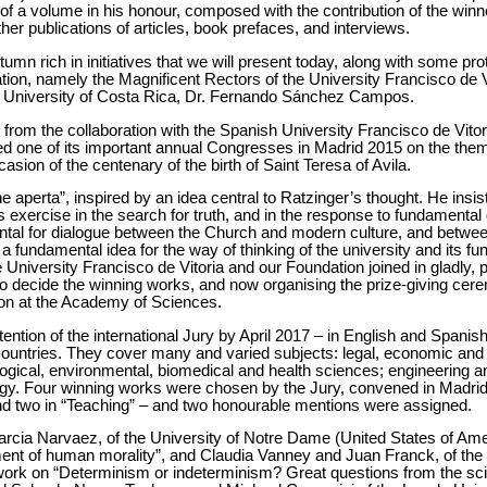
 of a volume in his honour, composed with the contribution of the winne
er publications of articles, book prefaces, and interviews.
n rich in initiatives that we will present today, along with some pro
oration, namely the Magnificent Rectors of the University Francisco de 
ic University of Costa Rica, Dr. Fernando Sánchez Campos.
ing from the collaboration with the Spanish University Francisco de Vito
d one of its important annual Congresses in Madrid 2015 on the theme
asion of the centenary of the birth of Saint Teresa of Avila.
one aperta”, inspired by an idea central to Ratzinger’s thought. He insi
s exercise in the search for truth, and in the response to fundamenta
mental for dialogue between the Church and modern culture, and betw
 fundamental idea for the way of thinking of the university and its funct
niversity Francisco de Vitoria and our Foundation joined in gladly, par
y to decide the winning works, and now organising the prize-giving c
oon at the Academy of Sciences.
ention of the international Jury by April 2017 – in English and Spani
t countries. They cover many and varied subjects: legal, economic and
ogical, environmental, biomedical and health sciences; engineering a
ogy. Four winning works were chosen by the Jury, convened in Madrid
nd two in “Teaching” – and two honourable mentions were assigned.
arcia Narvaez, of the University of Notre Dame (United States of Ame
nt of human morality”, and Claudia Vanney and Juan Franck, of the 
 work on “Determinism or indeterminism? Great questions from the sc