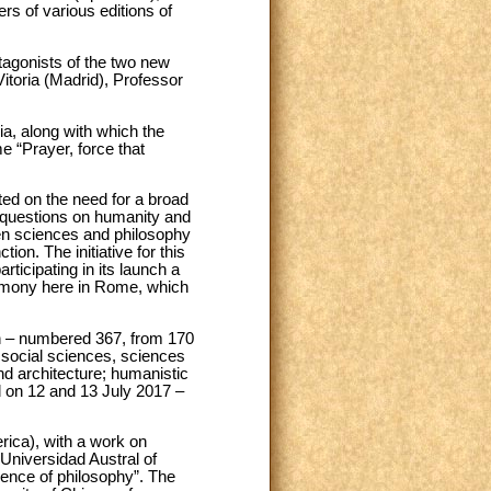
rs of various editions of
tagonists of the two new
Vitoria (Madrid), Professor
ria, along with which the
 “Prayer, force that
sted on the need for a broad
l questions on humanity and
een sciences and philosophy
ion. The initiative for this
ticipating in its launch a
eremony here in Rome, which
sh – numbered 367, from 170
 social sciences, sciences
nd architecture; humanistic
 on 12 and 13 July 2017 –
rica), with a work on
Universidad Austral of
ience of philosophy”. The