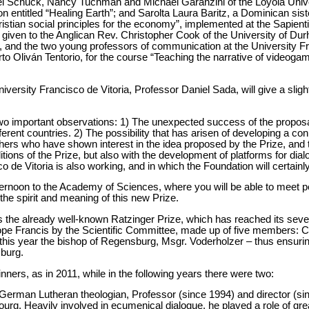
el Schuck, Nancy Tuchman and Michael Garanzini of the Loyola Univer
ion entitled “Healing Earth”; and Sarolta Laura Baritz, a Dominican sis
stian social principles for the economy”, implemented at the Sapient
given to the Anglican Rev. Christopher Cook of the University of Dur
h, and the two young professors of communication at the University Fr
to Oliván Tentorio, for the course “Teaching the narrative of videoga
iversity Francisco de Vitoria, Professor Daniel Sada, will give a sl
two important observations: 1) The unexpected success of the propos
erent countries. 2) The possibility that has arisen of developing a c
rs who have shown interest in the idea proposed by the Prize, and t
ditions of the Prize, but also with the development of platforms for dia
 de Vitoria is also working, and in which the Foundation will certainly
ternoon to the Academy of Sciences, where you will be able to meet p
he spirit and meaning of this new Prize.
is the already well-known Ratzinger Prize, which has reached its seve
ope Francis by the Scientific Committee, made up of five members: 
this year the bishop of Regensburg, Msgr. Voderholzer – thus ensurin
sburg.
nners, as in 2011, while in the following years there were two:
German Lutheran theologian, Professor (since 1994) and director (sinc
g. Heavily involved in ecumenical dialogue, he played a role of grea