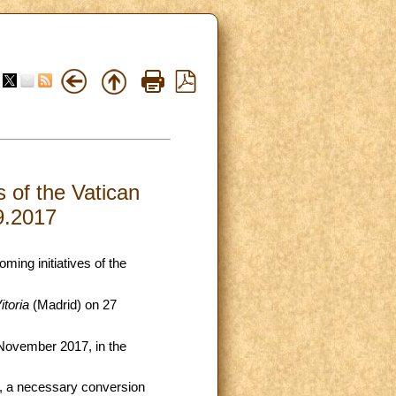
s of the Vatican
9.2017
ming initiatives of the
toria
(Madrid) on 27
 November 2017, in the
, a necessary conversion