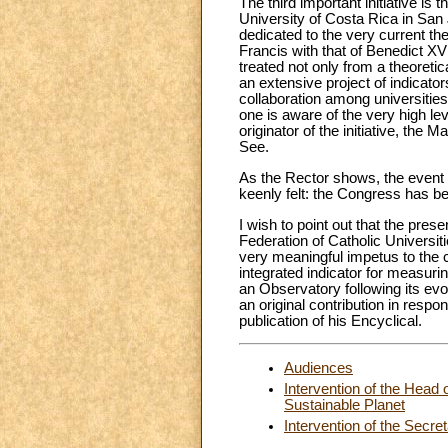
The third important initiative is
University of Costa Rica in San
dedicated to the very current t
Francis with that of Benedict XVI,
treated not only from a theoretica
an extensive project of indicator
collaboration among universities
one is aware of the very high lev
originator of the initiative, t
See.
As the Rector shows, the event 
keenly felt: the Congress has be
I wish to point out that the pre
Federation of Catholic Universiti
very meaningful impetus to the co
integrated indicator for measuring
an Observatory following its ev
an original contribution in respo
publication of his Encyclical.
Audiences
Intervention of the Head 
Sustainable Planet
Intervention of the Secre