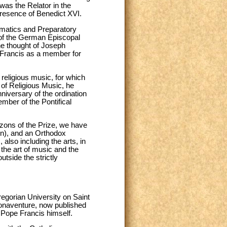
 was the Relator in the
presence of Benedict XVI.
gmatics and Preparatory
 of the German Episcopal
he thought of Joseph
 Francis as a member for
religious music, for which
e of Religious Music, he
nniversary of the ordination
mber of the Pontifical
izons of the Prize, we have
on), and an Orthodox
also including the arts, in
 the art of music and the
outside the strictly
egorian University on Saint
Bonaventure, now published
 Pope Francis himself.