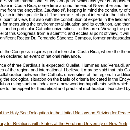
 the Seventh International Study Congress, which this year is organised
 José in Costa Rica, some time around the end of November and the b
heme from the encyclical
Laudato si’
, keeping in mind the continuity of
 also in this specific field. The theme is of great interest in the Latin
l point of view, but also with the contribution of experts in the field a
s for measuring the environmental situation and its evolution, and ther
 – and in particular Catholic universities – in this area. Viewing the
el of this Congress from a scientific and ecclesial point of view; it wil
he Magnificent Rector Dr. Fernando Sánchez Campos, former ambassador
of the Congress inspires great interest in Costa Rica, where the them
en declared an event of national relevance.
sence of three Cardinals is expected: Ouellet, Hummes and Versaldi, and
es of the region, and international. I believe it may be said that this
llaboration between the Catholic universities of the region. In additio
 the ecological situation on the basis of criteria indicated in the Encyc
olution using such an index are a new working hypothesis, with which
nse to the appeal for theoretical and practical mobilisation, launched 
of the Holy See Delegation to the United Nations on Striving for Peac
tary for Relations with States at the Fordham University of New York