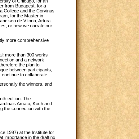
sity of Chicago, for an
ter from Budapest, for a
ia College and the Corvinus
ham, for the Master in
ancisco de Vitoria, Artura
mes, or how we narrate our
ightly more comprehensive
al: more than 300 works
onnection and a network
herefore the plan to
logue between participants,
 continue to collaborate.
ersonally the winners, and
nth edition. The
Cardinals Amato, Koch and
g the connection with the
e 1997) at the Institute for
t importance in the drafting