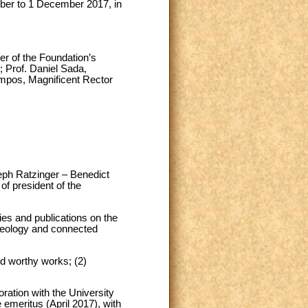
ber to 1 December 2017, in
er of the Foundation’s
; Prof. Daniel Sada,
mpos, Magnificent Rector
seph Ratzinger – Benedict
of president of the
ies and publications on the
theology and connected
nd worthy works; (2)
oration with the University
 emeritus (April 2017), with