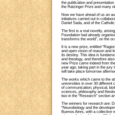
the publication and presentation
the Ratzinger Prize and many oth
Now we have ahead of us an autum
initiatives carried out in collab
Daniel Sada, and of the Cathol
The first is a real novelty, aris
Foundation had already organise
transforms the world”, on the occ
It is a new prize, entitled “Ragi
and open vision of reason and it
its destiny. This idea is funda
and theology, and therefore also a
new Prize came indeed from the U
year ago, taking part in the jur
will take place tomorrow aftern
The works which came to the att
universities in over 30 differen
of communication; physical, biol
sciences, philosophy and theol
two in the “Research” section a
The winners for research are: D
“Neurobiology and the developme
Buenos Aires, with a collective