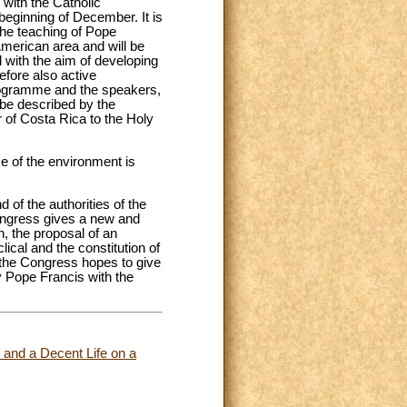
 with the Catholic
eginning of December. It is
 the teaching of Pope
 American area and will be
nd with the aim of developing
efore also active
 programme and the speakers,
l be described by the
 of Costa Rica to the Holy
e of the environment is
 of the authorities of the
 Congress gives a new and
n, the proposal of an
lical and the constitution of
 the Congress hopes to give
by Pope Francis with the
e and a Decent Life on a