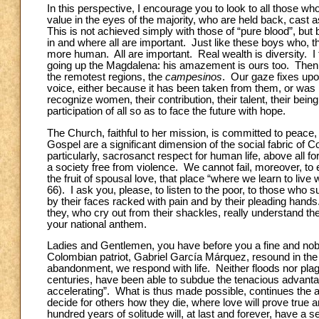
In this perspective, I encourage you to look to all those 
value in the eyes of the majority, who are held back, cast
This is not achieved simply with those of “pure blood”, but b
in and where all are important. Just like these boys who, 
more human. All are important. Real wealth is diversity. I 
going up
the Magdalena: his amazement is ours too. Then a
the remotest regions, the
campesinos
. Our gaze fixes up
voice, either because it has been taken from them, or was 
recognize women, their contribution, their talent, their be
participation of all so as to face the future with hope.
The Church, faithful to her mission, is committed to peace, j
Gospel are a significant dimension of the social fabric of C
particularly, sacrosanct respect for human life, above all 
a society free from violence. We cannot fail, moreover, to
the fruit of spousal love, that place “where we learn to live
66). I ask you, please, to listen to the poor, to those who 
by their faces racked with pain and by their pleading hand
they, who cry out from their shackles, really understand t
your national anthem.
Ladies and Gentlemen, you have before you a fine and noble 
Colombian patriot, Gabriel García Márquez, resound in the he
abandonment, we respond with life. Neither floods nor pl
centuries, have been able to subdue the tenacious advanta
accelerating”. What is thus made possible, continues the au
decide for others how they die, where love will prove tr
hundred years of solitude will, at last and forever, have a