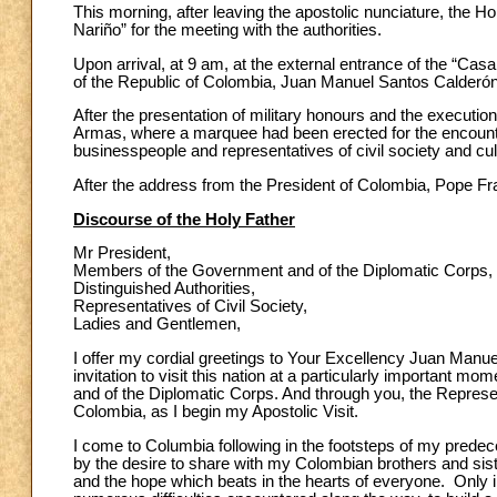
This morning, after leaving the apostolic nunciature, the H
Nariño” for the meeting with the authorities.
Upon arrival, at 9 am, at the external entrance of the “Ca
of the Republic of Colombia, Juan Manuel Santos Calderón
After the presentation of military honours and the executio
Armas, where a marquee had been erected for the encounter w
businesspeople and representatives of civil society and cul
After the address from the President of Colombia, Pope Fr
Discourse of the Holy Father
Mr President,
Members of the Government and of the Diplomatic Corps,
Distinguished Authorities,
Representatives of Civil Society,
Ladies and Gentlemen,
I offer my cordial greetings to Your Excellency Juan Manue
invitation to visit this nation at a particularly important m
and of the Diplomatic Corps. And through you, the Represent
Colombia, as I begin my Apostolic Visit.
I come to Columbia following in the footsteps of my prede
by the desire to share with my Colombian brothers and sister
and the hope which beats in the hearts of everyone. Only 