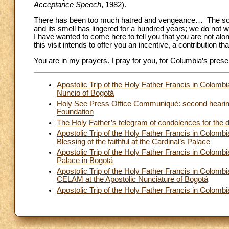
Acceptance Speech
, 1982).
There has been too much hatred and vengeance… The solit
and its smell has lingered for a hundred years; we do not w
I have wanted to come here to tell you that you are not al
this visit intends to offer you an incentive, a contribution 
You are in my prayers. I pray for you, for Columbia’s prese
Apostolic Trip of the Holy Father Francis in Colomb
Nuncio of Bogotá
Holy See Press Office Communiqué: second hearing i
Foundation
The Holy Father’s telegram of condolences for the d
Apostolic Trip of the Holy Father Francis in Colomb
Blessing of the faithful at the Cardinal’s Palace
Apostolic Trip of the Holy Father Francis in Colomb
Palace in Bogotá
Apostolic Trip of the Holy Father Francis in Colom
CELAM at the Apostolic Nunciature of Bogotá
Apostolic Trip of the Holy Father Francis in Colom