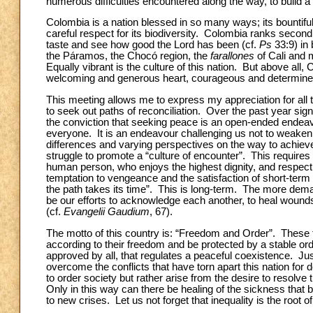
numerous difficulties encountered along the way, to build a
Colombia is a nation blessed in so many ways; its bountiful 
careful respect for its biodiversity. Colombia ranks second i
taste and see how good the Lord has been (cf.
Ps
33:9) in 
the Páramos,
the Chocó region, the
farallones
of Cali and 
Equally vibrant is the culture of this nation. But above all
welcoming and generous heart, courageous and determined 
This meeting allows me to express my appreciation for all 
to seek out paths of reconciliation. Over the past year sig
the conviction that seeking peace is an open-ended endea
everyone. It is an endeavour challenging us not to weaken ou
differences and varying perspectives on the way to achiev
struggle to promote a “culture of encounter”. This requires u
human person, who enjoys the highest dignity, and respect
temptation to vengeance and the satisfaction of short-term
the path takes its time”. This is long-term. The more dema
be our efforts to acknowledge
each another, to heal wounds
(cf.
Evangelii Gaudium
,
67).
The motto of this country is: “Freedom and Order”. These
according to their freedom and be protected by a stable orde
approved by all, that
regulates a peaceful coexistence. Ju
overcome the conflicts that have torn apart this nation fo
to order society but rather arise from the desire to resolve
Only in this way can there be healing of the sickness that bri
to new crises. Let us not forget that inequality is the root of s