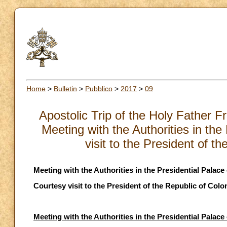
Home
>
Bulletin
>
Pubblico
>
2017
>
09
Apostolic Trip of the Holy Father 
Meeting with the Authorities in th
visit to the President of 
Meeting with the Authorities in the Presidential Palace
Courtesy visit to the President of the Republic of Col
Meeting with the Authorities in the Presidential Palace