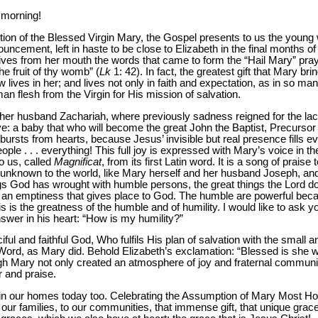
 morning!
tion of the Blessed Virgin Mary, the Gospel presents to us the youn
uncement, left in haste to be close to Elizabeth in the final months 
ives from her mouth the words that came to form the “Hail Mary” pray
 fruit of thy womb” (
Lk
1: 42). In fact, the greatest gift that Mary bri
lives in her; and lives not only in faith and expectation, as in so m
flesh from the Virgin for His mission of salvation.
 her husband Zachariah, where previously sadness reigned for the lack
rive: a baby that who will become the great John the Baptist, Precurs
ursts from hearts, because Jesus’ invisible but real presence fills ev
eople . . . everything! This full joy is expressed with Mary’s voice in 
o us, called
Magnificat
, from its first Latin word. It is a song of prai
unknown to the world, like Mary herself and her husband Joseph, and
gs God has wrought with humble persons, the great things the Lord do
e an emptiness that gives place to God. The humble are powerful bec
s is the greatness of the humble and of humility. I would like to ask y
swer in his heart: “How is my humility?”
ful and faithful God, Who fulfils His plan of salvation with the small a
s Word, as Mary did. Behold Elizabeth’s exclamation: “Blessed is she w
gh Mary not only created an atmosphere of joy and fraternal commun
r and praise.
n in our homes today too. Celebrating the Assumption of Mary Most Ho
o our families, to our communities, that immense gift, that unique gra