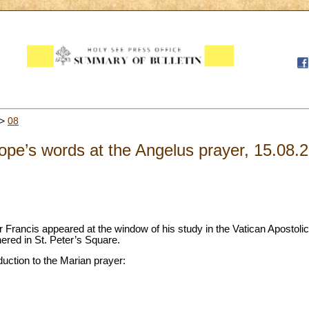
>
08
pe’s words at the Angelus prayer, 15.08.
 Francis appeared at the window of his study in the Vatican Apostoli
thered in St. Peter’s Square.
duction to the Marian prayer: