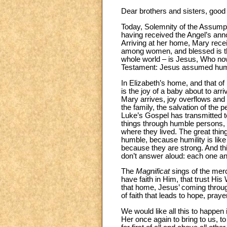
Dear brothers and sisters, good
Today, Solemnity of the Assump
having received the Angel’s anno
Arriving at her home, Mary rece
among women, and blessed is the
whole world – is Jesus, Who now 
Testament: Jesus assumed human 
In Elizabeth’s home, and that of
is the joy of a baby about to ar
Mary arrives, joy overflows and b
the family, the salvation of the p
Luke’s Gospel has transmitted t
things through humble persons, 
where they lived. The great thin
humble, because humility is lik
because they are strong. And thi
don’t answer aloud: each one an
The
Magnificat
sings of the merci
have faith in Him, that trust Hi
that home, Jesus’ coming throu
of faith that leads to hope, praye
We would like all this to happe
Her once again to bring to us, t