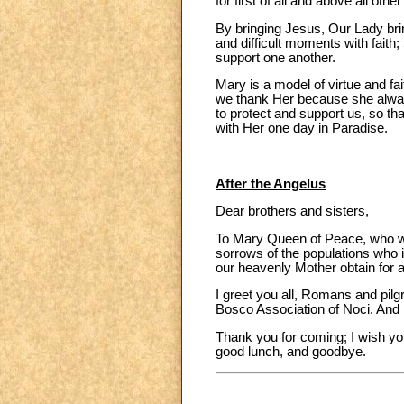
for first of all and above all ot
By bringing Jesus, Our Lady brin
and difficult moments with faith;
support one another.
Mary is a model of virtue and fai
we thank Her because she always 
to protect and support us, so th
with Her one day in Paradise.
After the Angelus
Dear brothers and sisters,
To Mary Queen of Peace, who we 
sorrows of the populations who in
our heavenly Mother obtain for a
I greet you all, Romans and pilg
Bosco Association of Noci. And I
Thank you for coming; I wish yo
good lunch, and goodbye.