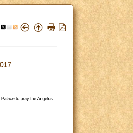
2017
c Palace to pray the Angelus