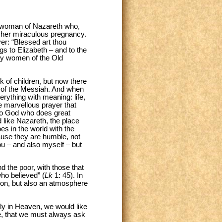
g woman of Nazareth who,
of her miraculous pregnancy.
er: “Blessed art thou
ngs to Elizabeth – and to the
any women of the Old
 of children, but now there
or of the Messiah. And when
erything with meaning: life,
the marvellous prayer that
se to God who does great
 like Nazareth, the place
es in the world with the
ause they are humble, not
ou – and also myself – but
nd the poor, with those that
ho believed” (
Lk
1: 45). In
ion, but also an atmosphere
ly in Heaven, we would like
ce, that we must always ask