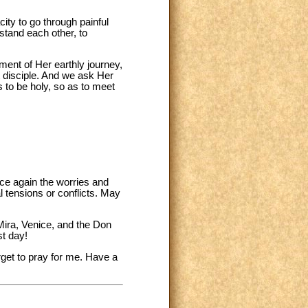
ity to go through painful
rstand each other, to
lment of Her earthly journey,
t disciple. And we ask Her
s to be holy, so as to meet
ce again the worries and
l tensions or conflicts. May
 Mira, Venice, and the Don
st day!
rget to pray for me. Have a