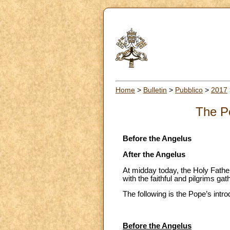
Home
>
Bulletin
>
Pubblico
>
2017
The Po
Before the Angelus
After the Angelus
At midday today, the Holy Father
with the faithful and pilgrims ga
The following is the Pope’s intro
Before the Angelus