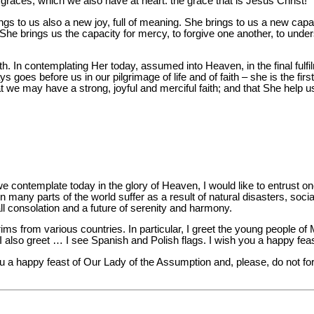
her graces, which we also have at heart: the grace that is Jesus Christ!
gs to us also a new joy, full of meaning. She brings to us a new capac
 She brings us the capacity for mercy, to forgive one another, to unde
th. In contemplating Her today, assumed into Heaven, in the final fulfi
goes before us in our pilgrimage of life and of faith – she is the firs
at we may have a strong, joyful and merciful faith; and that She help u
contemplate today in the glory of Heaven, I would like to entrust on
 many parts of the world suffer as a result of natural disasters, socia
ll consolation and a future of serenity and harmony.
rims from various countries. In particular, I greet the young people of
 also greet … I see Spanish and Polish flags. I wish you a happy fea
u a happy feast of Our Lady of the Assumption and, please, do not fo