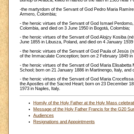
bishop of Arauca; killed in hatred of the faith in 1989 near F
-the martyrdom of the Servant of God Pedro Maria Ramírez R
Armero, Colombia;
- the heroic virtues of the Servant of God Ismael Perdomo,
Colombia, and died on 3 June 1950 in Bogotá, Colombia;
- the heroic virtues of the Servant of God Alojzy Kosiba (né
June 1855 in Libusza, Poland, and died on 4 January 1939 
- the heroic virtues of the Servant of God Paula of Jesús 
of the Immaculate Conception; born on 2 February 1849 in 
- the heroic virtues of the Servant of God Maria Elisabetta M
School; born on 21 January 1886 in Martinengo, Italy, and 
- the heroic virtues of the Servant of God Maria Crocefiss
the Apostles of the Sacred Heart; born on 23 December 189
1973 in Naples, Italy.
Homily of the Holy Father at the Holy Mass celebrate
Message of the Holy Father Francis for the G20 
Audiences
Resignations and Appointments