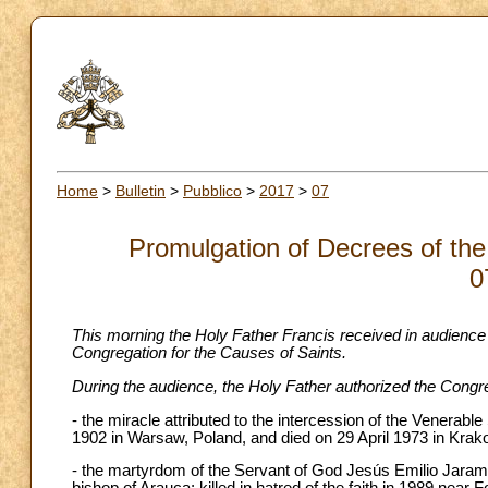
Home
>
Bulletin
>
Pubblico
>
2017
>
07
Promulgation of Decrees of the
0
This morning the Holy Father Francis received in audience
Congregation for the Causes of Saints.
During the audience, the Holy Father authorized the Congre
- the miracle attributed to the intercession of the Vener
1902 in Warsaw, Poland, and died on 29 April 1973 in Krak
- the martyrdom of the Servant of God Jesús Emilio Jaramil