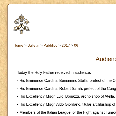
Home
>
Bulletin
>
Pubblico
>
2017
>
06
Audien
Today the Holy Father received in audience:
- His Eminence Cardinal Beniamino Stella, prefect of the C
- His Eminence Cardinal Robert Sarah, prefect of the Cong
- His Excellency Msgr. Luigi Bonazzi, archbishop of Atella,
- His Excellency Msgr. Aldo Giordano, titular archbishop o
- Members of the Italian League for the Fight against Tumo