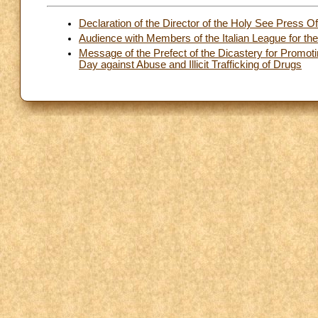
Declaration of the Director of the Holy See Press O
Audience with Members of the Italian League for the
Message of the Prefect of the Dicastery for Promot
Day against Abuse and Illicit Trafficking of Drugs