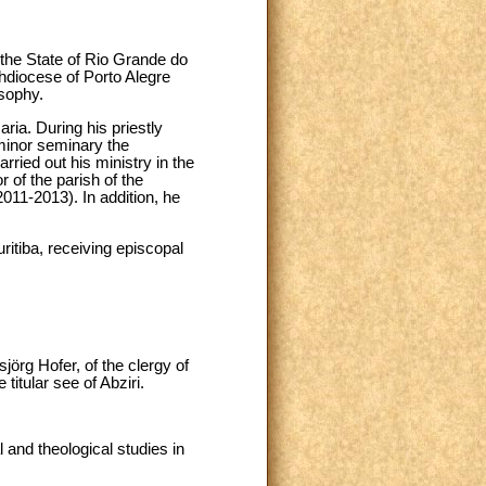
the State of Rio Grande do
chdiocese of Porto Alegre
sophy.
ia. During his priestly
inor seminary the
rried out his ministry in the
r of the parish of the
011-2013). In addition, he
ritiba, receiving episcopal
jörg Hofer, of the clergy of
itular see of Abziri.
 and theological studies in