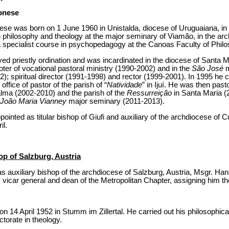
onese
se was born on 1 June 1960 in Unistalda, diocese of Uruguaiana, in 
in philosophy and theology at the major seminary of Viamão, in the ar
 specialist course in psychopedagogy at the Canoas Faculty of Philo
 priestly ordination and was incardinated in the diocese of Santa Mar
ter of vocational pastoral ministry (1990-2002) and in the
São José
m
); spiritual director (1991-1998) and rector (1999-2001). In 1995 he ca
office of pastor of the parish of “
Natividade
” in Ijuí. He was then pasto
lma (2002-2010) and the parish of the
Ressurreição
in Santa Maria (2
João Maria Vianney
major seminary (2011-2013).
nted as titular bishop of Giufi and auxiliary of the archdiocese of Cu
il.
op of Salzburg, Austria
 auxiliary bishop of the archdiocese of Salzburg, Austria, Msgr. Hans
vicar general and dean of the Metropolitan Chapter, assigning him the t
 14 April 1952 in Stumm im Zillertal. He carried out his philosophical
ctorate in theology.