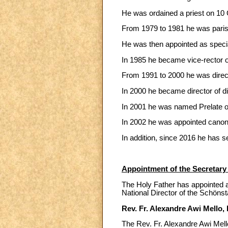
He was ordained a priest on 10 O
From 1979 to 1981 he was parish
He was then appointed as special
In 1985 he became vice-rector o
From 1991 to 2000 he was direct
In 2000 he became director of di
In 2001 he was named Prelate o
In 2002 he was appointed canon 
In addition, since 2016 he has s
Appointment of the Secretary f
The Holy Father has appointed as
National Director of the Schönst
Rev. Fr. Alexandre Awi Mello, I
The Rev. Fr. Alexandre Awi Mello