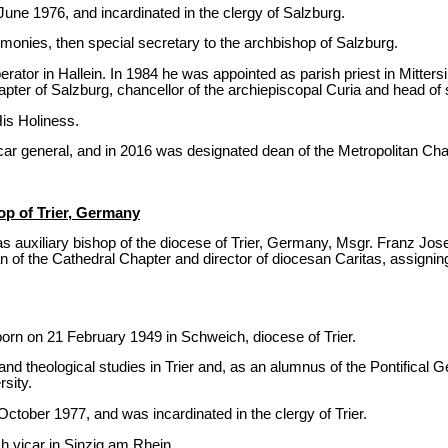
une 1976, and incardinated in the clergy of Salzburg.
monies, then special secretary to the archbishop of Salzburg.
ator in Hallein. In 1984 he was appointed as parish priest in Mittersi
pter of Salzburg, chancellor of the archiepiscopal Curia and head of s
is Holiness.
ar general, and in 2016 was designated dean of the Metropolitan Cha
op of Trier, Germany
 auxiliary bishop of the diocese of Trier, Germany, Msgr. Franz Josef
 of the Cathedral Chapter and director of diocesan Caritas, assigning 
rn on 21 February 1949 in Schweich, diocese of Trier.
 and theological studies in Trier and, as an alumnus of the Pontifical
rsity.
ctober 1977, and was incardinated in the clergy of Trier.
 vicar in Sinzig am Rhein.