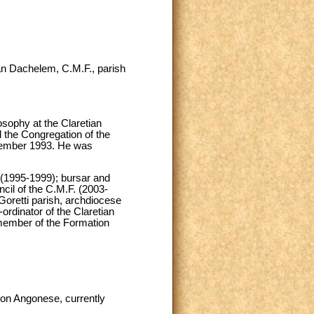
an Dachelem, C.M.F., parish
sophy at the Claretian
d the Congregation of the
ptember 1993. He was
hy (1995-1999); bursar and
cil of the C.M.F. (2003-
 Goretti parish, archdiocese
ordinator of the Claretian
 member of the Formation
lon Angonese, currently