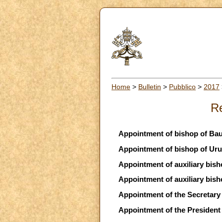
Home
>
Bulletin
>
Pubblico
>
2017
Re
Appointment of bishop of Bau
Appointment of bishop of Uru
Appointment of auxiliary bish
Appointment of auxiliary bish
Appointment of the Secretary f
Appointment of the President 