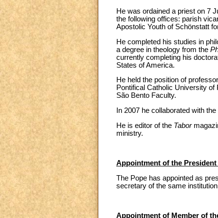
He was ordained a priest on 7 J
the following offices: parish vica
Apostolic Youth of Schönstatt fo
He completed his studies in phil
a degree in theology from the
Ph
currently completing his doctora
States of America.
He held the position of professo
Pontifical Catholic University o
São Bento Faculty.
In 2007 he collaborated with the 
He is editor of the
Tabor
magazine
ministry.
Appointment of the President 
The Pope has appointed as presi
secretary of the same institution
Appointment of Member of the