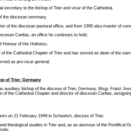
 secretary to the bishop of Trier and vicar of the Cathedral.
f the diocesan seminary.
or of the diocesan pastoral office, and from 1995 also master of cer
ocesan Caritas, an office he continues to hold.
f Honour of His Holiness.
of the Cathedral Chapter of Trier and has served as dean of the sa
erved as pro-vicar general.
op of Trier, Germany
 auxiliary bishop of the diocese of Trier, Germany, Msgr. Franz Josef
 of the Cathedral Chapter and director of diocesan Caritas, assigning 
rn on 21 February 1949 in Schweich, diocese of Trier.
 and theological studies in Trier and, as an alumnus of the Pontifical
rsity.