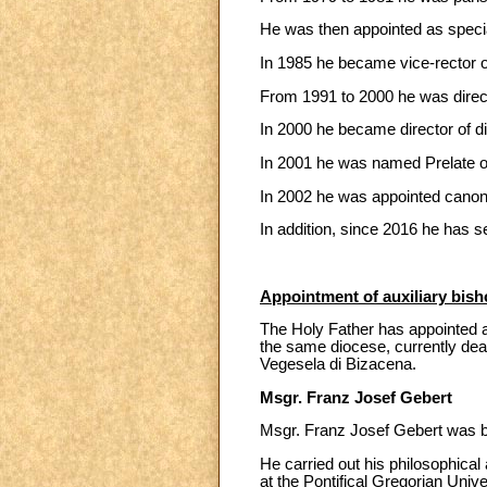
He was then appointed as special
In 1985 he became vice-rector o
From 1991 to 2000 he was direct
In 2000 he became director of di
In 2001 he was named Prelate o
In 2002 he was appointed canon 
In addition, since 2016 he has s
Appointment of auxiliary bish
The Holy Father has appointed as
the same diocese, currently dean
Vegesela di Bizacena.
Msgr. Franz Josef Gebert
Msgr. Franz Josef Gebert was bo
He carried out his philosophical
at the Pontifical Gregorian Unive