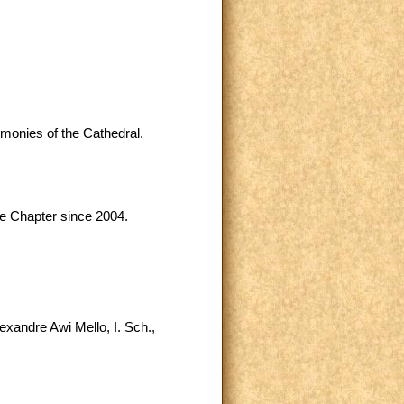
emonies of the Cathedral.
me Chapter since 2004.
exandre Awi Mello, I. Sch.,