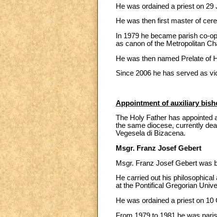
He was ordained a priest on 29 J
He was then first master of cere
In 1979 he became parish co-oper
as canon of the Metropolitan Cha
He was then named Prelate of H
Since 2006 he has served as vic
Appointment of auxiliary bish
The Holy Father has appointed as
the same diocese, currently dean
Vegesela di Bizacena.
Msgr. Franz Josef Gebert
Msgr. Franz Josef Gebert was bo
He carried out his philosophical
at the Pontifical Gregorian Unive
He was ordained a priest on 10 O
From 1979 to 1981 he was parish