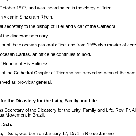
ctober 1977, and was incardinated in the clergy of Trier.
 vicar in Sinzig am Rhein.
 secretary to the bishop of Trier and vicar of the Cathedral.
f the diocesan seminary.
or of the diocesan pastoral office, and from 1995 also master of cer
ocesan Caritas, an office he continues to hold.
f Honour of His Holiness.
of the Cathedral Chapter of Trier and has served as dean of the sa
erved as pro-vicar general.
or the Dicastery for the Laity, Family and Life
 Secretary of the Dicastery for the Laity, Family and Life, Rev. Fr. Al
att Movement in Brazil.
. Sch.
, I. Sch., was born on January 17, 1971 in Rio de Janeiro.