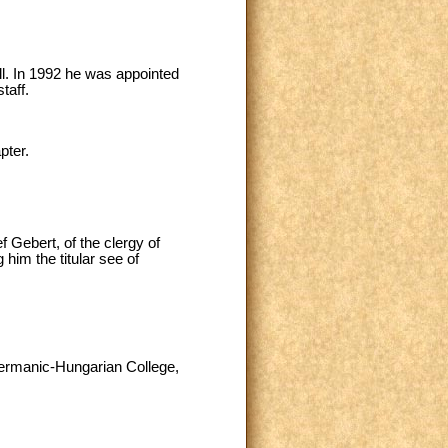
ll. In 1992 he was appointed
taff.
pter.
 Gebert, of the clergy of
him the titular see of
 Germanic-Hungarian College,