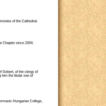
emonies of the Cathedral.
me Chapter since 2004.
 Gebert, of the clergy of
him the titular see of
 Germanic-Hungarian College,