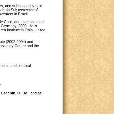
ers, and subsequently held
nde do Sul; assessor of
ovement in Brazil.
de Chile, and then obtained
f Germany, 2000. He is
ch Institute in Ohio, United
itute (2002-2004) and
niversity Centre and the
chesis and pastoral
y
 Cecchin, O.F.M.
, and as