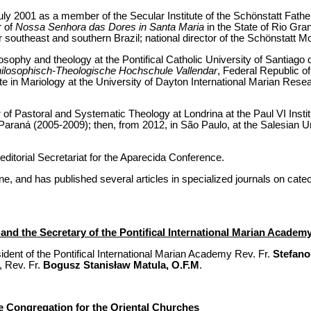
uly 2001 as a member of the Secular Institute of the Schönstatt Fath
r of
Nossa Senhora das Dores in Santa Maria
in the State of Rio Gra
r southeast and southern Brazil; national director of the Schönstatt M
osophy and theology at the Pontifical Catholic University of Santiago 
ilosophisch-Theologische Hochschule Vallendar
, Federal Republic o
te in Mariology at the University of Dayton International Marian Resear
r of Pastoral and Systematic Theology at Londrina at the Paul VI Inst
f Paraná (2005-2009); then, from 2012, in São Paulo, at the Salesian U
editorial Secretariat for the Aparecida Conference.
, and has published several articles in specialized journals on cate
and the Secretary of the Pontifical International Marian Academ
dent of the Pontifical International Marian Academy Rev. Fr.
Stefano
, Rev. Fr.
Bogusz Stanisław Matula, O.F.M
.
 Congregation for the Oriental Churches