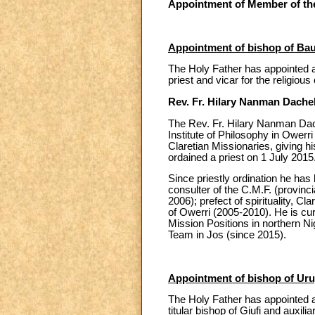
Appointment of Member of the
Appointment of bishop of Bau
The Holy Father has appointed a
priest and vicar for the religiou
Rev. Fr. Hilary Nanman Dache
The Rev. Fr. Hilary Nanman Dach
Institute of Philosophy in Owerr
Claretian Missionaries, giving
ordained a priest on 1 July 2015
Since priestly ordination he has 
consulter of the C.M.F. (provin
2006); prefect of spirituality, C
of Owerri (2005-2010). He is cur
Mission Positions in northern N
Team in Jos (since 2015).
Appointment of bishop of Uru
The Holy Father has appointed a
titular bishop of Giufi and auxilia