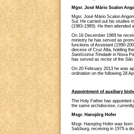
Mgsr. José Mário Scalon Ang
Mgsr. José Mário Scalon Angone
Sul. He carried out his studies 
(1983-1989). He then attended a
On 16 December 1989 he received
ministry he has served as promo
functions of Assistant (1990-2002
diocese of Cruz Alta, holding the 
Santíssima Trindade
in Nova Pa
has served as rector of the
São 
On 20 February 2013 he was appoi
ordination on the following 28 Apr
Appointment of auxiliary bish
The Holy Father has appointed as
the same archdiocese, currently 
Msgr. Hansjörg Hofer
Msgr. Hansjörg Hofer was born on
Salzburg, receiving in 1979 a do