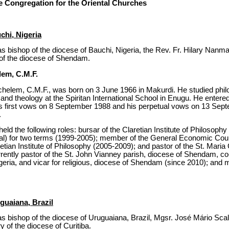
 Congregation for the Oriental Churches
chi, Nigeria
s bishop of the diocese of Bauchi, Nigeria, the Rev. Fr. Hilary Nanm
s of the diocese of Shendam.
lem, C.M.F.
elem, C.M.F., was born on 3 June 1966 in Makurdi. He studied philo
i and theology at the Spiritan International School in Enugu. He entere
 his first vows on 8 September 1988 and his perpetual vows on 13 Se
.
held the following roles: bursar of the Claretian Institute of Philosop
cial) for two terms (1999-2005); member of the General Economic Coun
laretian Institute of Philosophy (2005-2009); and pastor of the St. Maria
rently pastor of the St. John Vianney parish, diocese of Shendam, co-
igeria, and vicar for religious, diocese of Shendam (since 2010); and
guaiana, Brazil
s bishop of the diocese of Uruguaiana, Brazil, Mgsr. José Mário Sca
ry of the diocese of Curitiba.