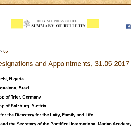
>
05
signations and Appointments, 31.05.2017
chi, Nigeria
guaiana, Brazil
op of Trier, Germany
op of Salzburg, Austria
or the Dicastery for the Laity, Family and Life
and the Secretary of the Pontifical International Marian Academ