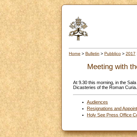
Home
>
Bulletin
>
Pubblico
>
2017
Meeting with t
At 9.30 this morning, in the Sal
Dicasteries of the Roman Curia.
Audiences
Resignations and Appoin
Holy See Press Office C