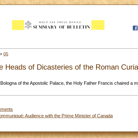
>
05
he Heads of Dicasteries of the Roman Curi
a Bologna of the Apostolic Palace, the Holy Father Francis chaired a 
tments
ommuniqué: Audience with the Prime Minister of Canada