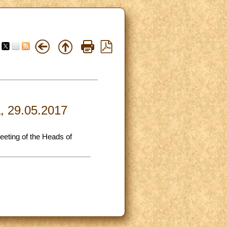
a, 29.05.2017
meeting of the Heads of