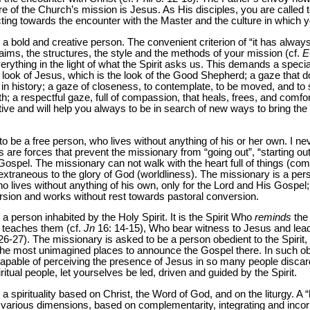
re of the Church’s mission is Jesus. As His disciples, you are calle
ting towards the encounter with the Master and the culture in which yo
 a bold and creative person. The convenient criterion of “it has alway
the aims, the structures, the style and the methods of your mission (cf.
E
ything in the light of what the Spirit asks us. This demands a special
the look of Jesus, which is the look of the Good Shepherd; a gaze that 
in history; a gaze of closeness, to contemplate, to be moved, and to s
h; a respectful gaze, full of compassion, that heals, frees, and comfort
e and will help you always to be in search of new ways to bring the
o be a free person, who lives without anything of his or her own. I neve
s are forces that prevent the missionary from “going out”, “starting o
e Gospel. The missionary can not walk with the heart full of things (co
 extraneous to the glory of God (worldliness). The missionary is a pers
o lives without anything of his own, only for the Lord and His Gospel
rsion and works without rest towards pastoral conversion.
a person inhabited by the Holy Spirit. It is the Spirit Who
reminds
the 
 teaches them (cf.
Jn
16: 14-15), Who bear witness to Jesus and leads 
26-27). The missionary is asked to be a person obedient to the Spirit
the most unimagined places to announce the Gospel there. In such obe
capable of perceiving the presence of Jesus in so many people discar
ritual people, let yourselves be led, driven and guided by the Spirit.
 spirituality based on Christ, the Word of God, and on the liturgy. A “hol
s various dimensions, based on complementarity, integrating and incorp