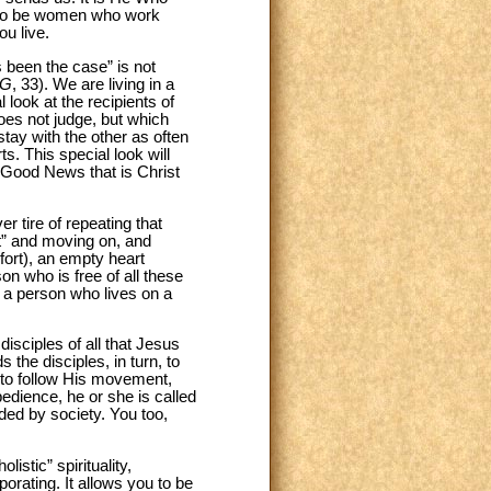
d to be women who work
u live.
s been the case” is not
G
, 33). We are living in a
 look at the recipients of
does not judge, but which
tay with the other as often
s. This special look will
 Good News that is Christ
r tire of repeating that
ut” and moving on, and
mfort), an empty heart
on who is free of all these
; a person who lives on a
disciples of all that Jesus
the disciples, in turn, to
, to follow His movement,
dience, he or she is called
ded by society. You too,
istic” spirituality,
orating. It allows you to be