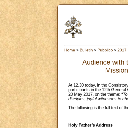
Home
>
Bulletin
>
Pubblico
>
2017
Audience with t
Mission
At 12.30 today, in the Consistor
participants in the 12th General
20 May 2017, on the theme: “
To
disciples, joyful witnesses to ch
The following is the full text of
Holy Father’s Address