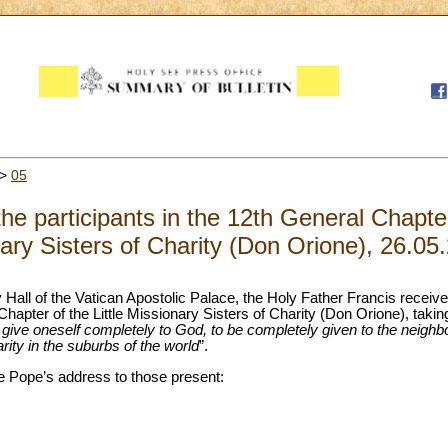
>
05
he participants in the 12th General Chapter 
ary Sisters of Charity (Don Orione), 26.05
y Hall of the Vatican Apostolic Palace, the Holy Father Francis receiv
 Chapter of the Little Missionary Sisters of Charity (Don Orione), taki
 give oneself completely to God, to be completely given to the neig
arity in the suburbs of the world
”.
 the Pope’s address to those present: