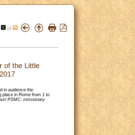
of the Little
.2017
ed in audience the
ng place in Rome from 1 to
hbour! PSMC: missionary