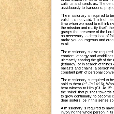
calls us and sends us. The cent
assiduously to transcend, projec
The missionary is required to be
valid. It is not valid. Think of 
time when we need to rethink ever
the mission and reality itself: 
grasps the presence of the Lord 
as necessary; a deep look of fait
make you courageous and creativ
to all.
The missionary is also required t
comfort, lethargy and worldlines
ultimately sharing the gift of th
(lethargy) or in search of things
ballasts and chains; a person wh
constant path of personal conve
The missionary is required to be 
said to them (cf.
Jn
14:16), Who
bear witness to Him (Cf.
Jn
15: 
the “wind” that pushes towards 
to grow continually, to become 
dear sisters, be in this sense spi
A missionary is required to have a
involving the whole person in it