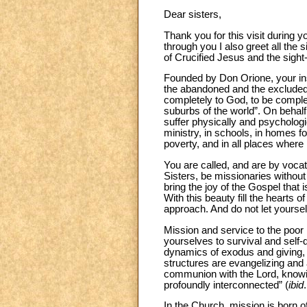
Dear sisters,
Thank you for this visit during 
through you I also greet all the 
of Crucified Jesus and the sigh
Founded by Don Orione, your inst
the abandoned and the excluded,
completely to God, to be complet
suburbs of the world”. On beha
suffer physically and psychologic
ministry, in schools, in homes for
poverty, and in all places wher
You are called, and are by vocati
Sisters, be missionaries without 
bring the joy of the Gospel that 
With this beauty fill the heart
approach. And do not let yoursel
Mission and service to the poor 
yourselves to survival and self-d
dynamics of exodus and giving, o
structures are evangelizing and 
communion with the Lord, knowi
profoundly interconnected” (
ibid
In the Church, mission is born o