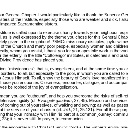
your General Chapter. I would particularly like to thank the Superior G
sisters of the Institute, especially those who are weaker and sick. I a
t-impaired Sacramentine sisters.
itute is called upon to exercise charity towards your neighbour, espe
 as is well expressed by the theme you chose for this General Chapte
ely given to the neighbour! PSMC: missionary disciples, joyful witnes
lf of the Church and many poor people, especially women and childr
ally, whom you assist, I thank you for your apostolic work in the vari
 the elderly, in the little “Cottolengo” institutes, in catechesis and ora
e Divine Providence has placed you.
on, “missionaries”; that is, evangelizers, and at the same time you are
borders. To all, but especially to the poor, in whom you are called to r
is Jesus Himself. To all, show the beauty of God's love manifested in t
s of those you encounter. Closeness, encounter, dialogue, and accomp
ves be robbed of the joy of evangelization.
mean you are “outbound”, and help you overcome the risks of self-refere
efensive rigidity (cf.
Evangelii gaudium
, 27, 45). Mission and servic
f coming out of yourselves, of walking and sowing; as well as pastora
at the service of your charism (cf.
ibid
., 21, 25.131). For all these purp
ng that your intimacy with Him “is part of a common journey; commu
., 23); it is never still. In prayer, in communion.
f the encounter with Christ (cf.
Phil
3: 12-16). The Father’s envoy now