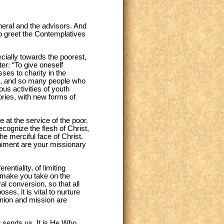
eneral and the advisors. And
lso greet the Contemplatives
cially towards the poorest,
r: “To give oneself
ses to charity in the
en, and so many people who
ous activities of youth
tories, with new forms of
 at the service of the poor.
ecognize the flesh of Christ,
he merciful face of Christ.
animent are your missionary
ntiality, of limiting
e make you take on the
l conversion, so that all
oses, it is vital to nurture
nion and mission are
 sends us. It is He Who