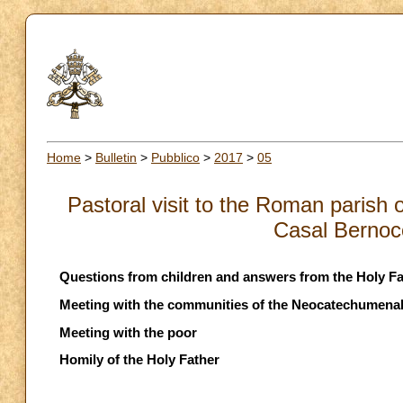
Home
>
Bulletin
>
Pubblico
>
2017
>
05
Pastoral visit to the Roman parish 
Casal Bernocc
Questions from children and answers from the Holy Fa
Meeting with the communities of the Neocatechumena
Meeting with the poor
Homily of the Holy Father