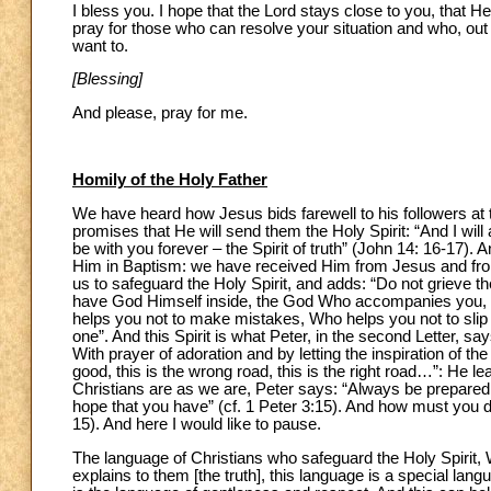
I bless you. I hope that the Lord stays close to you, that H
pray for those who can resolve your situation and who, ou
want to.
[Blessing]
And please, pray for me.
Homily of the Holy Father
We have heard how Jesus bids farewell to his followers 
promises that He will send them the Holy Spirit: “And I wil
be with you forever – the Spirit of truth” (John 14: 16-17). 
Him in Baptism: we have received Him from Jesus and from t
us to safeguard the Holy Spirit, and adds: “Do not grieve th
have God Himself inside, the God Who accompanies you, W
helps you not to make mistakes, Who helps you not to slip 
one”. And this Spirit is what Peter, in the second Letter, sa
With prayer of adoration and by letting the inspiration of th
good, this is the wrong road, this is the right road…”: He
Christians are as we are, Peter says: “Always be prepared
hope that you have” (cf. 1 Peter 3:15). And how must you do
15). And here I would like to pause.
The language of Christians who safeguard the Holy Spirit, 
explains to them [the truth], this language is a special lang