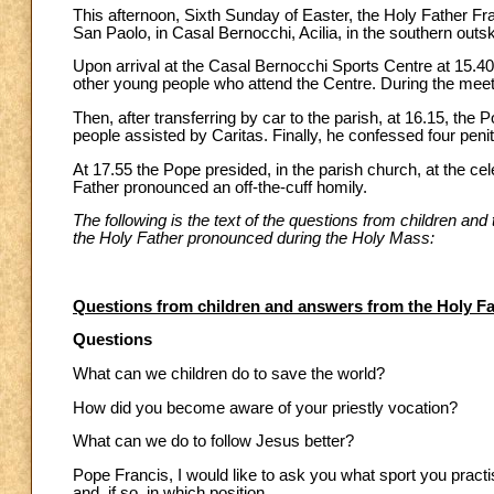
This afternoon, Sixth Sunday of Easter, the Holy Father Fran
San Paolo, in Casal Bernocchi, Acilia, in the southern outs
Upon arrival at the Casal Bernocchi Sports Centre at 15.40
other young people who attend the Centre. During the mee
Then, after transferring by car to the parish, at 16.15, t
people assisted by Caritas. Finally, he confessed four peni
At 17.55 the Pope presided, in the parish church, at the ce
Father pronounced an off-the-cuff homily.
The following is the text of the questions from children an
the Holy Father pronounced during the Holy Mass:
Questions from children and answers from the Holy Fa
Questions
What can we children do to save the world?
How did you become aware of your priestly vocation?
What can we do to follow Jesus better?
Pope Francis, I would like to ask you what sport you practis
and, if so, in which position.