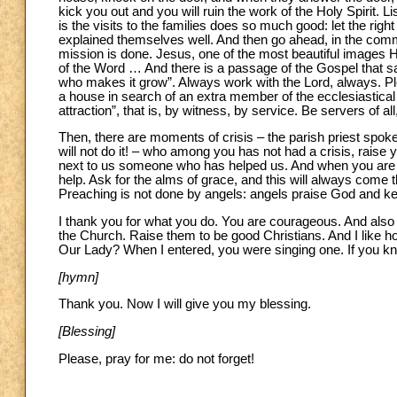
kick you out and you will ruin the work of the Holy Spirit. L
is the visits to the families does so much good: let the rig
explained themselves well. And then go ahead, in the commu
mission is done. Jesus, one of the most beautiful images H
of the Word … And there is a passage of the Gospel that say
who makes it grow”. Always work with the Lord, always. Pleas
a house in search of an extra member of the ecclesiastical 
attraction”, that is, by witness, by service. Be servers of al
Then, there are moments of crisis – the parish priest spok
will not do it! – who among you has not had a crisis, rais
next to us someone who has helped us. And when you are in c
help. Ask for the alms of grace, and this will always come t
Preaching is not done by angels: angels praise God and kee
I thank you for what you do. You are courageous. And also t
the Church. Raise them to be good Christians. And I like h
Our Lady? When I entered, you were singing one. If you 
[hymn]
Thank you. Now I will give you my blessing.
[Blessing]
Please, pray for me: do not forget!