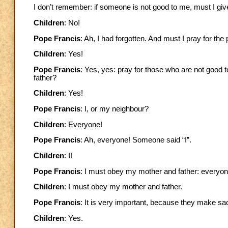
I don’t remember: if someone is not good to me, must I giv
Children
: No!
Pope Francis
: Ah, I had forgotten. And must I pray for th
Children
: Yes!
Pope Francis
: Yes, yes: pray for those who are not good 
father?
Children
: Yes!
Pope Francis
: I, or my neighbour?
Children
: Everyone!
Pope Francis
: Ah, everyone! Someone said “I”.
Children
: I!
Pope Francis
: I must obey my mother and father: everyon
Children
: I must obey my mother and father.
Pope Francis
: It is very important, because they make sa
Children
: Yes.