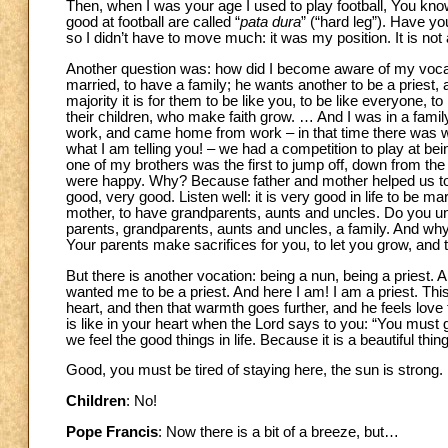
Then, when I was your age I used to play football, You know
good at football are called “
pata dura
” (“hard leg”). Have y
so I didn’t have to move much: it was my position. It is not 
Another question was: how did I become aware of my vocati
married, to have a family; he wants another to be a priest, 
majority it is for them to be like you, to be like everyone, t
their children, who make faith grow. … And I was in a fami
work, and came home from work – in that time there was wo
what I am telling you! – we had a competition to play at be
one of my brothers was the first to jump off, down from th
were happy. Why? Because father and mother helped us to g
good, very good. Listen well: it is very good in life to be ma
mother, to have grandparents, aunts and uncles. Do you und
parents, grandparents, aunts and uncles, a family. And why
Your parents make sacrifices for you, to let you grow, and th
But there is another vocation: being a nun, being a priest. An
wanted me to be a priest. And here I am! I am a priest. This
heart, and then that warmth goes further, and he feels love 
is like in your heart when the Lord says to you: “You must g
we feel the good things in life. Because it is a beautiful th
Good, you must be tired of staying here, the sun is strong.
Children
: No!
Pope Francis
: Now there is a bit of a breeze, but…