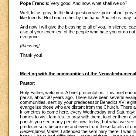
Pope Francis
: Very good. And now, what shall we do?
Well, let us pray. In the first question we spoke about pray
like friends. Hold each other by the hand. And let us pray
And now I will give the blessing to all of you. In silence, ea
also of your enemies, of the people who hate you or do no
everyone.
[Blessing]
Thank you!
Meeting with the communities of the Neocatechumena
Pastor
:
Holy Father, welcome. A brief presentation. This brief enc
parish, about 30 years ago. There have been several evang
communities, sent by your predecessor Benedict XVI eight 
evangelize those who are distant from the Church. There a
kilometres to come here, every Wednesday and Saturday; 
homes to visit families, to pray with them, to offer them a 
parish: you see many people now, today; but what we see tod
predecessors before me and even from these facets of our p
Redemptoris Mater
, I attended the seminary there, I was it