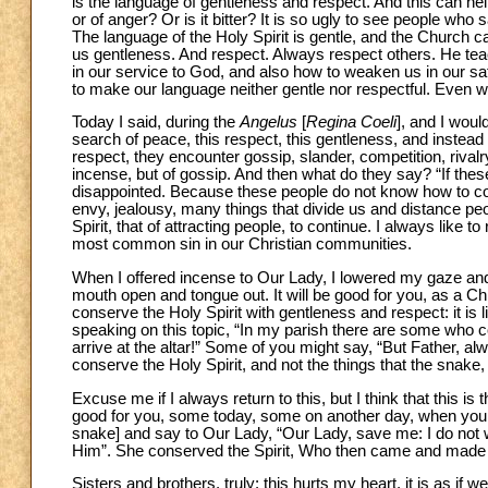
is the language of gentleness and respect. And this can help 
or of anger? Or is it bitter? It is so ugly to see people who
The language of the Holy Spirit is gentle, and the Church c
us gentleness. And respect. Always respect others. He te
in our service to God, and also how to weaken us in our saf
to make our language neither gentle nor respectful. Even w
Today I said, during the
Angelus
[
Regina Coeli
], and I woul
search of peace, this respect, this gentleness, and instead f
respect, they encounter gossip, slander, competition, riva
incense, but of gossip. And then what do they say? “If thes
disappointed. Because these people do not know how to con
envy, jealousy, many things that divide us and distance peo
Spirit, that of attracting people, to continue. I always like to r
most common sin in our Christian communities.
When I offered incense to Our Lady, I lowered my gaze and
mouth open and tongue out. It will be good for you, as a Ch
conserve the Holy Spirit with gentleness and respect: it is 
speaking on this topic, “In my parish there are some who 
arrive at the altar!” Some of you might say, “But Father, al
conserve the Holy Spirit, and not the things that the snake,
Excuse me if I always return to this, but I think that this i
good for you, some today, some on another day, when you g
snake] and say to Our Lady, “Our Lady, save me: I do not w
Him”. She conserved the Spirit, Who then came and made 
Sisters and brothers, truly: this hurts my heart, it is as if w