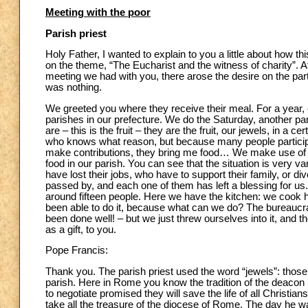
Meeting with the poor
Parish priest
Holy Father, I wanted to explain to you a little about how th
on the theme, “The Eucharist and the witness of charity”. Af
meeting we had with you, there arose the desire on the part
was nothing.
We greeted you where they receive their meal. For a year, e
parishes in our prefecture. We do the Saturday, another pa
are – this is the fruit – they are the fruit, our jewels, in a 
who knows what reason, but because many people participat
make contributions, they bring me food… We make use of o
food in our parish. You can see that the situation is very 
have lost their jobs, who have to support their family, or 
passed by, and each one of them has left a blessing for us
around fifteen people. Here we have the kitchen: we cook he
been able to do it, because what can we do? The bureaucra
been done well! – but we just threw ourselves into it, and 
as a gift, to you.
Pope Francis:
Thank you. The parish priest used the word “jewels”: those 
parish. Here in Rome you know the tradition of the deacon S
to negotiate promised they will save the life of all Christi
take all the treasure of the diocese of Rome. The day he wa