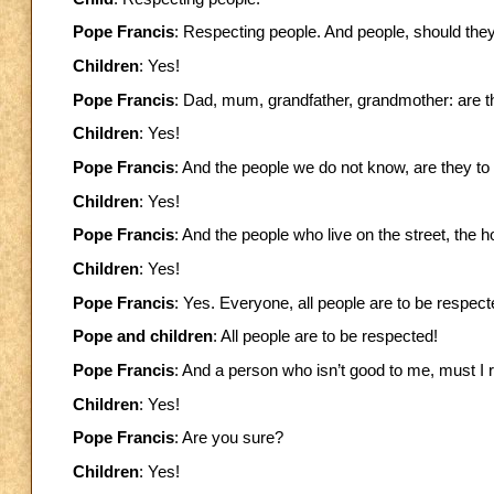
Pope Francis
: Respecting people. And people, should the
Children
: Yes!
Pope Francis
: Dad, mum, grandfather, grandmother: are t
Children
: Yes!
Pope Francis
: And the people we do not know, are they t
Children
: Yes!
Pope Francis
: And the people who live on the street, the
Children
: Yes!
Pope Francis
: Yes. Everyone, all people are to be respect
Pope and children
: All people are to be respected!
Pope Francis
: And a person who isn’t good to me, must I
Children
: Yes!
Pope Francis
: Are you sure?
Children
: Yes!