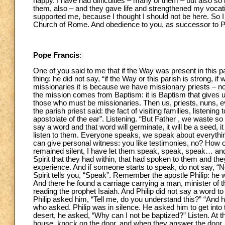
happy. I have had difficulties – many of them – but also so
them, also – and they gave life and strengthened my vocati
supported me, because I thought I should not be here. So I t
Church of Rome. And obedience to you, as successor to Peter
Pope Francis
:
One of you said to me that if the Way was present in this par
thing: he did not say, “if the Way or this parish is strong,
missionaries it is because we have missionary priests – n
the mission comes from Baptism: it is Baptism that gives u
those who must be missionaries. Then us, priests, nuns, e
the parish priest said: the fact of visiting families, listenin
apostolate of the ear”. Listening. “But Father , we waste so 
say a word and that word will germinate, it will be a seed, i
listen to them. Everyone speaks, we speak about everything…
can give personal witness: you like testimonies, no? How 
remained silent, I have let them speak, speak, speak… and t
Spirit that they had within, that had spoken to them and th
experience. And if someone starts to speak, do not say, “No
Spirit tells you, “Speak”. Remember the apostle Philip: he w
And there he found a carriage carrying a man, minister of
reading the prophet Isaiah. And Philip did not say a word t
Philip asked him, “Tell me, do you understand this?” “And h
who asked. Philip was in silence. He asked him to get into t
desert, he asked, “Why can I not be baptized?” Listen. At th
house, knock on the door, and when they answer the door, y