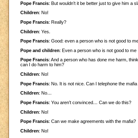
Pope Francis
: But wouldn’t it be better just to give him a s
Children
: No!
Pope Francis
: Really?
Children
: Yes.
Pope Francis
: Good: even a person who is not good to m
Pope and children
: Even a person who is not good to me
Pope Francis
: And a person who has done me harm, think 
can I do harm to him?
Children
: No!
Pope Francis
: No. It is not nice. Can I telephone the maf
Children
: No…
Pope Francis
: You aren’t convinced… Can we do this?
Children
: No!
Pope Francis
: Can we make agreements with the mafia?
Children
: No!