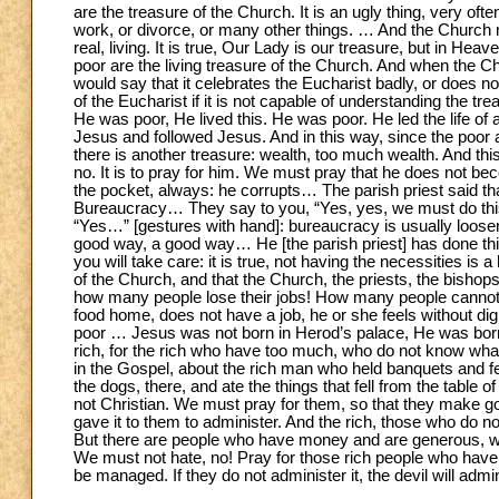
are the treasure of the Church. It is an ugly thing, very ofte
work, or divorce, or many other things. … And the Church m
real, living. It is true, Our Lady is our treasure, but in He
poor are the living treasure of the Church. And when the Ch
would say that it celebrates the Eucharist badly, or does not 
of the Eucharist if it is not capable of understanding the trea
He was poor, He lived this. He was poor. He led the life of a 
Jesus and followed Jesus. And in this way, since the poor 
there is another treasure: wealth, too much wealth. And this
no. It is to pray for him. We must pray that he does not be
the pocket, always: he corrupts… The parish priest said 
Bureaucracy… They say to you, “Yes, yes, we must do this, 
“Yes…” [gestures with hand]: bureaucracy is usually loosene
good way, a good way… He [the parish priest] has done this
you will take care: it is true, not having the necessities is 
of the Church, and that the Church, the priests, the bishop
how many people lose their jobs! How many people cannot
food home, does not have a job, he or she feels without di
poor … Jesus was not born in Herod’s palace, He was born
rich, for the rich who have too much, who do not know what 
in the Gospel, about the rich man who held banquets and f
the dogs, there, and ate the things that fell from the table of
not Christian. We must pray for them, so that they make goo
gave it to them to administer. And the rich, those who do not
But there are people who have money and are generous, who h
We must not hate, no! Pray for those rich people who have no
be managed. If they do not administer it, the devil will admin