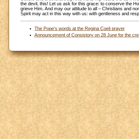
the devil, this! Let us ask for this grace: to conserve the Ho
grieve Him. And may our attitude to all – Christians and non
Spirit may act in this way with us: with gentleness and resp
The Pope’s words at the Regina Coeli prayer
Announcement of Consistory on 28 June for the crea