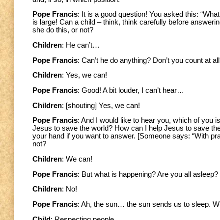
Pope Francis
: It is a good question! You asked this: “What
is large! Can a child – think, think carefully before answerin
she do this, or not?
Children
: He can’t…
Pope Francis
: Can’t he do anything? Don’t you count at al
Children
: Yes, we can!
Pope Francis
: Good! A bit louder, I can’t hear…
Children
: [shouting] Yes, we can!
Pope Francis
: And I would like to hear you, which of you i
Jesus to save the world? How can I help Jesus to save th
your hand if you want to answer. [Someone says: “With pra
not?
Children
: We can!
Pope Francis
: But what is happening? Are you all asleep?
Children
: No!
Pope Francis
: Ah, the sun… the sun sends us to sleep. W
Child
: Respecting people.