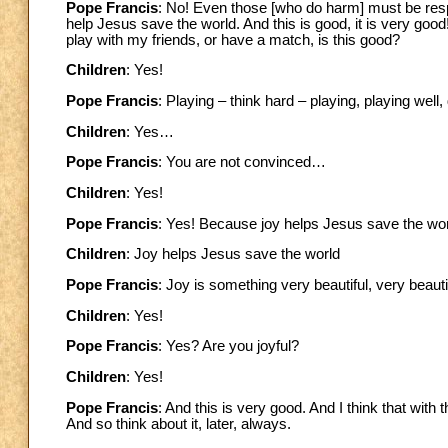
Pope Francis
: No! Even those [who do harm] must be re
help Jesus save the world. And this is good, it is very g
play with my friends, or have a match, is this good?
Children
: Yes!
Pope Francis
: Playing – think hard – playing, playing wel
Children
: Yes…
Pope Francis
: You are not convinced…
Children
: Yes!
Pope Francis
: Yes! Because joy helps Jesus save the world
Children
: Joy helps Jesus save the world
Pope Francis
: Joy is something very beautiful, very beauti
Children
: Yes!
Pope Francis
: Yes? Are you joyful?
Children
: Yes!
Pope Francis
: And this is very good. And I think that with
And so think about it, later, always.