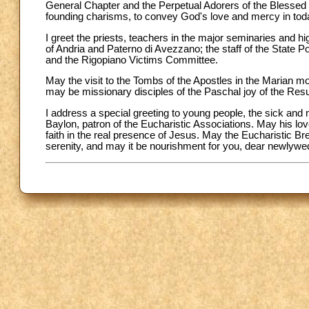
General Chapter and the Perpetual Adorers of the Blessed 
founding charisms, to convey God's love and mercy in toda
I greet the priests, teachers in the major seminaries and highe
of Andria and Paterno di Avezzano; the staff of the State 
and the Rigopiano Victims Committee.
May the visit to the Tombs of the Apostles in the Marian mo
may be missionary disciples of the Paschal joy of the Resu
I address a special greeting to young people, the sick and
Baylon, patron of the Eucharistic Associations. May his lo
faith in the real presence of Jesus. May the Eucharistic Br
serenity, and may it be nourishment for you, dear newlywed