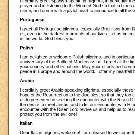
I cordially greet Spanish-speaking pilgrims, in particular 
prayer and in listening to the Word of God so that in time
name, and come with a joyful heart to announce to all the
Portuguese
I greet all Portuguese pilgrims, especially Brazilians from 
us, even in the darkest moments of our lives. Let us be e
in the world. God bless you.
Polish
I am delighted to welcome Polish pilgrims, and in particular
anniversary of the Battle of Montecassino. I greet all the 
your country and other nations. May your efforts and commit
peace in Europe and around the world. I offer my heartfelt b
Arabic
I cordially greet Arabic-speaking pilgrims, especially tho
hope of the Resurrection to the disciples, so that they to
us to persevere in seeking the encounter with the Risen One
the desire to meet Jesus, and to let our encounter with Hi
encounter with the Risen Lord revive us and help us to resu
protect you from the evil one!
Italian
Dear Italian pilgrims, welcome! I am pleased to welcome th