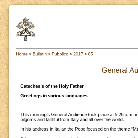
Home
>
Bulletin
>
Pubblico
>
2017
>
05
General Au
Catechesis of the Holy Father
Greetings in various languages
This morning’s General Audience took place at 9.25 a.m. in
pilgrims and faithful from Italy and all over the world.
In his address in Italian the Pope focused on the theme “M