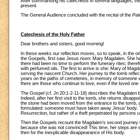
After summarising his catechesis in several languages, the 
present.
The General Audience concluded with the recital of the
Pat
Catechesis of the Holy Father
Dear brothers and sisters, good morning!
In these weeks our reflection moves, so to speak, in the o
the Gospels, first saw Jesus risen: Mary Magdalen. She ha
there had been no time to perform the funerary rites; there
with perfumed oils. The first to arrive is she: Mary of Ma
serving the nascent Church. Her journey to the tomb refl
years on the paths of cemeteries, in memory of someone w
there are those who continue to love, even if the loved one
The Gospel (cf. Jn 20:1-2-11-18) describes the Magdalen
Indeed, after her first visit to the tomb, she returns disapp
the stone had been moved from the entrance to the tomb, a
formulated: someone must have taken away Jesus’ body. The
Resurrection, but rather of a theft perpetrated by persons
Then the Gospels recount the Magdalen’s second journey 
because she was not convinced! This time, her steps are sl
then for the inexplicable disappearance of His body.