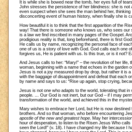
It is while she is bowed near the tomb, her eyes full of te
John stresses the persistence of her blindness: she is not
even suspect when she sees the man behind her, thinking h
disconcerting event of human history, when finally she is c
How beautiful it is to think that the first apparition of the
way! That there is someone who knows us, who sees our suf
is a law we find inscribed in many pages of the Gospel. 
prodigious reality is that, long beforehand, there is first Go
He calls us by name, recognizing the personal face of each
one of us is a story of love with God. God calls each one
forgives us, He is patient with us. Is this true, or is it not
And Jesus calls to her: “Mary!” – the revolution of her life
woman, beginning with a name that echoes in the garden of
Jesus is not a joy measured drop by drop, but rather it is 
with the baggage of disappointment and defeat that each one
by name and says to us: “Rise up again, stop crying, becaus
Jesus is not one who adapts to the world, tolerating that in
people. … Our God is not inert, but our God – if I may per
transformation of the world, and achieved this in the myste
Mary wishes to embrace her Lord, but He is now destined fo
brothers. And so that woman, who before encountering Jesu
apostle of the new and greatest hope
. May her intercession 
hour of desperation, to listen to the Risen Jesus Who calls 
seen the Lord!” (v. 18). I have changed my life because I h