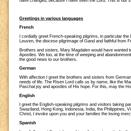
have changed, because I have seen the Lord. This is our st
Greetings in various languages
French
I cordially greet French-speaking pilgrims, in particular th
Leuven, the diocese pilgrimage of Gand and faithful from F
Brothers and sisters, Mary Magdalen would have wanted to
Apostles. We too, at the time of weeping and abandonment, 
the good news to our brothers.
German
With affection I greet the brothers and sisters from Germa
needs of life. The Risen Lord calls us by name, like the 
Paschal joy and apostles of His hope. For this, may the Holy
English
I greet the English-speaking pilgrims and visitors taking pa
Swaziland, Hong Kong, Indonesia, India, the Philippines, V
Christ, I invoke upon you and your families the loving merc
Spanish