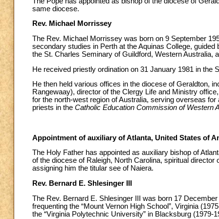
The Pope has appointed as bishop of the diocese of Geraldto
same diocese.
Rev. Michael Morrissey
The Rev. Michael Morrissey was born on 9 September 1952 i
secondary studies in Perth at the Aquinas College, guided b
the St. Charles Seminary of Guildford, Western Australia, a
He received priestly ordination on 31 January 1981 in the S
He then held various offices in the diocese of Geraldton, i
Rangewaay), director of the Clergy Life and Ministry office
for the north-west region of Australia, serving overseas for 
priests in the
Catholic Education Commission of Western Au
Appointment of auxiliary of Atlanta, United States of 
The Holy Father has appointed as auxiliary bishop of Atlant
of the diocese of Raleigh, North Carolina, spiritual directo
assigning him the titular see of Naiera.
Rev. Bernard E. Shlesinger III
The Rev. Bernard E. Shlesinger III was born 17 December
frequenting the “Mount Vernon High School”, Virginia (1975
the “Virginia Polytechnic University” in Blacksburg (1979-198