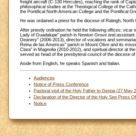
freight aircraft (C-130 Hercules), reaching the rank of Capta
philosophical studies at the Theological College of the Cat
the Pontifical North American College and the Pontifical G
He was ordained a priest for the diocese of Raleigh, North
After priestly ordination he held the following offices: vica
Lady of Guadalupe” parish in Newton Grove and assistant d
Deanery” (2006-2013), director of vocations and seminarian
Reina de las Americas” parish in Mount Olive and its miss
Clara” in Magnolia (2010-2012), and spiritual director at t
served as head of the presbyteral council of the diocese of
Aside from English, he speaks Spanish and Italian.
Audiences
Notice of Press Conference
Pastoral visit of the Holy Father to Genoa (27 May 
Declaration of the Director of the Holy See Press O
Notice