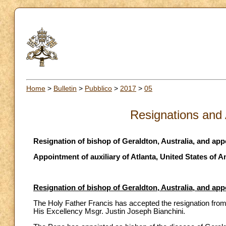
Home
>
Bulletin
>
Pubblico
>
2017
>
05
Resignations and
Resignation of bishop of Geraldton, Australia, and ap
Appointment of auxiliary of Atlanta, United States of 
Resignation of bishop of Geraldton, Australia, and ap
The Holy Father Francis has accepted the resignation from 
His Excellency Msgr. Justin Joseph Bianchini.