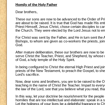
Homily of the Holy Father
Dear brothers,
These our sons are now to be advanced to the Order of Pries
are about to be raised. It is true that God has made His ent
Priest Himself, Jesus Christ, chose certain disciples to carr
the Church. They were elected by the Lord Jesus not to emb
For Christ was sent by the Father, and He in turn sent the 
Bishops, to whom are given as co-workers the priests, joined
God.
After mature deliberation, these our brothers are now to be 
serve Christ the Teacher, Priest, and Shepherd, by whose mi
of God, a holy temple of the Holy Spirit.
In being configured to Christ the eternal High Priest and jo
priests of the New Testament, to preach the Gospel, to she
Lord’s sacrifice.
Now, dear sons and brothers, you are to be raised to the Or
teaching in the name of Christ the Teacher. Impart to ever
the law of the Lord, see that you believe what you read, th
In this way, let your doctrine be nourishment for the peopl
homilies that are too intellectual and elaborate: speak in a
Let the holiness of your lives be a delightful fragrance to 