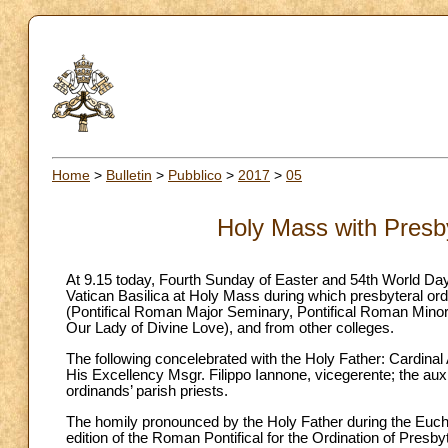
Home
>
Bulletin
>
Pubblico
>
2017
>
05
Holy Mass with Presby
At 9.15 today, Fourth Sunday of Easter and 54th World Day 
Vatican Basilica at Holy Mass during which presbyteral o
(Pontifical Roman Major Seminary, Pontifical Roman Mino
Our Lady of Divine Love), and from other colleges.
The following concelebrated with the Holy Father: Cardinal 
His Excellency Msgr. Filippo Iannone, vicegerente; the auxi
ordinands’ parish priests.
The homily pronounced by the Holy Father during the Eucharis
edition of the Roman Pontifical for the Ordination of Presb