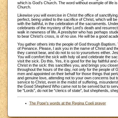
which is God’s Church. The word without example of life is no
Church.
Likewise you will exercise in Christ the office of sanctifying.
perfect, being united to the sacrifice of Christ, which will 
with the faithful, in the celebration of the sacraments. Un
celebrants of the mystery of the Lord’s death and resurrect
walk in newness of life. A presbyter who has perhaps studie
to bear Christ’s cross, is of no use. He will be a good acad
You gather others into the people of God through Baptism. 
of Penance. Please, I ask you in the name of Christ and the
they cannot bear, and do not to so to yourselves either. Jes
You will comfort the sick with holy oil and celebrate the sa
visit the sick. Do this. Yes, it is good for the lay faithful a
Christ in the sick: this sanctifies you, and brings you clos
throughout the hours of the day, not only for the people o
men and appointed on their behalf for those things that pert
and genuine love, attending not to your own concerns but to 
service to Christ, even in the midst of suffering, misunde
the Good Shepherd Who came not to be served but to serv
be “Lords”, do not be “clerics of state”, but shepherds, sh
The Pope’s words at the Regina Coeli prayer