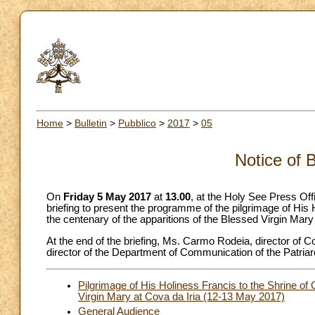
Home
>
Bulletin
>
Pubblico
>
2017
>
05
Notice of 
On
Friday 5 May 2017
at
13.00
, at the Holy See Press Offi
briefing to present the programme of the pilgrimage of His
the centenary of the apparitions of the Blessed Virgin Mary
At the end of the briefing, Ms. Carmo Rodeia, director of
director of the Department of Communication of the Patriarcha
Pilgrimage of His Holiness Francis to the Shrine of 
Virgin Mary at Cova da Iria (12-13 May 2017)
General Audience