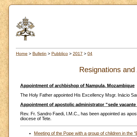
Home
>
Bulletin
>
Pubblico
>
2017
>
04
Resignations and
Appointment of archbishop of Nampula, Mozambique
The Holy Father appointed His Excellency Msgr. Inácio Sa
Appointment of apostolic administrator “sede vacante
Rev. Fr. Sandro Faedi, I.M.C., has been appointed as apost
diocese of Tete.
Meeting of the Pope with a group of children in th