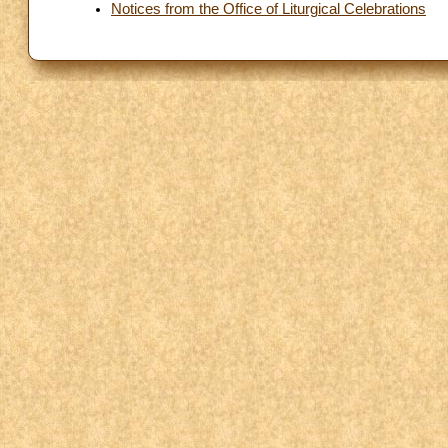
Notices from the Office of Liturgical Celebrations