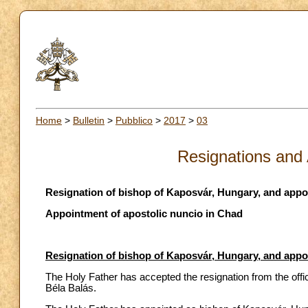
Home
>
Bulletin
>
Pubblico
>
2017
>
03
Resignations and
Resignation of bishop of Kaposvár, Hungary, and app
Appointment of apostolic nuncio in Chad
Resignation of bishop of Kaposvár, Hungary, and app
The Holy Father has accepted the resignation from the off
Béla Balás.