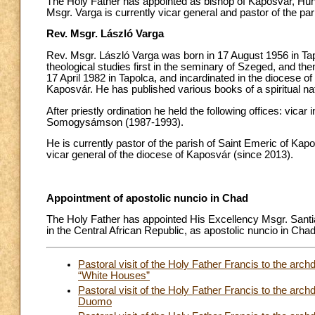
The Holy Father has appointed as bishop of Kaposvár, Hung
Msgr. Varga is currently vicar general and pastor of the pa
Rev. Msgr. László Varga
Rev. Msgr. László Varga was born in 17 August 1956 in Tap
theological studies first in the seminary of Szeged, and t
17 April 1982 in Tapolca, and incardinated in the diocese 
Kaposvár. He has published various books of a spiritual na
After priestly ordination he held the following offices: vicar
Somogysámson (1987-1993).
He is currently pastor of the parish of Saint Emeric of Kap
vicar general of the diocese of Kaposvár (since 2013).
Appointment of apostolic nuncio in Chad
The Holy Father has appointed His Excellency Msgr. Santi
in the Central African Republic, as apostolic nuncio in Chad
Pastoral visit of the Holy Father Francis to the arch
“White Houses”
Pastoral visit of the Holy Father Francis to the arc
Duomo