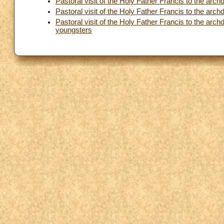
Pastoral visit of the Holy Father Francis to the ar
Pastoral visit of the Holy Father Francis to the ar
Pastoral visit of the Holy Father Francis to the ar
youngsters