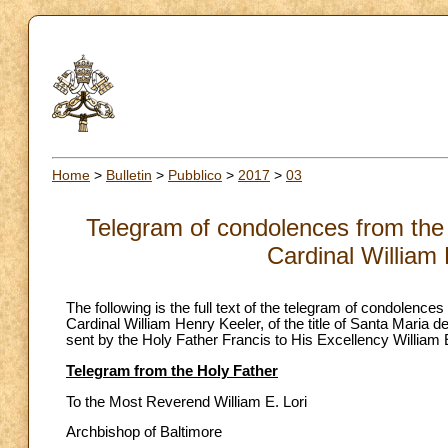
Home
>
Bulletin
>
Pubblico
>
2017
>
03
Telegram of condolences from the 
Cardinal William
The following is the full text of the telegram of condolenc
Cardinal William Henry Keeler, of the title of Santa Maria d
sent by the Holy Father Francis to His Excellency William 
Telegram from the Holy Father
To the Most Reverend William E. Lori
Archbishop of Baltimore