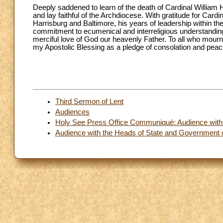
Deeply saddened to learn of the death of Cardinal William H.
and lay faithful of the Archdiocese. With gratitude for Card
Harrisburg and Baltimore, his years of leadership within t
commitment to ecumenical and interreligious understanding,
merciful love of God our heavenly Father. To all who mourn t
my Apostolic Blessing as a pledge of consolation and peace
Third Sermon of Lent
Audiences
Holy See Press Office Communiqué: Audience with th
Audience with the Heads of State and Government 