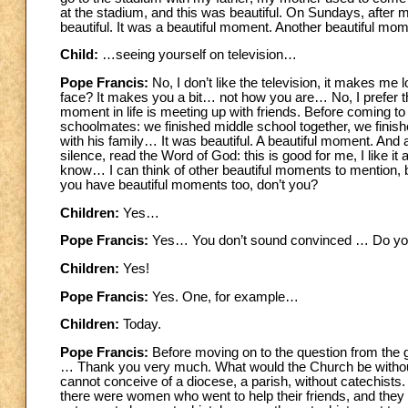
at the stadium, and this was beautiful. On Sundays, after m
beautiful. It was a beautiful moment. Another beautiful mome
Child:
…seeing yourself on television…
Pope Francis:
No, I don’t like the television, it makes me 
face? It makes you a bit… not how you are… No, I prefer thes
moment in life is meeting up with friends. Before coming t
schoolmates: we finished middle school together, we finis
with his family… It was beautiful. A beautiful moment. And an
silence, read the Word of God: this is good for me, I like 
know… I can think of other beautiful moments to mention, b
you have beautiful moments too, don’t you?
Children:
Yes…
Pope Francis:
Yes… You don’t sound convinced … Do you
Children:
Yes!
Pope Francis:
Yes. One, for example…
Children:
Today.
Pope Francis:
Before moving on to the question from the 
… Thank you very much. What would the Church be without you
cannot conceive of a diocese, a parish, without catechists. 
there were women who went to help their friends, and they were