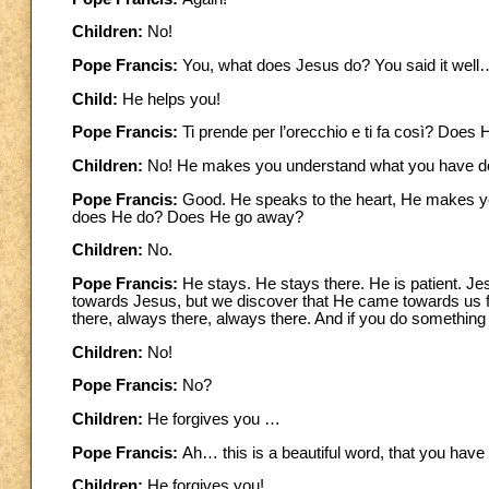
Children:
No!
Pope Francis:
You, what does Jesus do? You said it well
Child:
He helps you!
Pope Francis:
Ti prende per l’orecchio e ti fa così? Does
Children:
No! He makes you understand what you have d
Pope Francis:
Good. He speaks to the heart, He makes yo
does He do? Does He go away?
Children:
No.
Pope Francis:
He stays. He stays there. He is patient. Je
towards Jesus, but we discover that He came towards us fi
there, always there, always there. And if you do somethi
Children:
No!
Pope Francis:
No?
Children:
He forgives you …
Pope Francis:
Ah… this is a beautiful word, that you hav
Children:
He forgives you!