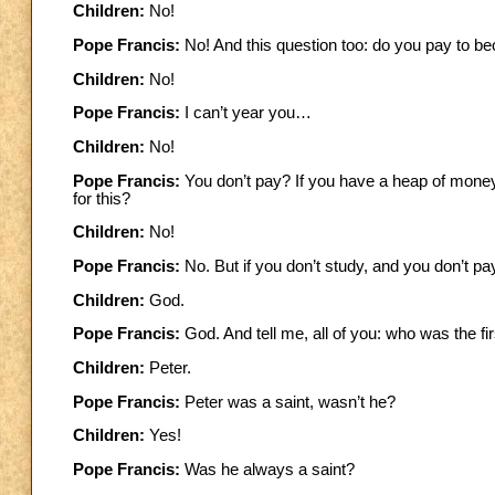
Children:
No!
Pope Francis:
No! And this question too: do you pay to 
Children:
No!
Pope Francis:
I can’t year you…
Children:
No!
Pope Francis:
You don’t pay? If you have a heap of money
for this?
Children:
No!
Pope Francis:
No. But if you don’t study, and you don’t
Children:
God.
Pope Francis:
God. And tell me, all of you: who was the f
Children:
Peter.
Pope Francis:
Peter was a saint, wasn’t he?
Children:
Yes!
Pope Francis:
Was he always a saint?