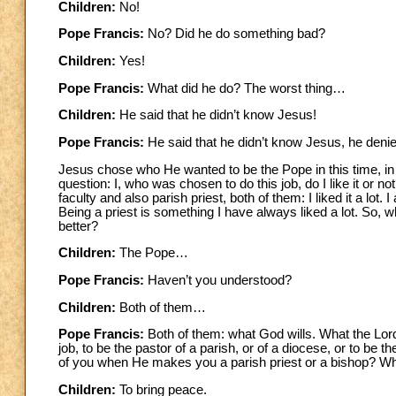
Children:
No!
Pope Francis:
No? Did he do something bad?
Children:
Yes!
Pope Francis:
What did he do? The worst thing…
Children:
He said that he didn’t know Jesus!
Pope Francis:
He said that he didn’t know Jesus, he deni
Jesus chose who He wanted to be the Pope in this time, i
question: I, who was chosen to do this job, do I like it or not?
faculty and also parish priest, both of them: I liked it a lot.
Being a priest is something I have always liked a lot. So, w
better?
Children:
The Pope…
Pope Francis:
Haven’t you understood?
Children:
Both of them…
Pope Francis:
Both of them: what God wills. What the Lor
job, to be the pastor of a parish, or of a diocese, or to be
of you when He makes you a parish priest or a bishop? W
Children:
To bring peace.