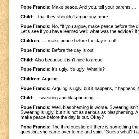
Pope Francis:
Make peace. And you, tell your parents …
Child:
…that they shouldn’t argue any more.
Pope Francis:
No. “If you argue, make peace before the da
Let’s see if you have learned well: what was the advice? 
Children:
… make peace before the day is out!
Pope Francis:
Before the day is out.
Child:
Also because it isn’t nice to argue.
Pope Francis:
It’s ugly, it’s ugly. What is?
Children:
Arguing…
Pope Francis:
Arguing is ugly, but it happens, it happens
Child:
…swearing and blaspheming…
Pope Francis:
Well, blaspheming is worse. Swearing isn’t
Swearing is ugly, but it is not as serious as blaspheming. An
make peace before the day is out. Okay?
Pope Francis:
The
third question: if there is something t
question, she came over to me and said, “Guess what? I a