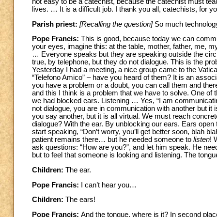
not easy to be a catechist, because the catechist must teac
lives. … It is a difficult job. I thank you all, catechists, f
Parish priest:
[Recalling the question]
So much technology 
Pope Francis:
This is good, because today we can communi
your eyes, imagine this: at the table, mother, father, me, m
… Everyone speaks but they are speaking outside the circl
true, by telephone, but they do not dialogue. This is the pro
Yesterday I had a meeting, a nice group came to the Vatic
“Telefono Amico” – have you heard of them? It is an associati
you have a problem or a doubt, you can call them and there is
and this I think is a problem that we have to solve. One of the
we had blocked ears. Listening … Yes, “I am communicating
not dialogue, you are in communication with another but it 
you say another, but it is all virtual. We must reach concre
dialogue? With the ear. By unblocking our ears. Ears open t
start speaking, “Don’t worry, you’ll get better soon, blah 
patient remains there… but he needed someone to
listen
! 
ask questions: “How are you?”, and let him speak. He needs
but to feel that someone is looking and listening. The tongu
Children:
The ear.
Pope Francis:
I can’t hear you…
Children:
The ears!
Pope Francis:
And the tongue, where is it? In second plac