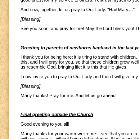
good priest for my service to others. I entrust myself to yo
And now, together, let us pray to Our Lady. “Hail Mary…”
[Blessing]
See you soon, and pray for me! May the Lord bless you! T
Greeting to parents of newborns baptised in the last y
I thank you for being here: it is tiring to stand with child
this, and I will pray for you, so that these children grow wel
us resemble God, bringing life: it is this that He gives.
I now invite you to pray to Our Lady and then I will give my
[Blessing]
Many thanks! Pray for me. And let us go ahead!
Final greeting outside the Church
Good evening to you all!
Many thanks for your warm welcome. I see that you are a li
with joy, always, without being disheartened. Always go ahe