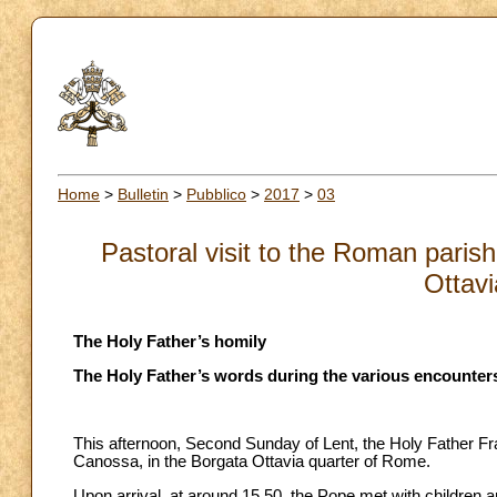
Home
>
Bulletin
>
Pubblico
>
2017
>
03
Pastoral visit to the Roman pari
Ottavi
The Holy Father’s homily
The Holy Father’s words during the various encounters
This afternoon, Second Sunday of Lent, the Holy Father Fra
Canossa, in the Borgata Ottavia quarter of Rome.
Upon arrival, at around 15.50, the Pope met with children a