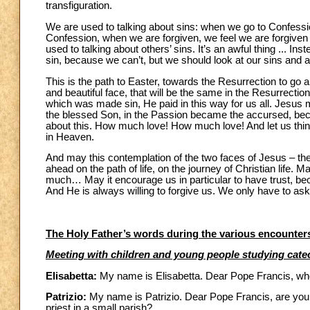
transfiguration.
We are used to talking about sins: when we go to Confession
Confession, when we are forgiven, we feel we are forgiven
used to talking about others’ sins. It’s an awful thing ... In
sin, because we can’t, but we should look at our sins an
This is the path to Easter, towards the Resurrection to go a
and beautiful face, that will be the same in the Resurrectio
which was made sin, He paid in this way for us all. Jesu
the blessed Son, in the Passion became the accursed, beca
about this. How much love! How much love! And let us think
in Heaven.
And may this contemplation of the two faces of Jesus – th
ahead on the path of life, on the journey of Christian life. M
much… May it encourage us in particular to have trust, be
And He is always willing to forgive us. We only have to ask
The Holy Father’s words during the various encounters
Meeting with children and young people studying cat
Elisabetta:
My name is Elisabetta. Dear Pope Francis, whe
Patrizio:
My name is Patrizio. Dear Pope Francis, are you
priest in a small parish?