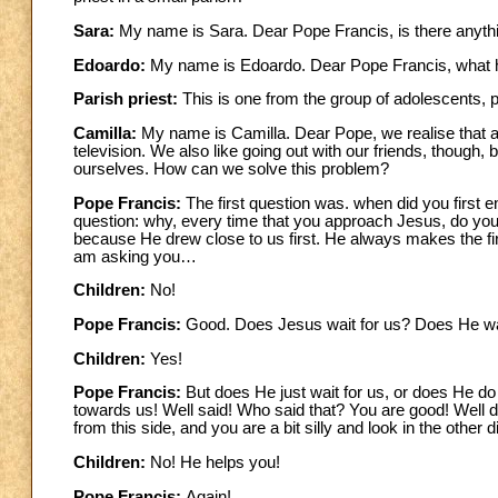
Sara:
My name is Sara. Dear Pope Francis, is there anything
Edoardo:
My name is Edoardo. Dear Pope Francis, what h
Parish priest:
This is one from the group of adolescents, 
Camilla:
My name is Camilla. Dear Pope, we realise that 
television. We also like going out with our friends, though, 
ourselves. How can we solve this problem?
Pope Francis:
The first question was. when did you first 
question: why, every time that you approach Jesus, do you r
because He drew close to us first. He always makes the fi
am asking you…
Children:
No!
Pope Francis:
Good. Does Jesus wait for us? Does He wa
Children:
Yes!
Pope Francis:
But does He just wait for us, or does He d
towards us! Well said! Who said that? You are good! Well
from this side, and you are a bit silly and look in the othe
Children:
No! He helps you!
Pope Francis:
Again!