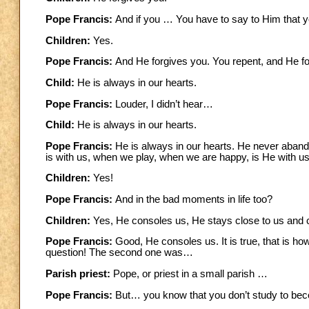
Pope Francis:
And if you … You have to say to Him that yo
Children:
Yes.
Pope Francis:
And He forgives you. You repent, and He fo
Child:
He is always in our hearts.
Pope Francis:
Louder, I didn’t hear…
Child:
He is always in our hearts.
Pope Francis:
He is always in our hearts. He never aban
is with us, when we play, when we are happy, is He with u
Children:
Yes!
Pope Francis:
And in the bad moments in life too?
Children:
Yes, He consoles us, He stays close to us and 
Pope Francis:
Good, He consoles us. It is true, that is 
question!
The second one was…
Parish priest:
Pope, or priest in a small parish …
Pope Francis:
But… you know that you don’t study to be