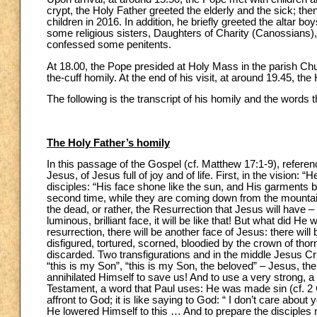
crypt, the Holy Father greeted the elderly and the sick; th
children in 2016. In addition, he briefly greeted the altar b
some religious sisters, Daughters of Charity (Canossians),
confessed some penitents.
At 18.00, the Pope presided at Holy Mass in the parish Chu
the-cuff homily. At the end of his visit, at around 19.45, the
The following is the transcript of his homily and the words
The Holy Father’s homily
In this passage of the Gospel (cf. Matthew 17:1-9), refere
Jesus, of Jesus full of joy and of life. First, in the vision
disciples: “His face shone like the sun, and His garments 
second time, while they are coming down from the mountain
the dead, or rather, the Resurrection that Jesus will have 
luminous, brilliant face, it will be like that! But what did He
resurrection, there will be another face of Jesus: there will b
disfigured, tortured, scorned, bloodied by the crown of thor
discarded. Two transfigurations and in the middle Jesus Cr
“this is my Son”, “this is my Son, the beloved” – Jesus, t
annihilated Himself to save us! And to use a very strong, 
Testament, a word that Paul uses: He was made sin (cf. 2 Co
affront to God; it is like saying to God: “ I don’t care abou
He lowered Himself to this … And to prepare the disciples 