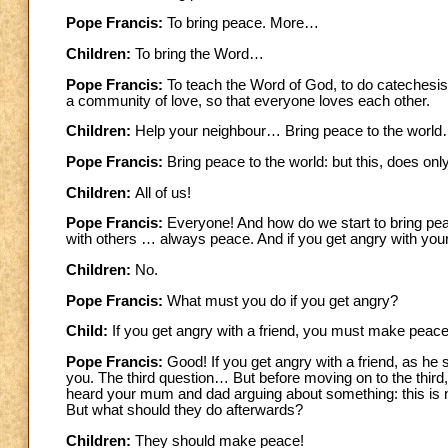
Pope Francis:
To bring peace. More…
Children:
To bring the Word…
Pope Francis:
To teach the Word of God, to do catechesi
a community of love, so that everyone loves each other.
Children:
Help your neighbour… Bring peace to the worl
Pope Francis:
Bring peace to the world: but this, does only
Children:
All of us!
Pope Francis:
Everyone! And how do we start to bring peac
with others … always peace. And if you get angry with your 
Children:
No.
Pope Francis:
What must you do if you get angry?
Child:
If you get angry with a friend, you must make peace 
Pope Francis:
Good! If you get angry with a friend, as he
you. The third question… But before moving on to the thi
heard your mum and dad arguing about something: this is no
But what should they do afterwards?
Children:
They should make peace!