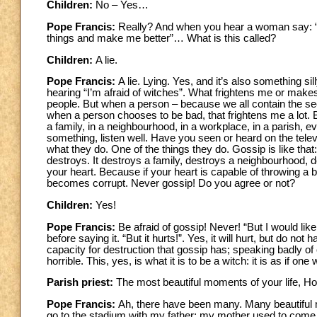
Children:
No – Yes…
Pope Francis:
Really? And when you hear a woman say: “No, 
things and make me better”… What is this called?
Children:
A lie.
Pope Francis:
A lie. Lying. Yes, and it’s also something s
hearing “I’m afraid of witches”. What frightens me or mak
people. But when a person – because we all contain the seed
when a person chooses to be bad, that frightens me a lot.
a family, in a neighbourhood, in a workplace, in a parish, eve
something, listen well. Have you seen or heard on the tele
what they do. One of the things they do. Gossip is like that
destroys. It destroys a family, destroys a neighbourhood, d
your heart. Because if your heart is capable of throwing a 
becomes corrupt. Never gossip! Do you agree or not?
Children:
Yes!
Pope Francis:
Be afraid of gossip! Never! “But I would li
before saying it. “But it hurts!”. Yes, it will hurt, but do n
capacity for destruction that gossip has; speaking badly of 
horrible. This, yes, is what it is to be a witch: it is as if on
Parish priest:
The most beautiful moments of your life, H
Pope Francis:
Ah, there have been many. Many beautiful 
go to the stadium with my father; my mother used to come 