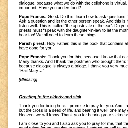
dialogue, because what we do with the cellphone is virtual, i
important. Have you understood?
Pope Francis:
Good. Do this: learn how to ask questions l
Ask a question and let the other person speak. And this is
listen well. This is called “the apostolate of the ear”. Do
priests must “speak with the daughter-in-law to let the moth
hear too! We all need to learn these things.
Parish priest:
Holy Father, this is the book that contains a
have done for you.
Pope Francis:
Thank you for this, because I know that eac
Many thanks. And I thank the postmen who brought them: for
because dialogue is always a bridge. I thank you very much.
“Hail Mary…”
[Blessing]
Greeting to the elderly and sick
Thank you for being here. I promise to pray for you. And I 
but the cross is a seed of life, and bearing it well, one ma
Heaven, we will know. Thank you for bearing your sickness
I am close to you and I also ask you to pray for me, that t