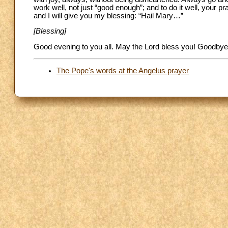
work well, not just “good enough”; and to do it well, your pr
and I will give you my blessing: “Hail Mary…”
[Blessing]
Good evening to you all. May the Lord bless you! Goodbye
The Pope's words at the Angelus prayer