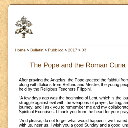
Home
>
Bulletin
>
Pubblico
>
2017
>
03
The Pope and the Roman Curia be
After praying the Angelus, the Pope greeted the faithful f
along with Italians from Belluno and Mestre, the young peop
held by the Religious Teachers Filippini.
“A few days ago was the beginning of Lent, which is the jo
struggle against evil with the weapons of prayer, fasting, and
journey, and I ask you to remember me and my collaborator
Spiritual Exercises. I thank you from the heart for your pra
“And please, do not forget what would happen if we treated t
with us, near us. I wish you a good Sunday and a good lu