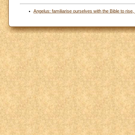
Angelus: familiarise ourselves with the Bible to rise