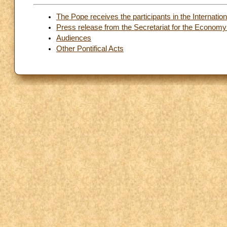
The Pope receives the participants in the Internat
Press release from the Secretariat for the Economy
Audiences
Other Pontifical Acts