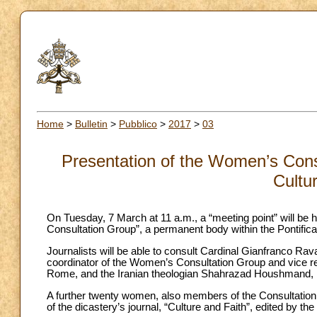
Home
>
Bulletin
>
Pubblico
>
2017
>
03
Presentation of the Women’s Consul
Cultu
On Tuesday, 7 March at 11 a.m., a “meeting point” will be 
Consultation Group”, a permanent body within the Pontifical
Journalists will be able to consult Cardinal Gianfranco Rava
coordinator of the Women’s Consultation Group and vice rec
Rome, and the Iranian theologian Shahrazad Houshmand, 
A further twenty women, also members of the Consultation
of the dicastery’s journal, “Culture and Faith”, edited by 