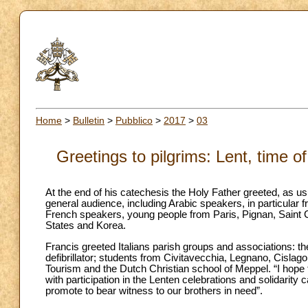
Home
>
Bulletin
>
Pubblico
>
2017
>
03
Greetings to pilgrims: Lent, time of
At the end of his catechesis the Holy Father greeted, as usu
general audience, including Arabic speakers, in particula
French speakers, young people from Paris, Pignan, Saint 
States and Korea.
Francis greeted Italians parish groups and associations: th
defibrillator; students from Civitavecchia, Legnano, Cislago,
Tourism and the Dutch Christian school of Meppel. “I hope th
with participation in the Lenten celebrations and solidarity
promote to bear witness to our brothers in need”.