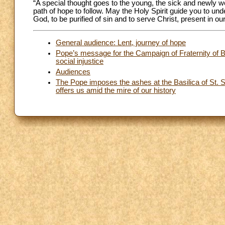
“A special thought goes to the young, the sick and newly
path of hope to follow. May the Holy Spirit guide you to unde
God, to be purified of sin and to serve Christ, present in ou
General audience: Lent, journey of hope
Pope’s message for the Campaign of Fraternity of B
social injustice
Audiences
The Pope imposes the ashes at the Basilica of St. Sab
offers us amid the mire of our history