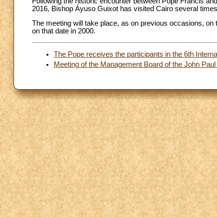
Following the historic encounter between Pope Francis an
2016, Bishop Áyuso Guixot has visited Cairo several times 
The meeting will take place, as on previous occasions, on t
on that date in 2000.
The Pope receives the participants in the 6th Inter
Meeting of the Management Board of the John Paul I