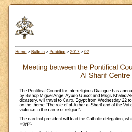
Home
>
Bulletin
>
Pubblico
>
2017
>
02
Meeting between the Pontifical Coun
Al Sharif Centre
The Pontifical Council for Interreligious Dialogue has ann
by Bishop Miguel Angel Áyuso Guixot and Msgr. Khaled Akas
dicastery, will travel to Cairo, Egypt from Wednesday 22 t
on the theme “The role of al-Azhar al-Sharif and of the Va
violence in the name of religion”.
The cardinal president will lead the Catholic delegation, w
Egypt.