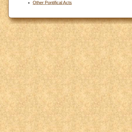
Other Pontifical Acts