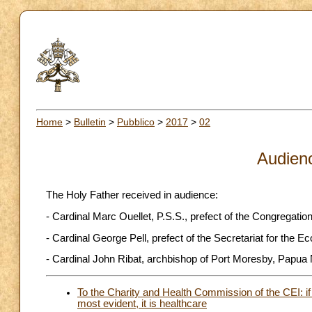
Home
>
Bulletin
>
Pubblico
>
2017
>
02
Audien
The Holy Father received in audience:
- Cardinal Marc Ouellet, P.S.S., prefect of the Congregatio
- Cardinal George Pell, prefect of the Secretariat for the 
- Cardinal John Ribat, archbishop of Port Moresby, Papu
To the Charity and Health Commission of the CEI: i
most evident, it is healthcare