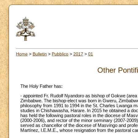
Home
>
Bulletin
>
Pubblico
>
2017
>
01
Other Pontif
The Holy Father has:
- appointed Fr. Rudolf Nyandoro as bishop of Gokwe (area 2
Zimbabwe. The bishop-elect was born in Gweru, Zimbabwe 
philosophy from 1991 to 1994 in the St. Charles Lwanga m
studies in Chishawasha, Harare. In 2015 he obtained a docto
has held the following pastoral roles in the diocese of Mas
(2000-2006), and rector of the minor seminary (2007-2009)
served as chancellor of the diocese of Masvingo and profe
Martínez, I.E.M.E., whose resignation from the pastoral c