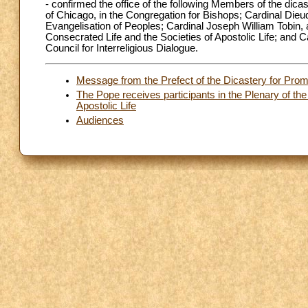
- confirmed the office of the following Members of the dic
of Chicago, in the Congregation for Bishops; Cardinal Dieu
Evangelisation of Peoples; Cardinal Joseph William Tobin, a
Consecrated Life and the Societies of Apostolic Life; and Ca
Council for Interreligious Dialogue.
Message from the Prefect of the Dicastery for Pro
The Pope receives participants in the Plenary of the
Apostolic Life
Audiences