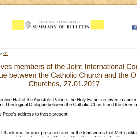
>
01
ves members of the Joint International Co
gue between the Catholic Church and the O
Churches, 27.01.2017
entine Hall of the Apostolic Palace, the Holy Father received in audi
for Theological Dialogue between the Catholic Church and the Orient
 the Pope’s address to those present:
, I thank you for your presence and for the kind words that Metropol