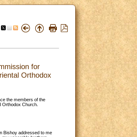
mmission for
riental Orthodox
ence the members of the
al Orthodox Church.
itan Bishoy addressed to me