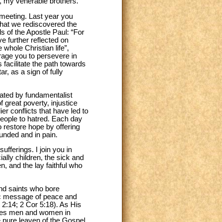
s, my venerable brothers.
 meeting. Last year you
that we rediscovered the
 of the Apostle Paul: “For
ve further reflected on
 whole Christian life”,
urage you to persevere in
 facilitate the path towards
r, as a sign of fully
rated by fundamentalist
 great poverty, injustice
er conflicts that have led to
 people to hatred. Each day
 restore hope by offering
unded and in pain.
ufferings. I join you in
lly children, the sick and
, and the lay faithful who
nd saints who bore
ric message of peace and
h 2:14; 2 Cor 5:18). As His
nciles men and women in
pure leaven of the Gospel,