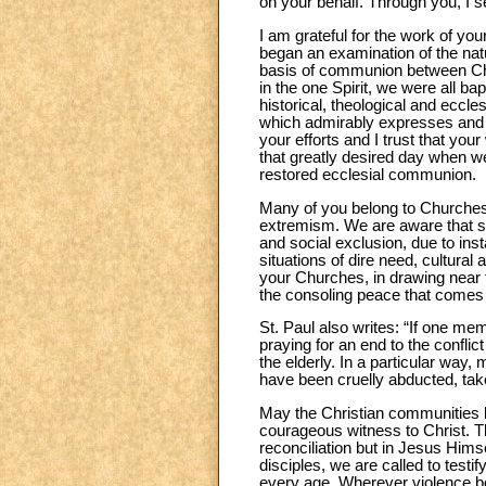
on your behalf. Through you, I 
I am grateful for the work of y
began an examination of the natu
basis of communion between Chri
in the one Spirit, we were all ba
historical, theological and eccle
which admirably expresses and b
your efforts and I trust that you
that greatly desired day when we 
restored ecclesial communion.
Many of you belong to Churches t
extremism. We are aware that situ
and social exclusion, due to inst
situations of dire need, cultura
your Churches, in drawing near t
the consoling peace that comes 
St. Paul also writes: “If one memb
praying for an end to the confli
the elderly. In a particular way
have been cruelly abducted, tak
May the Christian communities 
courageous witness to Christ. T
reconciliation but in Jesus Himse
disciples, we are called to test
every age. Wherever violence b