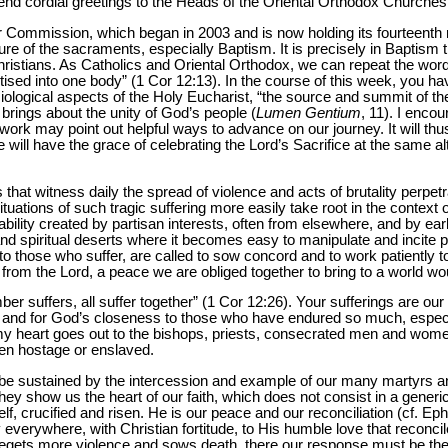
send cordial greetings to the Heads of the Oriental Orthodox Churche
our Commission, which began in 2003 and is now holding its fourteenth
re of the sacraments, especially Baptism. It is precisely in Baptism 
stians. As Catholics and Oriental Orthodox, we can repeat the words
ptised into one body” (1 Cor 12:13). In the course of this week, you ha
siological aspects of the Holy Eucharist, “the source and summit of the
rings about the unity of God’s people (
Lumen Gentium
, 11). I enco
r work may point out helpful ways to advance on our journey. It will thus
will have the grace of celebrating the Lord’s Sacrifice at the same alta
hat witness daily the spread of violence and acts of brutality perpet
ations of such tragic suffering more easily take root in the context of
ability created by partisan interests, often from elsewhere, and by earli
l and spiritual deserts where it becomes easy to manipulate and incite
o those who suffer, are called to sow concord and to work patiently to
from the Lord, a peace we are obliged together to bring to a world wo
er suffers, all suffer together” (1 Cor 12:26). Your sufferings are our s
ct and for God’s closeness to those who have endured so much, especia
, my heart goes out to the bishops, priests, consecrated men and women
en hostage or enslaved.
be sustained by the intercession and example of our many martyrs a
hey show us the heart of our faith, which does not consist in a gene
lf, crucified and risen. He is our peace and our reconciliation (cf. Ep
ify everywhere, with Christian fortitude, to His humble love that reco
egets more violence and sows death, there our response must be the 