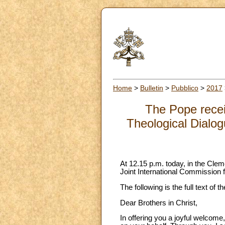
Home
>
Bulletin
>
Pubblico
>
2017
The Pope recei
Theological Dialo
At 12.15 p.m. today, in the Clem
Joint International Commission 
The following is the full text of
Dear Brothers in Christ,
In offering you a joyful welcome