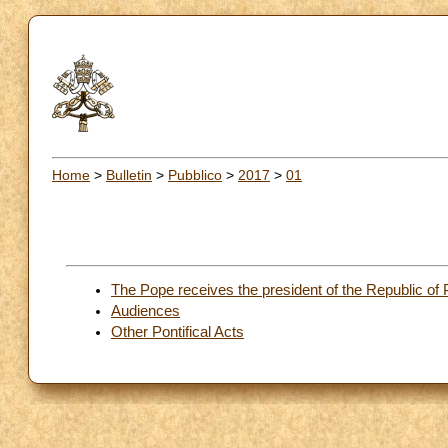
Home
>
Bulletin
>
Pubblico
>
2017
>
01
The Pope receives the president of the Republic of
Audiences
Other Pontifical Acts