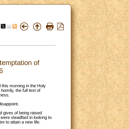
 temptation of
6
 this morning in the Holy
omily, the full text of
eness.
isappoint.
 gives of being raised
were steadfast in looking to
e to attain a new life.