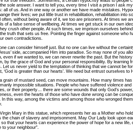
re for true freedom. Sometimes, a certain hypocrisy leads to people 
he sole answer. I want to tell you, every time I visit a prison I ask m
 all of us. And in one way or another we have made mistakes. Hypoc
nge their lives; we put little trust in rehabilitation, rehabilitation into 
d often, without being aware of it, we too are prisoners. At times we a
ols of a false sense of wellbeing. At times we get stuck in our own ide
hey crush other people. At such times, we imprison ourselves behind 
f the truth that sets us free. Pointing the finger against someone wh
ur own contradictions.
e can consider himself just. But no one can live without the certainty
at Jesus’ side, accompanied Him into paradise. So may none of you all
, even if we wanted to, we can never rewrite the past. But the history 
tten, by the grace of God and your personal responsibility. By learning
. Let us never yield to the temptation of thinking that we cannot be f
, ‘God is greater than our hearts’. We need but entrust ourselves to 
as a grain of mustard seed, can move mountains. How many times has 
humanly impossible situations. People who have suffered violence and
ones, or their property… there are some wounds that only God’s power
veness, even the hearts of those who have done wrong can be conquer
l. In this way, among the victims and among those who wronged them
y.
irgin Mary in this statue, which represents her as a Mother who hol
t is the chain of slavery and imprisonment. May Our Lady look upon ea
 so that your hearts can experience the power of hope for a new life, o
 to your neighbour”.