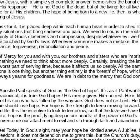
w Jesus, with a simple yet complete answer, demolishes the banal ca
 response – ‘He is not God of the dead, but of the living; for all live 
e for all His children. The hope of being born to a new life, then, is 
hing of Jesus.
k for it. It is placed deep within each human heart in order to shed ligh
 situations that bring sadness and pain. We need to nourish the roots
ertainty of God’s closeness and compassion, despite whatever evil we 
 be touched by God’s love. Whenever someone makes a mistake, the F
nce, forgiveness, reconciliation and peace.
of Mercy for you and with you, our brothers and sisters who are impr
ething we need to think about more deeply. Certainly, breaking the la
orst part of serving time, because it affects us so deeply. All the sam
 is one thing, but another thing entirely is the ‘breath’ of hope, whic
lways yearns for goodness. We are in debt to the mercy that God con
 Apostle Paul speaks of God as ‘the God of hope’. It is as if Paul want
doxical, it is true: God hopes! His mercy gives Him no rest. He is like
of his son who has fallen by the wayside. God does not rest until He 
ne should lose hope. For hope is the strength to keep moving forward. 
life. It is the incentive to look to tomorrow, so that the love we have k
d, hope is the proof, lying deep in our hearts, of the power of God’s
 overcome our attachment to evil and sin through faith and abandonm
lee! Today, in God’s sight, may your hope be kindled anew. A Jubilee, 
 freedom. It does not depend on me to grant this, but the Church’s du