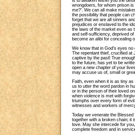
is to awaken within you the desi
wrongdoers, for whom prison is t
me?’. We can all make mistakes:
the possibility that people can cha
forget that we are all sinners an
prejudices or enslaved to the id
the laws of the market even as t
and self-sufficiency, deprived o
become an alibi for concealing o
We know that in God’s eyes no on
The repentant thief, crucified 
captive by the past! True enough
to the future, has yet to be wri
open a new chapter of your lives
may accuse us of, small or great
Faith, even when it is as tiny 
us to utter the word pardon in 
or in the person of their loved 
when violence is met with forgi
triumphs over every form of evi
witnesses and workers of merc
Today we venerate the Blessed V
together with a broken chain; i
love. May she intercede for you,
complete freedom and in service