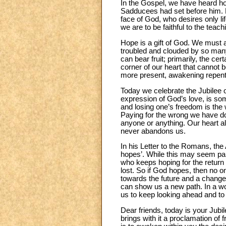
In the Gospel, we have heard ho
Sadducees had set before him. His
face of God, who desires only lif
we are to be faithful to the teac
Hope is a gift of God. We must as
troubled and clouded by so many
can bear fruit; primarily, the c
corner of our heart that cannot
more present, awakening repenta
Today we celebrate the Jubilee 
expression of God’s love, is som
and losing one’s freedom is the w
Paying for the wrong we have done
anyone or anything. Our heart a
never abandons us.
In his Letter to the Romans, the
hopes’. While this may seem para
who keeps hoping for the return 
lost. So if God hopes, then no o
towards the future and a changed 
can show us a new path. In a wor
us to keep looking ahead and to
Dear friends, today is your Jubi
brings with it a proclamation of