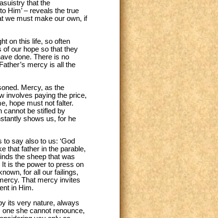
suistry that the
to Him’ – reveals the true
what we must make our own, if
t on this life, so often
 of our hope so that they
have done. There is no
ather’s mercy is all the
isoned. Mercy, as the
w involves paying the price,
e, hope must not falter.
h cannot be stifled by
stantly shows us, for he
s to say also to us: ‘God
 that father in the parable,
finds the sheep that was
It is the power to press on
nown, for all our failings,
 mercy. That mercy invites
ent in Him.
by its very nature, always
ty, one she cannot renounce,