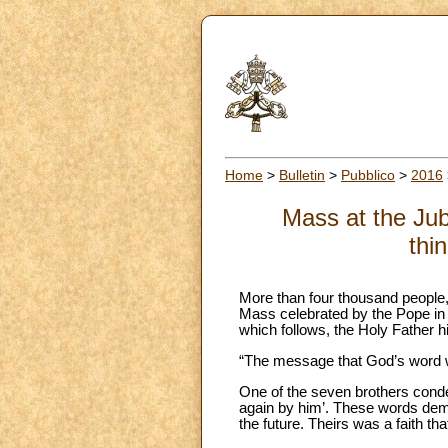
Home
>
Bulletin
>
Pubblico
>
2016
Mass at the Jubi
thi
More than four thousand people, 
Mass celebrated by the Pope in St
which follows, the Holy Father h
“The message that God’s word wan
One of the seven brothers cond
again by him’. These words demon
the future. Theirs was a faith th