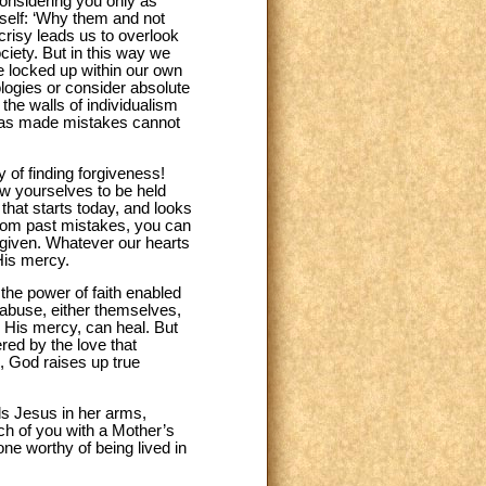
considering you only as
yself: ‘Why them and not
risy leads us to overlook
society. But in this way we
re locked up within our own
ologies or consider absolute
the walls of individualism
o has made mistakes cannot
 of finding forgiveness!
ow yourselves to be held
that starts today, and looks
 from past mistakes, you can
orgiven. Whatever our hearts
His mercy.
the power of faith enabled
 abuse, either themselves,
, His mercy, can heal. But
ed by the love that
, God raises up true
ds Jesus in her arms,
ch of you with a Mother’s
ne worthy of being lived in