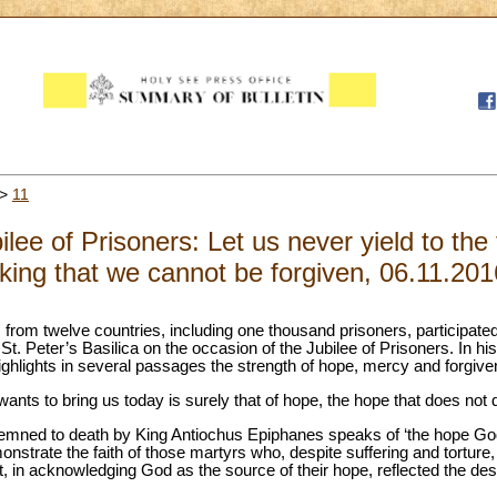
>
11
lee of Prisoners: Let us never yield to the
nking that we cannot be forgiven, 06.11.201
from twelve countries, including one thousand prisoners, participated
. Peter’s Basilica on the occasion of the Jubilee of Prisoners. In his h
ighlights in several passages the strength of hope, mercy and forgiv
ts to bring us today is surely that of hope, the hope that does not d
emned to death by King Antiochus Epiphanes speaks of ‘the hope God
strate the faith of those martyrs who, despite suffering and torture, 
at, in acknowledging God as the source of their hope, reflected the desir