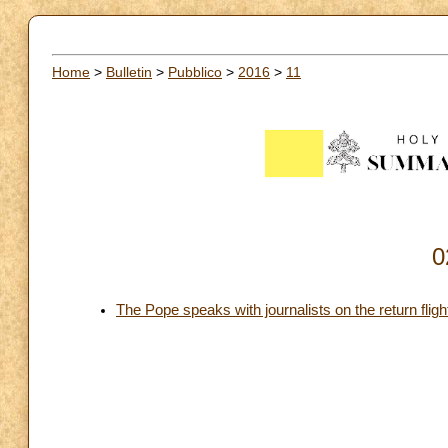
Home
>
Bulletin
>
Pubblico
>
2016
>
11
0
The Pope speaks with journalists on the return fli