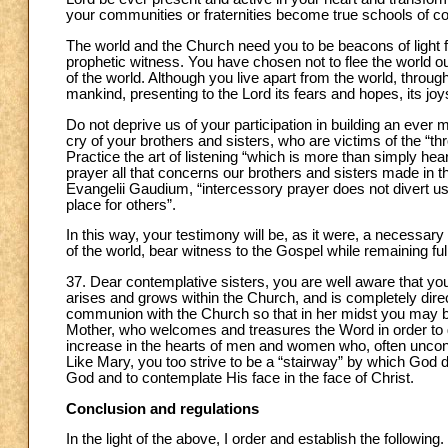
your communities or fraternities become true schools of c
The world and the Church need you to be beacons of light 
prophetic witness. You have chosen not to flee the world out
of the world. Although you live apart from the world, through
mankind, presenting to the Lord its fears and hopes, its joy
Do not deprive us of your participation in building an ever
cry of your brothers and sisters, who are victims of the “th
Practice the art of listening “which is more than simply hearin
prayer all that concerns our brothers and sisters made in t
Evangelii Gaudium, “intercessory prayer does not divert u
place for others”.
In this way, your testimony will be, as it were, a necessar
of the world, bear witness to the Gospel while remaining ful
37. Dear contemplative sisters, you are well aware that your 
arises and grows within the Church, and is completely dire
communion with the Church so that in her midst you may be
Mother, who welcomes and treasures the Word in order to giv
increase in the hearts of men and women who, often unconscio
Like Mary, you too strive to be a “stairway” by which Go
God and to contemplate His face in the face of Christ.
Conclusion and regulations
In the light of the above, I order and establish the following.