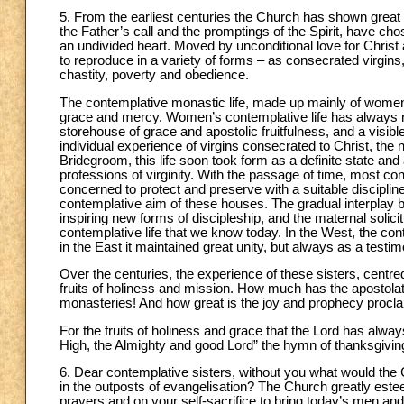
5. From the earliest centuries the Church has shown great
the Father’s call and the promptings of the Spirit, have ch
an undivided heart. Moved by unconditional love for Christ a
to reproduce in a variety of forms – as consecrated virgins,
chastity, poverty and obedience.
The contemplative monastic life, made up mainly of women, is
grace and mercy. Women’s contemplative life has always re
storehouse of grace and apostolic fruitfulness, and a visibl
individual experience of virgins consecrated to Christ, the na
Bridegroom, this life soon took form as a definite state an
professions of virginity. With the passage of time, most co
concerned to protect and preserve with a suitable discipline
contemplative aim of these houses. The gradual interplay be
inspiring new forms of discipleship, and the maternal solic
contemplative life that we know today. In the West, the con
in the East it maintained great unity, but always as a testi
Over the centuries, the experience of these sisters, centred
fruits of holiness and mission. How much has the apostolat
monasteries! And how great is the joy and prophecy proclaim
For the fruits of holiness and grace that the Lord has alwa
High, the Almighty and good Lord” the hymn of thanksgiving
6. Dear contemplative sisters, without you what would the C
in the outposts of evangelisation? The Church greatly este
prayers and on your self-sacrifice to bring today’s men a