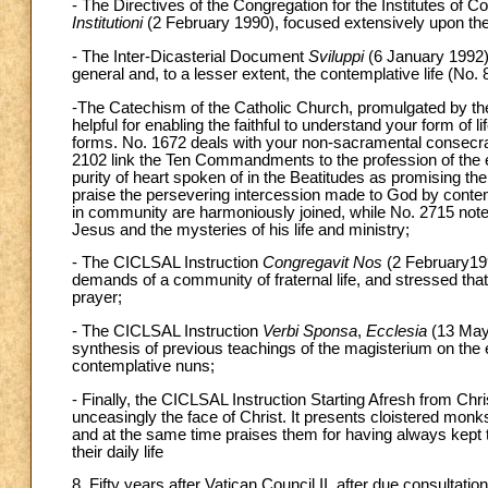
- The Directives of the Congregation for the Institutes of 
Institutioni
(2 February 1990), focused extensively upon the 
- The Inter-Dicasterial Document
Sviluppi
(6 January 1992) 
general and, to a lesser extent, the contemplative life (No. 
-The Catechism of the Catholic Church, promulgated by the
helpful for enabling the faithful to understand your form of li
forms. No. 1672 deals with your non-sacramental consecra
2102 link the Ten Commandments to the profession of the 
purity of heart spoken of in the Beatitudes as promising the
praise the persevering intercession made to God by conte
in community are harmoniously joined, while No. 2715 notes
Jesus and the mysteries of his life and ministry;
- The CICLSAL Instruction
Congregavit Nos
(2 February199
demands of a community of fraternal life, and stressed that
prayer;
- The CICLSAL Instruction
Verbi Sponsa
,
Ecclesia
(13 May 
synthesis of previous teachings of the magisterium on the es
contemplative nuns;
- Finally, the CICLSAL Instruction Starting Afresh from Ch
unceasingly the face of Christ. It presents cloistered mon
and at the same time praises them for having always kept th
their daily life
8. Fifty years after Vatican Council II, after due consultati