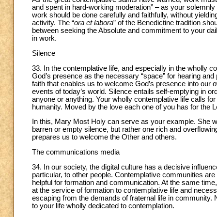
and spent in hard-working moderation” – as your solemnly 
work should be done carefully and faithfully, without yieldi
activity. The “
ora et labora
” of the Benedictine tradition sho
between seeking the Absolute and commitment to your dail
in work.
Silence
33. In the contemplative life, and especially in the wholly con
God’s presence as the necessary “space” for hearing and po
faith that enables us to welcome God’s presence into our own
events of today’s world. Silence entails self-emptying in or
anyone or anything. Your wholly contemplative life calls for 
humanity. Moved by the love each one of you has for the Lord,
In this, Mary Most Holy can serve as your example. She 
barren or empty silence, but rather one rich and overflowing
prepares us to welcome the Other and others.
The communications media
34. In our society, the digital culture has a decisive influe
particular, to other people. Contemplative communities are
helpful for formation and communication. At the same time,
at the service of formation to contemplative life and nec
escaping from the demands of fraternal life in community.
to your life wholly dedicated to contemplation.