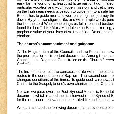
easy for the world, or at least that large part of it domin
particular vocation and your hidden mission; and yet it n
on the high seas needs a beacon to guide him to a safe hav
Be torches to guide men and women along their journey thro
dawn. By your transfigured life, and with simple words pon
the life, the Lord Who alone brings us fulfilment and besto
found the Lord”. Like Mary Magdalene on Easter morning, a
prophetic value of your lives of self-sacrifice. Do not be afra
charism.
The church’s accompaniment and guidance
7. The Magisterium of the Councils and the Popes has alway
the promulgation of important documents. Among these, spe
Council II: the Dogmatic Constitution on the Church
Lumen
Caritatis
.
The first of these sets the consecrated life within the eccl
rooted in the consecration of Baptism. The second summons
changed conditions of the times. To guide such a renewal, t
Christ, to the Gospel, to one’s own charism, to the Churc
Nor can we pass over the Post-Synodal Apostolic Exhorta
document, which reaped the rich harvest of the Synod of B
for the continued renewal of consecrated life and its clear 
We can also add the following documents as evidence of the