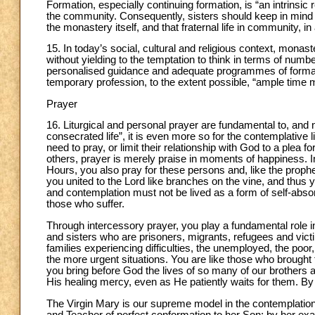
Formation, especially continuing formation, is “an intrinsic r
the community. Consequently, sisters should keep in mind t
the monastery itself, and that fraternal life in community, in
15. In today’s social, cultural and religious context, monast
without yielding to the temptation to think in terms of num
personalised guidance and adequate programmes of formation
temporary profession, to the extent possible, “ample time 
Prayer
16. Liturgical and personal prayer are fundamental to, and n
consecrated life”, it is even more so for the contemplativ
need to pray, or limit their relationship with God to a plea fo
others, prayer is merely praise in moments of happiness. In 
Hours, you also pray for these persons and, like the prophet
you united to the Lord like branches on the vine, and thus you
and contemplation must not be lived as a form of self-absor
those who suffer.
Through intercessory prayer, you play a fundamental role in
and sisters who are prisoners, migrants, refugees and vic
families experiencing difficulties, the unemployed, the poor,
the more urgent situations. You are like those who brought t
you bring before God the lives of so many of our brothers
His healing mercy, even as He patiently waits for them. B
The Virgin Mary is our supreme model in the contemplation 
and Teacher of perfect conformation to her Son; by her ex