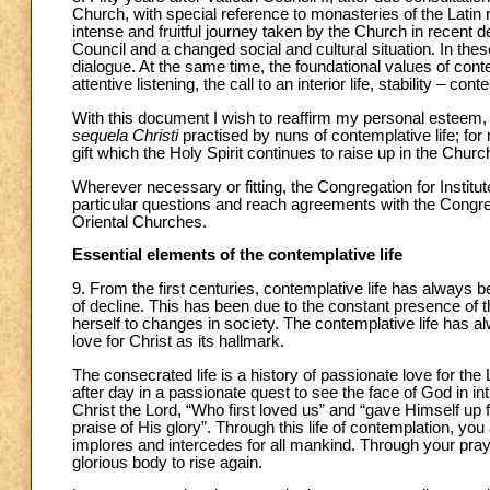
Church, with special reference to monasteries of the Latin ri
intense and fruitful journey taken by the Church in recent 
Council and a changed social and cultural situation. In the
dialogue. At the same time, the foundational values of cont
attentive listening, the call to an interior life, stability –
With this document I wish to reaffirm my personal esteem, t
sequela Christi
practised by nuns of contemplative life; for 
gift which the Holy Spirit continues to raise up in the Churc
Wherever necessary or fitting, the Congregation for Institut
particular questions and reach agreements with the Congreg
Oriental Churches.
Essential elements of the contemplative life
9. From the first centuries, contemplative life has always b
of decline. This has been due to the constant presence of 
herself to changes in society. The contemplative life has 
love for Christ as its hallmark.
The consecrated life is a history of passionate love for the 
after day in a passionate quest to see the face of God in 
Christ the Lord, “Who first loved us” and “gave Himself up for
praise of His glory”. Through this life of contemplation, yo
implores and intercedes for all mankind. Through your pray
glorious body to rise again.