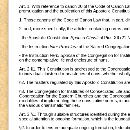
Art. 1. With reference to canon 20 of the Code of Canon Law,
promulgation and the publication of this Apostolic Constitut
1. Those canons of the Code of Canon Law that, in part, dire
2. and, more specifically, the articles containing norms and
- the Apostolic Constitution
Sponsa Christi
of Pius XII (21
- the Instruction
Inter Praeclara
of the Sacred Congregation
- the Instruction
Verbi Sponsa
of the Congregation for Insti
on the contemplative life and enclosure of nuns.
Art. 2 §1. This Constitution is addressed to the Congregatio
to individual cloistered monasteries of nuns, whether wholly
§2. The matters regulated by this Apostolic Constitution ar
§3. The Congregation for Institutes of Consecrated Life and 
Congregation for the Eastern Churches and the Congregation 
modalities of implementing these constitutive norms, in acc
the various charismatic families.
Art. 3 §1. Through suitable structures identified during the 
special attention to ongoing formation, which is the foundati
§2. In order to ensure adequate ongoing formation, federa