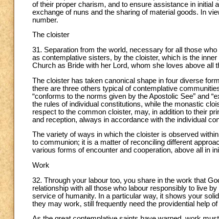
of their proper charism, and to ensure assistance in initial
exchange of nuns and the sharing of material goods. In vie
number.
The cloister
31. Separation from the world, necessary for all those who fo
as contemplative sisters, by the cloister, which is the inne
Church as Bride with her Lord, whom she loves above all t
The cloister has taken canonical shape in four diverse forms
there are three others typical of contemplative communities
“conforms to the norms given by the Apostolic See” and “exc
the rules of individual constitutions, while the monastic clo
respect to the common cloister, may, in addition to their pri
and reception, always in accordance with the individual cons
The variety of ways in which the cloister is observed wit
to communion; it is a matter of reconciling different appr
various forms of encounter and cooperation, above all in ini
Work
32. Through your labour too, you share in the work that God 
relationship with all those who labour responsibly to live by t
service of humanity. In a particular way, it shows your sol
they may work, still frequently need the providential help of
As the great contemplative saints have warned, work must nev