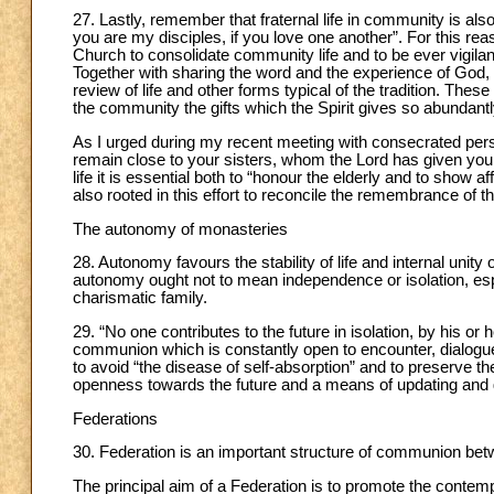
27. Lastly, remember that fraternal life in community is als
you are my disciples, if you love one another”. For this r
Church to consolidate community life and to be ever vigilant
Together with sharing the word and the experience of God,
review of life and other forms typical of the tradition. Thes
the community the gifts which the Spirit gives so abundantly 
As I urged during my recent meeting with consecrated perso
remain close to your sisters, whom the Lord has given you 
life it is essential both to “honour the elderly and to show af
also rooted in this effort to reconcile the remembrance of th
The autonomy of monasteries
28. Autonomy favours the stability of life and internal unit
autonomy ought not to mean independence or isolation, es
charismatic family.
29. “No one contributes to the future in isolation, by his or 
communion which is constantly open to encounter, dialogue,
to avoid “the disease of self-absorption” and to preserve 
openness towards the future and a means of updating and g
Federations
30. Federation is an important structure of communion bet
The principal aim of a Federation is to promote the conte