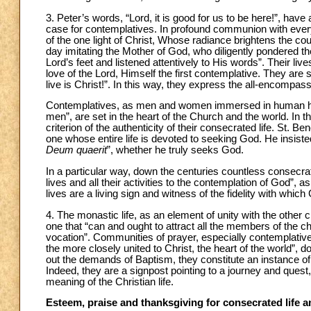
3. Peter’s words, “Lord, it is good for us to be here!”, have
case for contemplatives. In profound communion with every o
of the one light of Christ, Whose radiance brightens the co
day imitating the Mother of God, who diligently pondered 
Lord’s feet and listened attentively to His words”. Their li
love of the Lord, Himself the first contemplative. They are 
live is Christ!”. In this way, they express the all-encompass
Contemplatives, as men and women immersed in human histor
men”, are set in the heart of the Church and the world. In t
criterion of the authenticity of their consecrated life. St.
one whose entire life is devoted to seeking God. He insisted
Deum quaerit
”, whether he truly seeks God.
In a particular way, down the centuries countless consecr
lives and all their activities to the contemplation of God”,
lives are a living sign and witness of the fidelity with whic
4. The monastic life, as an element of unity with the other 
one that “can and ought to attract all the members of the chu
vocation”. Communities of prayer, especially contemplative 
the more closely united to Christ, the heart of the world”, d
out the demands of Baptism, they constitute an instance 
Indeed, they are a signpost pointing to a journey and quest
meaning of the Christian life.
Esteem, praise and thanksgiving for consecrated life an