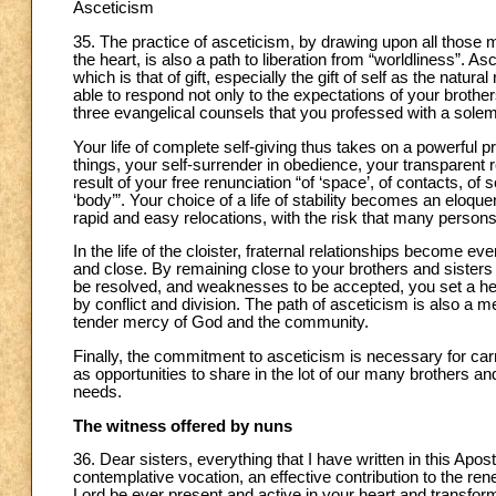
Asceticism
35. The practice of asceticism, by drawing upon all those m
the heart, is also a path to liberation from “worldliness”. As
which is that of gift, especially the gift of self as the natural
able to respond not only to the expectations of your brother
three evangelical counsels that you professed with a sole
Your life of complete self-giving thus takes on a powerful
things, your self-surrender in obedience, your transparent
result of your free renunciation “of ‘space’, of contacts, of
‘body’”. Your choice of a life of stability becomes an eloque
rapid and easy relocations, with the risk that many persons
In the life of the cloister, fraternal relationships become
and close. By remaining close to your brothers and sisters 
be resolved, and weaknesses to be accepted, you set a help
by conflict and division. The path of asceticism is also a
tender mercy of God and the community.
Finally, the commitment to asceticism is necessary for carryi
as opportunities to share in the lot of our many brothers and 
needs.
The witness offered by nuns
36. Dear sisters, everything that I have written in this Apo
contemplative vocation, an effective contribution to the re
Lord be ever present and active in your heart and transform