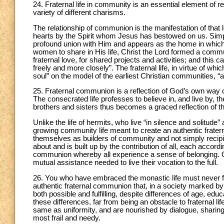
24. Fraternal life in community is an essential element of relig
variety of different charisms.
The relationship of communion is the manifestation of that l
hearts by the Spirit whom Jesus has bestowed on us. Simply 
profound union with Him and appears as the home in which t
women to share in His life, Christ the Lord formed a commu
fraternal love, for shared projects and activities; and this
freely and more closely”. The fraternal life, in virtue o
soul” on the model of the earliest Christian communities, “a
25. Fraternal communion is a reflection of God’s own way of 
The consecrated life professes to believe in, and live by, t
brothers and sisters thus becomes a graced reflection of th
Unlike the life of hermits, who live “in silence and solitude
growing community life meant to create an authentic frat
themselves as builders of community and not simply recipi
about and is built up by the contribution of all, each accordi
communion whereby all experience a sense of belonging. On
mutual assistance needed to live their vocation to the full.
26. You who have embraced the monastic life must never f
authentic fraternal communion that, in a society marked by 
both possible and fulfilling, despite differences of age, ed
these differences, far from being an obstacle to fraternal l
same as uniformity, and are nourished by dialogue, sharin
most frail and needy.