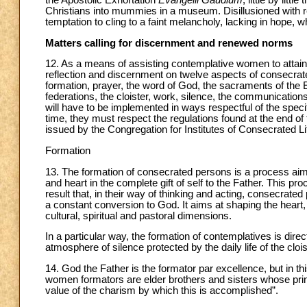
Christians into mummies in a museum. Disillusioned with r
temptation to cling to a faint melancholy, lacking in hope, wh
Matters calling for discernment and renewed norms
12. As a means of assisting contemplative women to attain t
reflection and discernment on twelve aspects of consecrated 
formation, prayer, the word of God, the sacraments of the E
federations, the cloister, work, silence, the communication
will have to be implemented in ways respectful of the speci
time, they must respect the regulations found at the end of 
issued by the Congregation for Institutes of Consecrated Lif
Formation
13. The formation of consecrated persons is a process aime
and heart in the complete gift of self to the Father. This p
result that, in their way of thinking and acting, consecrate
a constant conversion to God. It aims at shaping the heart, t
cultural, spiritual and pastoral dimensions.
In a particular way, the formation of contemplatives is di
atmosphere of silence protected by the daily life of the clois
14. God the Father is the formator par excellence, but in
women formators are elder brothers and sisters whose princi
value of the charism by which this is accomplished”.