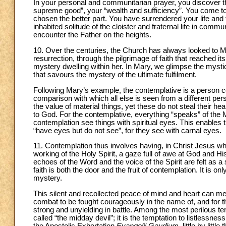
In your personal and communitarian prayer, you discover the
supreme good”, your “wealth and sufficiency”. You come to s
chosen the better part. You have surrendered your life and fi
inhabited solitude of the cloister and fraternal life in co
encounter the Father on the heights.
10. Over the centuries, the Church has always looked to 
resurrection, through the pilgrimage of faith that reached i
mystery dwelling within her. In Mary, we glimpse the myst
that savours the mystery of the ultimate fulfilment.
Following Mary’s example, the contemplative is a person 
comparison with which all else is seen from a different p
the value of material things, yet these do not steal their he
to God. For the contemplative, everything “speaks” of th
contemplation see things with spiritual eyes. This enable
“have eyes but do not see”, for they see with carnal eyes.
11. Contemplation thus involves having, in Christ Jesus who
working of the Holy Spirit, a gaze full of awe at God and 
echoes of the Word and the voice of the Spirit are felt as a s
faith is both the door and the fruit of contemplation. It is on
mystery.
This silent and recollected peace of mind and heart can me
combat to be fought courageously in the name of, and for the
strong and unyielding in battle. Among the most perilous t
called “the midday devil”; it is the temptation to listlessne
the Apostolic Exhortation
Evangelii Gaudium
, little by lit