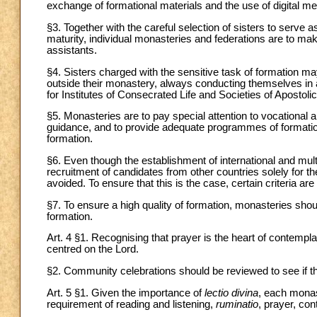
exchange of formational materials and the use of digital m
§3. Together with the careful selection of sisters to serve
maturity, individual monasteries and federations are to mak
assistants.
§4. Sisters charged with the sensitive task of formation ma
outside their monastery, always conducting themselves in 
for Institutes of Consecrated Life and Societies of Apostolic
§5. Monasteries are to pay special attention to vocational 
guidance, and to provide adequate programmes of formation, 
formation.
§6. Even though the establishment of international and multi
recruitment of candidates from other countries solely for th
avoided. To ensure that this is the case, certain criteria ar
§7. To ensure a high quality of formation, monasteries sho
formation.
Art. 4 §1. Recognising that prayer is the heart of contemplati
centred on the Lord.
§2. Community celebrations should be reviewed to see if the
Art. 5 §1. Given the importance of
lectio divina
, each monast
requirement of reading and listening,
ruminatio
, prayer, co