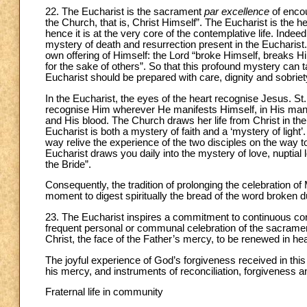
22. The Eucharist is the sacrament
par excellence
of encou
the Church, that is, Christ Himself”. The Eucharist is the hea
hence it is at the very core of the contemplative life. Indeed
mystery of death and resurrection present in the Euchari
own offering of Himself: the Lord “broke Himself, breaks Hi
for the sake of others”. So that this profound mystery can ta
Eucharist should be prepared with care, dignity and sobriety, 
In the Eucharist, the eyes of the heart recognise Jesus. St. 
recognise Him wherever He manifests Himself, in His many 
and His blood. The Church draws her life from Christ in th
Eucharist is both a mystery of faith and a ‘mystery of ligh
way relive the experience of the two disciples on the wa
Eucharist draws you daily into the mystery of love, nuptial
the Bride”.
Consequently, the tradition of prolonging the celebration of 
moment to digest spiritually the bread of the word broken d
23. The Eucharist inspires a commitment to continuous con
frequent personal or communal celebration of the sacram
Christ, the face of the Father’s mercy, to be renewed in hea
The joyful experience of God’s forgiveness received in th
his mercy, and instruments of reconciliation, forgiveness 
Fraternal life in community