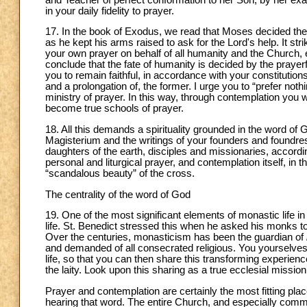
in your daily fidelity to prayer.
17. In the book of Exodus, we read that Moses decided the 
as he kept his arms raised to ask for the Lord's help. It st
your own prayer on behalf of all humanity and the Church, 
conclude that the fate of humanity is decided by the prayer
you to remain faithful, in accordance with your constitutions, 
and a prolongation of, the former. I urge you to “prefer noth
ministry of prayer. In this way, through contemplation you 
become true schools of prayer.
18. All this demands a spirituality grounded in the word of 
Magisterium and the writings of your founders and foundre
daughters of the earth, disciples and missionaries, according t
personal and liturgical prayer, and contemplation itself, in 
“scandalous beauty” of the cross.
The centrality of the word of God
19. One of the most significant elements of monastic life i
life. St. Benedict stressed this when he asked his monks to l
Over the centuries, monasticism has been the guardian of
and demanded of all consecrated religious. You yourselves 
life, so that you can then share this transforming experie
the laity. Look upon this sharing as a true ecclesial mission
Prayer and contemplation are certainly the most fitting pl
hearing that word. The entire Church, and especially comm