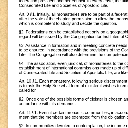
federation president and her council. In every case, the ult
Consecrated Life and Societies of Apostolic Life.
Art. 9 §1. Initially, all monasteries are to be part of a fede
after the vote of the chapter, permission to allow the mona
which is competent to study and decide the question.
§2. Federations can be established not only on a geographical
regard will be issued by the Congregation for Institutes of 
§3. Assistance in formation and in meeting concrete needs 
to be ensured, in accordance with the provisions of the Con
Life. The Congregation will also determine the competencies
§4. The association, even juridical, of monasteries to the
establishment of international commissions made up of diff
of Consecrated Life and Societies of Apostolic Life, are li
Art. 10 §1. Each monastery, following serious discernment a
is to ask the Holy See what form of cloister it wishes to em
called for.
§2. Once one of the possible forms of cloister is chosen a
accordance with, its demands.
Art. 11 §1. Even if certain monastic communities, in accor
mean that the members are exempted from the obligation o
§2. In communities devoted to contemplation, the income r