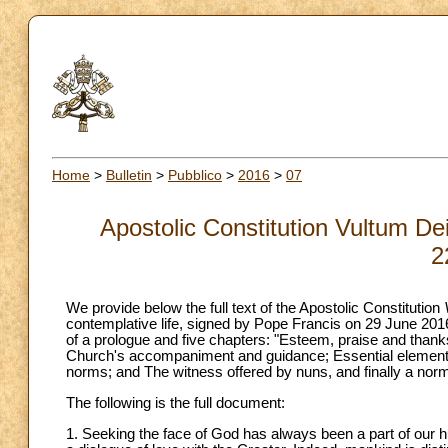
Home
>
Bulletin
>
Pubblico
>
2016
>
07
Apostolic Constitution Vultum De
2
We provide below the full text of the Apostolic Constitution
contemplative life, signed by Pope Francis on 29 June 201
of a prologue and five chapters: "Esteem, praise and thanks
Church's accompaniment and guidance; Essential elements 
norms; and The witness offered by nuns, and finally a nor
The following is the full document:
1. Seeking the face of God has always been a part of our