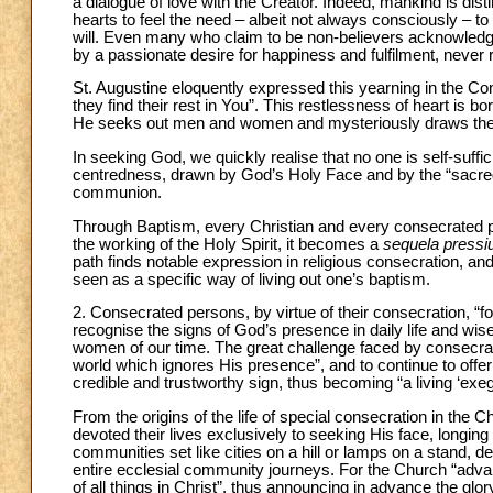
a dialogue of love with the Creator. Indeed, mankind is dis
hearts to feel the need – albeit not always consciously – 
will. Even many who claim to be non-believers acknowledg
by a passionate desire for happiness and fulfilment, never r
St. Augustine eloquently expressed this yearning in the Con
they find their rest in You”. This restlessness of heart is bor
He seeks out men and women and mysteriously draws the
In seeking God, we quickly realise that no one is self-suffici
centredness, drawn by God’s Holy Face and by the “sacred 
communion.
Through Baptism, every Christian and every consecrated pe
the working of the Holy Spirit, it becomes a
sequela pressi
path finds notable expression in religious consecration, and,
seen as a specific way of living out one’s baptism.
2. Consecrated persons, by virtue of their consecration, “fo
recognise the signs of God’s presence in daily life and wi
women of our time. The great challenge faced by consecrate
world which ignores His presence”, and to continue to offer t
credible and trustworthy sign, thus becoming “a living ‘exe
From the origins of the life of special consecration in th
devoted their lives exclusively to seeking His face, longing
communities set like cities on a hill or lamps on a stand, des
entire ecclesial community journeys. For the Church “advan
of all things in Christ”, thus announcing in advance the glo