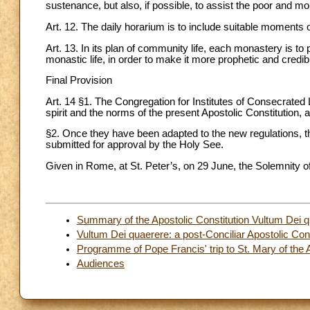
sustenance, but also, if possible, to assist the poor and mo
Art. 12. The daily horarium is to include suitable moments o
Art. 13. In its plan of community life, each monastery is to 
monastic life, in order to make it more prophetic and credib
Final Provision
Art. 14 §1. The Congregation for Institutes of Consecrated L
spirit and the norms of the present Apostolic Constitution, 
§2. Once they have been adapted to the new regulations, the a
submitted for approval by the Holy See.
Given in Rome, at St. Peter’s, on 29 June, the Solemnity of 
Summary of the Apostolic Constitution Vultum Dei 
Vultum Dei quaerere: a post-Conciliar Apostolic Cons
Programme of Pope Francis' trip to St. Mary of the A
Audiences