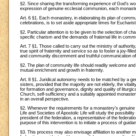
§2. Since sharing the transforming experience of God’s wor
expression of genuine ecclesial communion, each monaster
Art. 6 §1. Each monastery, in elaborating its plan of communit
celebrations, is to set aside appropriate times for Eucharistic
§2. Particular attention is to be given to the selection of ch
specific charism and the demands of fraternal life in commu
Art. 7 §1. Those called to carry out the ministry of authorit
true spirit of fraternity and service so as to foster a joy-f
and community discernment and truthful communication of
§2. The plan of community life should readily welcome and 
mutual enrichment and growth in fraternity.
Art. 8 §1. Juridical autonomy needs to be matched by a gen
sisters, provided that the majority are not elderly, the vita
for formation and governance, dignity and quality of liturgical,
Church, self-sufficiency and a suitably appointed monaster
in an overall perspective.
§2. Whenever the requirements for a monastery’s genuine a
Life and Societies of Apostolic Life will study the possibil
president of the federation, a representative of the federat
purpose of this intervention is to initiate a process of guidan
§3. This process may also envisage affiliation to another m