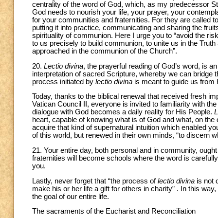
centrality of the word of God, which, as my predecessor St. Jo
God needs to nourish your life, your prayer, your contempl
for your communities and fraternities. For they are called to
putting it into practice, communicating and sharing the fruit
spirituality of communion. Here I urge you to “avoid the ri
to us precisely to build communion, to unite us in the Trut
approached in the communion of the Church”.
20.
Lectio divina
, the prayerful reading of God’s word, is an a
interpretation of sacred Scripture, whereby we can bridge the
process initiated by
lectio divina
is meant to guide us from
Today, thanks to the biblical renewal that received fresh i
Vatican Council II, everyone is invited to familiarity with th
dialogue with God becomes a daily reality for His People.
L
heart, capable of knowing what is of God and what, on the
acquire that kind of supernatural intuition which enabled 
of this world, but renewed in their own minds, “to discern wh
21. Your entire day, both personal and in community, ough
fraternities will become schools where the word is carefully
you.
Lastly, never forget that “the process of
lectio divina
is not 
make his or her life a gift for others in charity” . In this wa
the goal of our entire life.
The sacraments of the Eucharist and Reconciliation